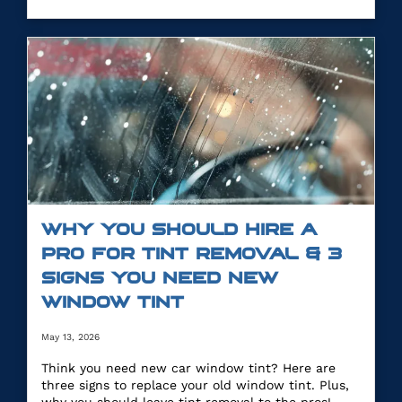
WHY YOU SHOULD HIRE A
PRO FOR TINT REMOVAL & 3
SIGNS YOU NEED NEW
WINDOW TINT
May 13, 2026
Think you need new car window tint? Here are
three signs to replace your old window tint. Plus,