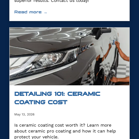
superior results. Contact us today!
Read more →
DETAILING 101: CERAMIC
COATING COST
May 13, 2026
Is ceramic coating cost worth it? Learn more
about ceramic pro coating and how it can help
protect your vehicle.