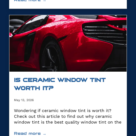
IS CERAMIC WINDOW TINT
WORTH IT?
May 13, 2026
Wondering if ceramic window tint is worth it?
Check out this article to find out why ceramic
window tint is the best quality window tint on the
market.
Read more →