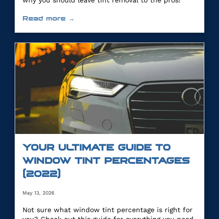
why you should leave tint removal to the pros!
Read more →
YOUR ULTIMATE GUIDE TO
WINDOW TINT PERCENTAGES
(2022)
May 13, 2026
Not sure what window tint percentage is right for