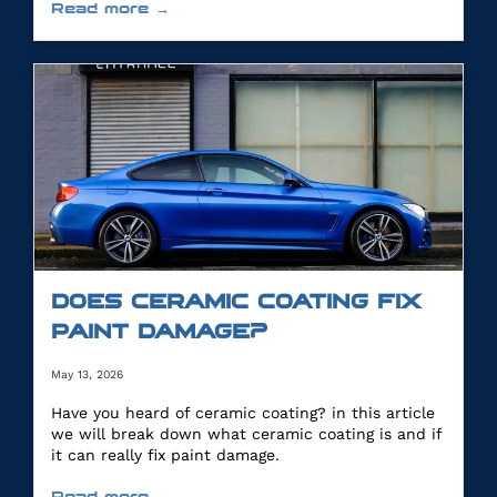
Read more →
DOES CERAMIC COATING FIX
PAINT DAMAGE?
May 13, 2026
Have you heard of ceramic coating? in this article
we will break down what ceramic coating is and if
it can really fix paint damage.
Read more →