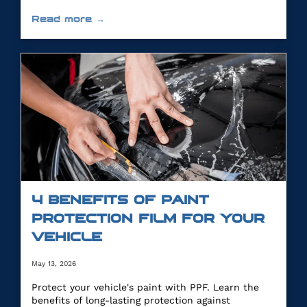
Read more →
4 BENEFITS OF PAINT
PROTECTION FILM FOR YOUR
VEHICLE
May 13, 2026
Protect your vehicle's paint with PPF. Learn the
benefits of long-lasting protection against