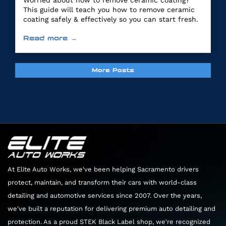
Worried about how to remove ceramic coating?
This guide will teach you how to remove ceramic
coating safely & effectively so you can start fresh.
Read more →
More Posts
At Elite Auto Works, we've been helping Sacramento drivers
protect, maintain, and transform their cars with world-class
detailing and automotive services since 2007. Over the years,
we've built a reputation for delivering premium auto detailing and
protection. As a proud STEK Black Label shop, we're recognized