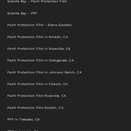
Granite Bay - Paint Protection Film
Granite Bay - PPF
Paint Protection Film - Sierra Gardens
Paint Protection Film in Rocklin, CA
Paint Protection Film in Roseville, CA
Paint Protection Film in Orangevale, CA
Paint Protection Film in Johnson Ranch, CA
Paint Protection Film in Folsom, CA
Paint Protection Film Roseville, CA
Paint Protection Film Rocklin, CA
PPF in Treelake, CA