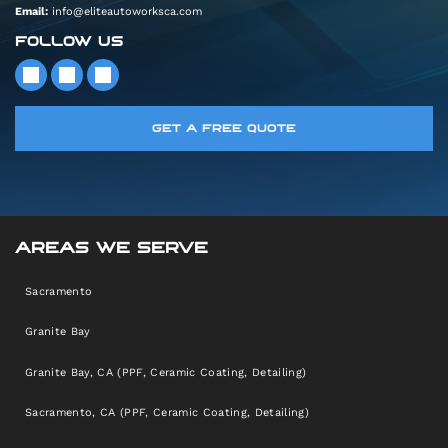
Email:
info@eliteautoworksca.com
FOLLOW US
GET A FREE QUOTE
AREAS WE SERVE
Sacramento
Granite Bay
Granite Bay, CA (PPF, Ceramic Coating, Detailing)
Sacramento, CA (PPF, Ceramic Coating, Detailing)