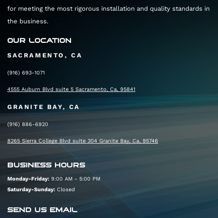
for meeting the most rigorous installation and quality standards in
the business.
OUR LOCATION
SACRAMENTO, CA
(916) 693-1071
4555 Auburn Blvd suite 5 Sacramento, Ca, 95841
GRANITE BAY, CA
(916) 886-6920
8265 Sierra College Blvd suite 304 Granite Bay, Ca, 95746
BUSINESS HOURS
Monday-Friday:
9:00 AM - 5:00 PM
Saturday-Sunday:
Closed
SEND US EMAIL