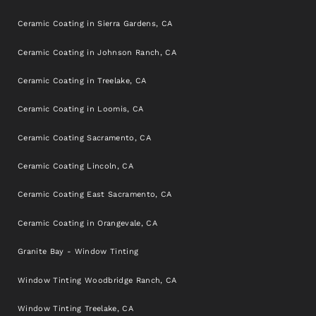
Ceramic Coating in Sierra Gardens, CA
Ceramic Coating in Johnson Ranch, CA
Ceramic Coating in Treelake, CA
Ceramic Coating in Loomis, CA
Ceramic Coating Sacramento, CA
Ceramic Coating Lincoln, CA
Ceramic Coating East Sacramento, CA
Ceramic Coating in Orangevale, CA
Granite Bay - Window Tinting
Window Tinting Woodbridge Ranch, CA
Window Tinting Treelake, CA