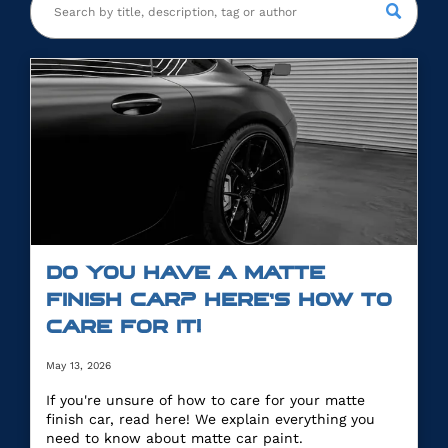
DO YOU HAVE A MATTE
FINISH CAR? HERE’S HOW TO
CARE FOR IT!
May 13, 2026
If you're unsure of how to care for your matte
finish car, read here! We explain everything you
need to know about matte car paint.