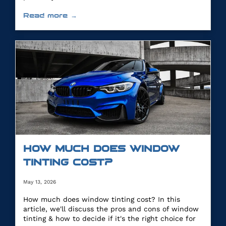
Read more →
HOW MUCH DOES WINDOW
TINTING COST?
May 13, 2026
How much does window tinting cost? In this
article, we'll discuss the pros and cons of window
tinting & how to decide if it's the right choice for