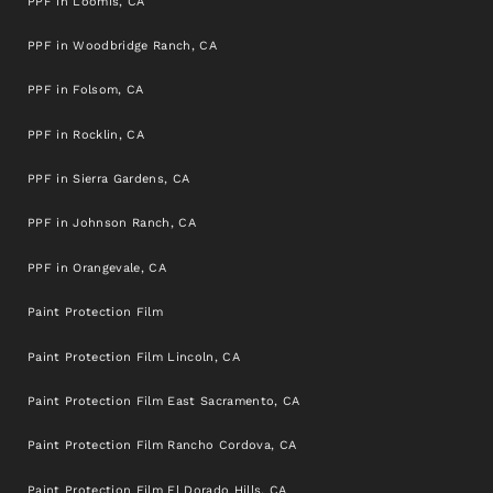
PPF in Loomis, CA
PPF in Woodbridge Ranch, CA
PPF in Folsom, CA
PPF in Rocklin, CA
PPF in Sierra Gardens, CA
PPF in Johnson Ranch, CA
PPF in Orangevale, CA
Paint Protection Film
Paint Protection Film Lincoln, CA
Paint Protection Film East Sacramento, CA
Paint Protection Film Rancho Cordova, CA
Paint Protection Film El Dorado Hills, CA