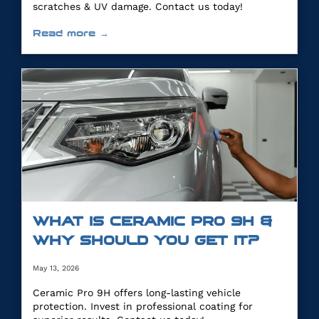
scratches & UV damage. Contact us today!
Read more →
WHAT IS CERAMIC PRO 9H &
WHY SHOULD YOU GET IT?
May 13, 2026
Ceramic Pro 9H offers long-lasting vehicle
protection. Invest in professional coating for