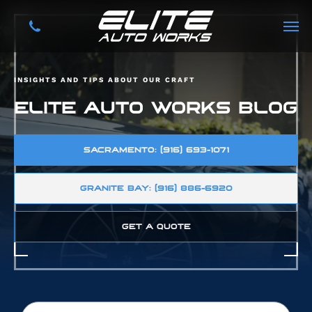
INSIGHTS AND TIPS ABOUT OUR CRAFT
ELITE AUTO WORKS BLOG
SACRAMENTO: (916) 693-1071
GRANITE BAY: (916) 886-6920
GET A QUOTE