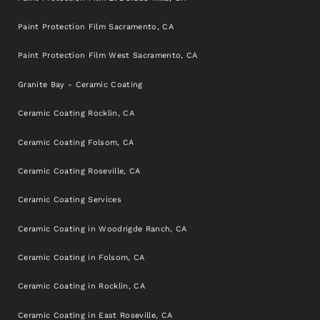
Paint Protection Film Sacramento, CA
Paint Protection Film West Sacramento, CA
Granite Bay - Ceramic Coating
Ceramic Coating Rocklin, CA
Ceramic Coating Folsom, CA
Ceramic Coating Roseville, CA
Ceramic Coating Services
Ceramic Coating in Woodrigde Ranch, CA
Ceramic Coating in Folsom, CA
Ceramic Coating in Rocklin, CA
Ceramic Coating in East Roseville, CA