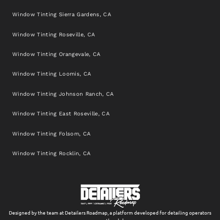
Window Tinting Sierra Gardens, CA
Window Tinting Roseville, CA
Window Tinting Orangevale, CA
Window Tinting Loomis, CA
Window Tinting Johnson Ranch, CA
Window Tinting East Roseville, CA
Window Tinting Folsom, CA
Window Tinting Rocklin, CA
Designed by the team at Detailers Roadmap, a platform developed for detailing operators