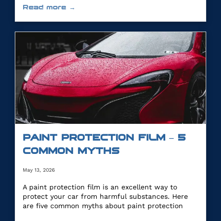
Read more →
PAINT PROTECTION FILM – 5
COMMON MYTHS
May 13, 2026
A paint protection film is an excellent way to
protect your car from harmful substances. Here
are five common myths about paint protection
film.