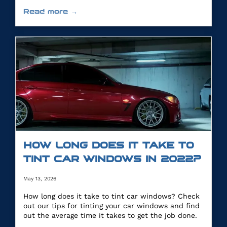
you.
Read more →
HOW LONG DOES IT TAKE TO
TINT CAR WINDOWS IN 2022?
May 13, 2026
How long does it take to tint car windows? Check
out our tips for tinting your car windows and find
out the average time it takes to get the job done.