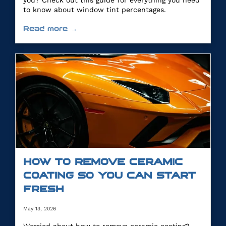
you? Check out this guide for everything you need
to know about window tint percentages.
Read more →
HOW TO REMOVE CERAMIC
COATING SO YOU CAN START
FRESH
May 13, 2026