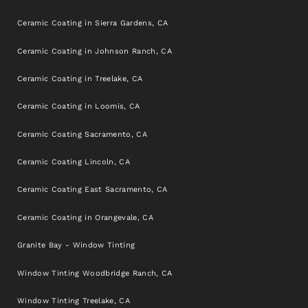
Ceramic Coating in Sierra Gardens, CA
Ceramic Coating in Johnson Ranch, CA
Ceramic Coating in Treelake, CA
Ceramic Coating in Loomis, CA
Ceramic Coating Sacramento, CA
Ceramic Coating Lincoln, CA
Ceramic Coating East Sacramento, CA
Ceramic Coating in Orangevale, CA
Granite Bay - Window Tinting
Window Tinting Woodbridge Ranch, CA
Window Tinting Treelake, CA