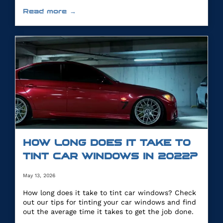
you.
Read more →
HOW LONG DOES IT TAKE TO
TINT CAR WINDOWS IN 2022?
May 13, 2026
How long does it take to tint car windows? Check
out our tips for tinting your car windows and find
out the average time it takes to get the job done.