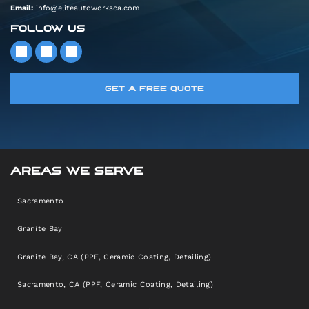
Email:
info@eliteautoworksca.com
FOLLOW US
GET A FREE QUOTE
AREAS WE SERVE
Sacramento
Granite Bay
Granite Bay, CA (PPF, Ceramic Coating, Detailing)
Sacramento, CA (PPF, Ceramic Coating, Detailing)