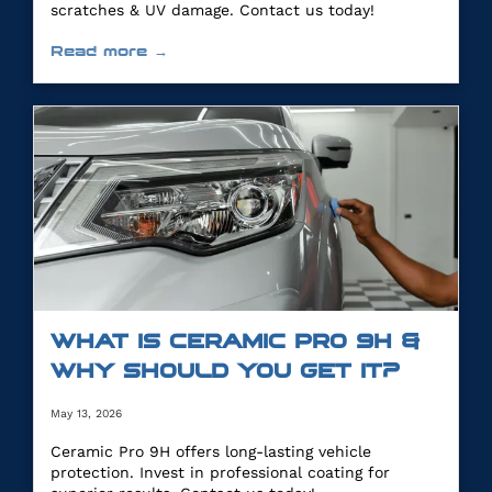
scratches & UV damage. Contact us today!
Read more →
WHAT IS CERAMIC PRO 9H &
WHY SHOULD YOU GET IT?
May 13, 2026
Ceramic Pro 9H offers long-lasting vehicle
protection. Invest in professional coating for