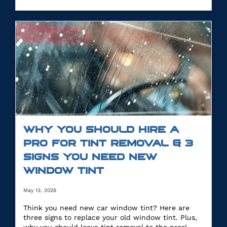
WHY YOU SHOULD HIRE A
PRO FOR TINT REMOVAL & 3
SIGNS YOU NEED NEW
WINDOW TINT
May 13, 2026
Think you need new car window tint? Here are
three signs to replace your old window tint. Plus,