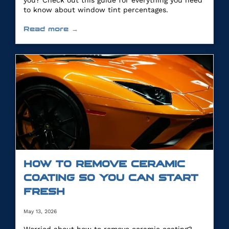
you? Check out this guide for everything you need
to know about window tint percentages.
Read more →
HOW TO REMOVE CERAMIC
COATING SO YOU CAN START
FRESH
May 13, 2026