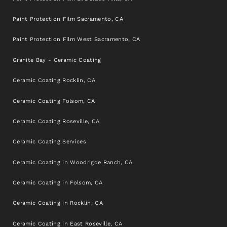
Paint Protection Film Sacramento, CA
Paint Protection Film West Sacramento, CA
Granite Bay - Ceramic Coating
Ceramic Coating Rocklin, CA
Ceramic Coating Folsom, CA
Ceramic Coating Roseville, CA
Ceramic Coating Services
Ceramic Coating in Woodrigde Ranch, CA
Ceramic Coating in Folsom, CA
Ceramic Coating in Rocklin, CA
Ceramic Coating in East Roseville, CA