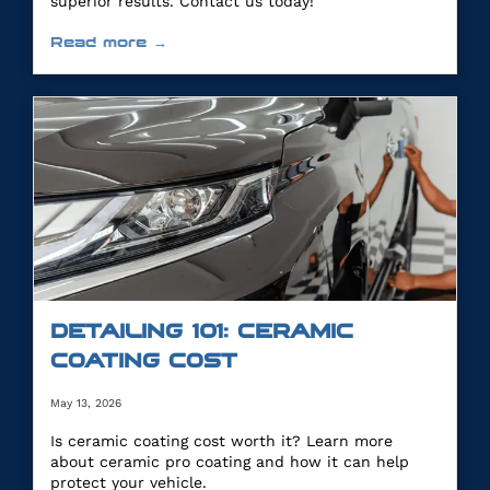
superior results. Contact us today!
Read more →
DETAILING 101: CERAMIC
COATING COST
May 13, 2026
Is ceramic coating cost worth it? Learn more
about ceramic pro coating and how it can help
protect your vehicle.