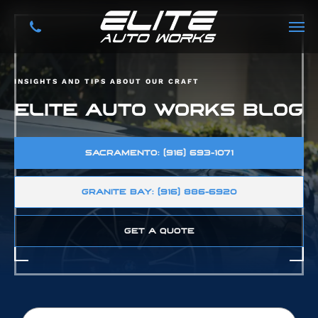
INSIGHTS AND TIPS ABOUT OUR CRAFT
ELITE AUTO WORKS BLOG
SACRAMENTO: (916) 693-1071
GRANITE BAY: (916) 886-6920
GET A QUOTE