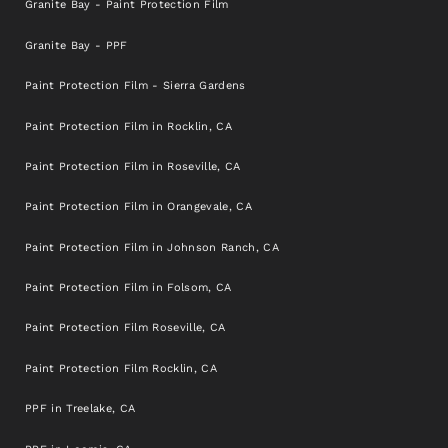
Granite Bay - Paint Protection Film
Granite Bay - PPF
Paint Protection Film - Sierra Gardens
Paint Protection Film in Rocklin, CA
Paint Protection Film in Roseville, CA
Paint Protection Film in Orangevale, CA
Paint Protection Film in Johnson Ranch, CA
Paint Protection Film in Folsom, CA
Paint Protection Film Roseville, CA
Paint Protection Film Rocklin, CA
PPF in Treelake, CA