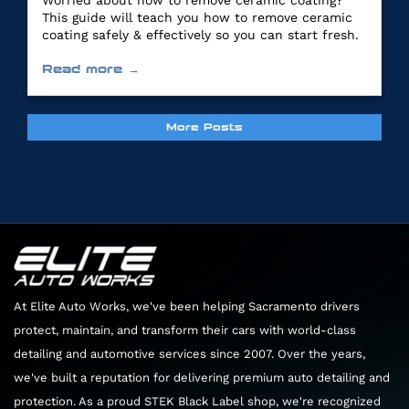
Worried about how to remove ceramic coating?
This guide will teach you how to remove ceramic
coating safely & effectively so you can start fresh.
Read more →
More Posts
At Elite Auto Works, we've been helping Sacramento drivers
protect, maintain, and transform their cars with world-class
detailing and automotive services since 2007. Over the years,
we've built a reputation for delivering premium auto detailing and
protection. As a proud STEK Black Label shop, we're recognized