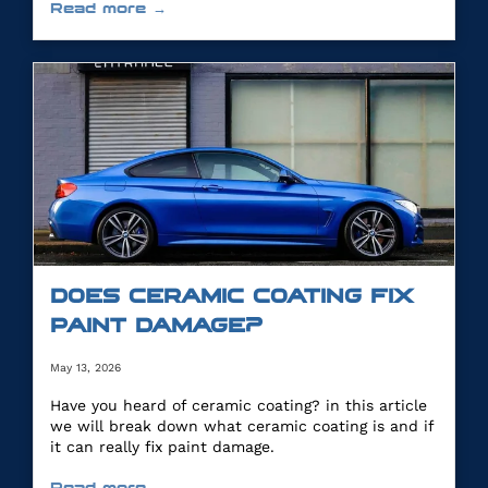
Read more →
DOES CERAMIC COATING FIX
PAINT DAMAGE?
May 13, 2026
Have you heard of ceramic coating? in this article
we will break down what ceramic coating is and if
it can really fix paint damage.
Read more →