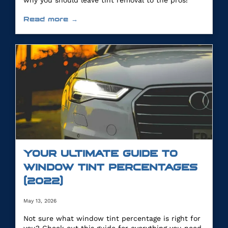
why you should leave tint removal to the pros!
Read more →
YOUR ULTIMATE GUIDE TO
WINDOW TINT PERCENTAGES
(2022)
May 13, 2026
Not sure what window tint percentage is right for