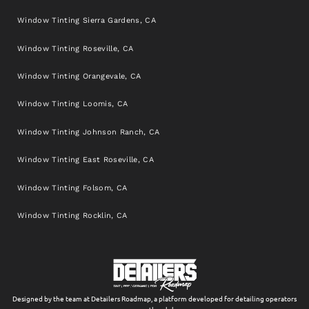
Window Tinting Sierra Gardens, CA
Window Tinting Roseville, CA
Window Tinting Orangevale, CA
Window Tinting Loomis, CA
Window Tinting Johnson Ranch, CA
Window Tinting East Roseville, CA
Window Tinting Folsom, CA
Window Tinting Rocklin, CA
Designed by the team at Detailers Roadmap, a platform developed for detailing operators