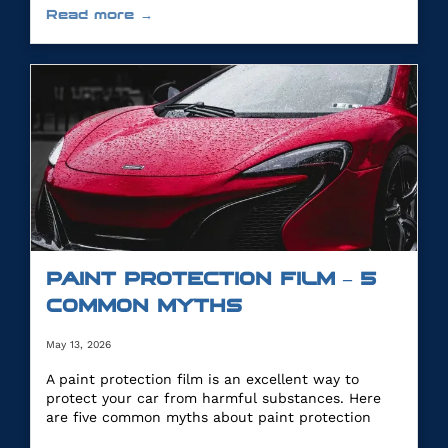
Read more →
PAINT PROTECTION FILM – 5
COMMON MYTHS
May 13, 2026
A paint protection film is an excellent way to
protect your car from harmful substances. Here
are five common myths about paint protection
film.