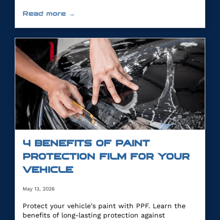
Read more →
4 BENEFITS OF PAINT
PROTECTION FILM FOR YOUR
VEHICLE
May 13, 2026
Protect your vehicle's paint with PPF. Learn the
benefits of long-lasting protection against