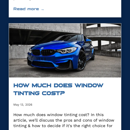
Read more →
HOW MUCH DOES WINDOW
TINTING COST?
May 13, 2026
How much does window tinting cost? In this
article, we'll discuss the pros and cons of window
tinting & how to decide if it's the right choice for