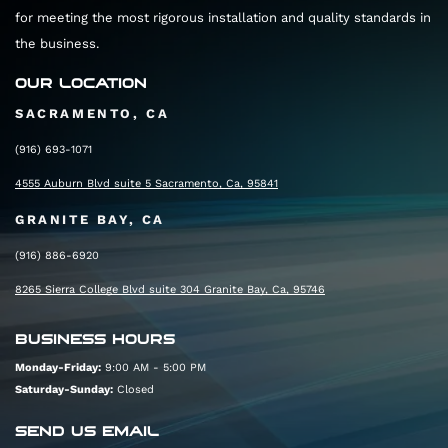
for meeting the most rigorous installation and quality standards in
the business.
OUR LOCATION
SACRAMENTO, CA
(916) 693-1071
4555 Auburn Blvd suite 5 Sacramento, Ca, 95841
GRANITE BAY, CA
(916) 886-6920
8265 Sierra College Blvd suite 304 Granite Bay, Ca, 95746
BUSINESS HOURS
Monday-Friday:
9:00 AM - 5:00 PM
Saturday-Sunday:
Closed
SEND US EMAIL