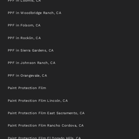
PPF in Loomis, CA
PPF in Woodbridge Ranch, CA
PPF in Folsom, CA
PPF in Rocklin, CA
PPF in Sierra Gardens, CA
PPF in Johnson Ranch, CA
PPF in Orangevale, CA
Paint Protection Film
Paint Protection Film Lincoln, CA
Paint Protection Film East Sacramento, CA
Paint Protection Film Rancho Cordova, CA
Paint Protection Film El Dorado Hills, CA