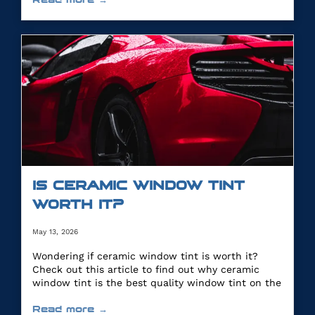
IS CERAMIC WINDOW TINT
WORTH IT?
May 13, 2026
Wondering if ceramic window tint is worth it?
Check out this article to find out why ceramic
window tint is the best quality window tint on the
market.
Read more →