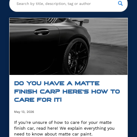
DO YOU HAVE A MATTE
FINISH CAR? HERE’S HOW TO
CARE FOR IT!
May 13, 2026
If you're unsure of how to care for your matte
finish car, read here! We explain everything you
need to know about matte car paint.