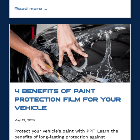
Read more →
4 BENEFITS OF PAINT
PROTECTION FILM FOR YOUR
VEHICLE
May 13, 2026
Protect your vehicle's paint with PPF. Learn the
benefits of long-lasting protection against