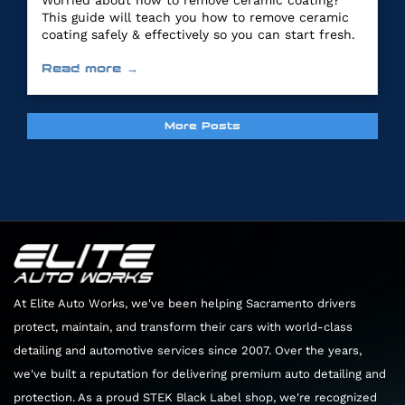
Worried about how to remove ceramic coating?
This guide will teach you how to remove ceramic
coating safely & effectively so you can start fresh.
Read more →
More Posts
At Elite Auto Works, we've been helping Sacramento drivers
protect, maintain, and transform their cars with world-class
detailing and automotive services since 2007. Over the years,
we've built a reputation for delivering premium auto detailing and
protection. As a proud STEK Black Label shop, we're recognized