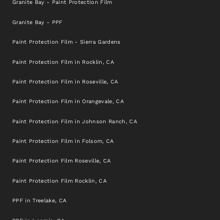
Granite Bay - Paint Protection Film
Granite Bay - PPF
Paint Protection Film - Sierra Gardens
Paint Protection Film in Rocklin, CA
Paint Protection Film in Roseville, CA
Paint Protection Film in Orangevale, CA
Paint Protection Film in Johnson Ranch, CA
Paint Protection Film in Folsom, CA
Paint Protection Film Roseville, CA
Paint Protection Film Rocklin, CA
PPF in Treelake, CA