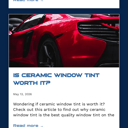
IS CERAMIC WINDOW TINT
WORTH IT?
May 13, 2026
Wondering if ceramic window tint is worth it?
Check out this article to find out why ceramic
window tint is the best quality window tint on the
market.
Read more →