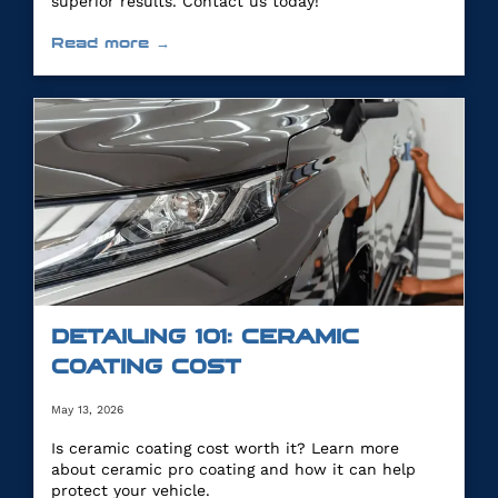
superior results. Contact us today!
Read more →
DETAILING 101: CERAMIC
COATING COST
May 13, 2026
Is ceramic coating cost worth it? Learn more
about ceramic pro coating and how it can help
protect your vehicle.