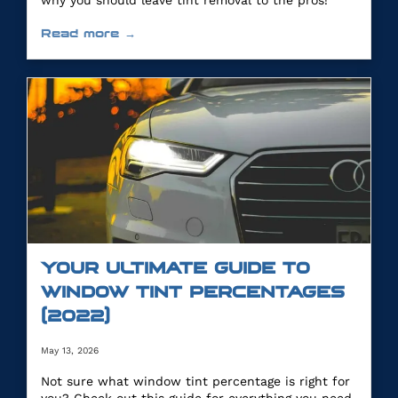
why you should leave tint removal to the pros!
Read more →
YOUR ULTIMATE GUIDE TO
WINDOW TINT PERCENTAGES
(2022)
May 13, 2026
Not sure what window tint percentage is right for