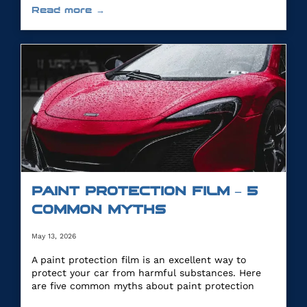
Read more →
PAINT PROTECTION FILM – 5
COMMON MYTHS
May 13, 2026
A paint protection film is an excellent way to
protect your car from harmful substances. Here
are five common myths about paint protection
film.