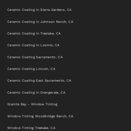
Ceramic Coating in Sierra Gardens, CA
Ceramic Coating in Johnson Ranch, CA
Ceramic Coating in Treelake, CA
Ceramic Coating in Loomis, CA
Ceramic Coating Sacramento, CA
Ceramic Coating Lincoln, CA
Ceramic Coating East Sacramento, CA
Ceramic Coating in Orangevale, CA
Granite Bay - Window Tinting
Window Tinting Woodbridge Ranch, CA
Window Tinting Treelake, CA