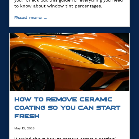
you? Check out this guide for everything you need
to know about window tint percentages.
Read more →
HOW TO REMOVE CERAMIC
COATING SO YOU CAN START
FRESH
May 13, 2026