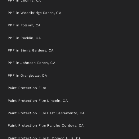
PPF in Loomis, CA
PPF in Woodbridge Ranch, CA
PPF in Folsom, CA
PPF in Rocklin, CA
PPF in Sierra Gardens, CA
PPF in Johnson Ranch, CA
PPF in Orangevale, CA
Paint Protection Film
Paint Protection Film Lincoln, CA
Paint Protection Film East Sacramento, CA
Paint Protection Film Rancho Cordova, CA
Paint Protection Film El Dorado Hills, CA