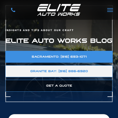
INSIGHTS AND TIPS ABOUT OUR CRAFT
ELITE AUTO WORKS BLOG
SACRAMENTO: (916) 693-1071
GRANITE BAY: (916) 886-6920
GET A QUOTE