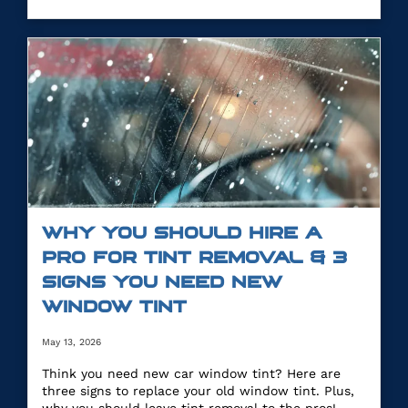
WHY YOU SHOULD HIRE A
PRO FOR TINT REMOVAL & 3
SIGNS YOU NEED NEW
WINDOW TINT
May 13, 2026
Think you need new car window tint? Here are
three signs to replace your old window tint. Plus,