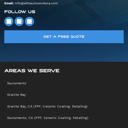
Email:
info@eliteautoworksca.com
FOLLOW US
GET A FREE QUOTE
AREAS WE SERVE
Sacramento
Granite Bay
Granite Bay, CA (PPF, Ceramic Coating, Detailing)
Sacramento, CA (PPF, Ceramic Coating, Detailing)