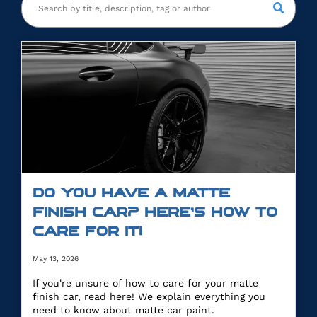
DO YOU HAVE A MATTE
FINISH CAR? HERE’S HOW TO
CARE FOR IT!
May 13, 2026
If you're unsure of how to care for your matte
finish car, read here! We explain everything you
need to know about matte car paint.