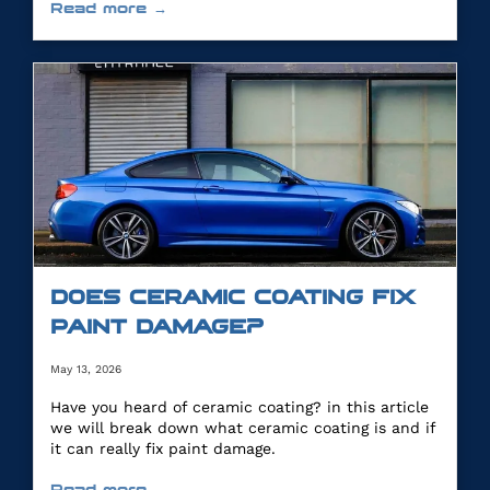
Read more →
DOES CERAMIC COATING FIX
PAINT DAMAGE?
May 13, 2026
Have you heard of ceramic coating? in this article
we will break down what ceramic coating is and if
it can really fix paint damage.
Read more →