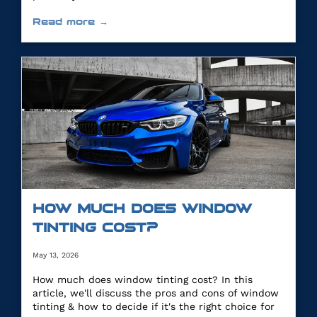
Read more →
HOW MUCH DOES WINDOW
TINTING COST?
May 13, 2026
How much does window tinting cost? In this
article, we'll discuss the pros and cons of window
tinting & how to decide if it's the right choice for