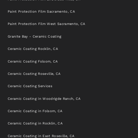
Paint Protection Film Sacramento, CA
Paint Protection Film West Sacramento, CA
Granite Bay - Ceramic Coating
Ceramic Coating Rocklin, CA
Ceramic Coating Folsom, CA
Ceramic Coating Roseville, CA
Ceramic Coating Services
Ceramic Coating in Woodrigde Ranch, CA
Ceramic Coating in Folsom, CA
Ceramic Coating in Rocklin, CA
Ceramic Coating in East Roseville, CA