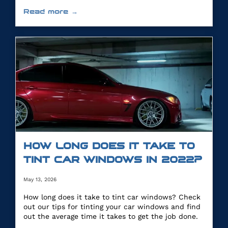
you.
Read more →
HOW LONG DOES IT TAKE TO
TINT CAR WINDOWS IN 2022?
May 13, 2026
How long does it take to tint car windows? Check
out our tips for tinting your car windows and find
out the average time it takes to get the job done.