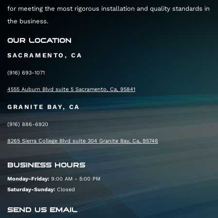
for meeting the most rigorous installation and quality standards in
the business.
OUR LOCATION
SACRAMENTO, CA
(916) 693-1071
4555 Auburn Blvd suite 5 Sacramento, Ca, 95841
GRANITE BAY, CA
(916) 886-6920
8265 Sierra College Blvd suite 304 Granite Bay, Ca, 95746
BUSINESS HOURS
Monday-Friday:
9:00 AM - 5:00 PM
Saturday-Sunday:
Closed
SEND US EMAIL