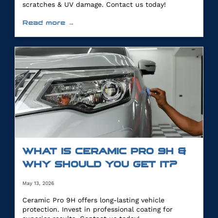
scratches & UV damage. Contact us today!
Read more →
WHAT IS CERAMIC PRO 9H &
WHY SHOULD YOU GET IT?
May 13, 2026
Ceramic Pro 9H offers long-lasting vehicle
protection. Invest in professional coating for