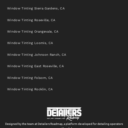
Window Tinting Sierra Gardens, CA
Window Tinting Roseville, CA
Window Tinting Orangevale, CA
Window Tinting Loomis, CA
Window Tinting Johnson Ranch, CA
Window Tinting East Roseville, CA
Window Tinting Folsom, CA
Window Tinting Rocklin, CA
Designed by the team at Detailers Roadmap, a platform developed for detailing operators