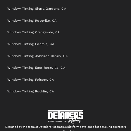
Window Tinting Sierra Gardens, CA
Window Tinting Roseville, CA
Window Tinting Orangevale, CA
Window Tinting Loomis, CA
Window Tinting Johnson Ranch, CA
Window Tinting East Roseville, CA
Window Tinting Folsom, CA
Window Tinting Rocklin, CA
Designed by the team at Detailers Roadmap, a platform developed for detailing operators