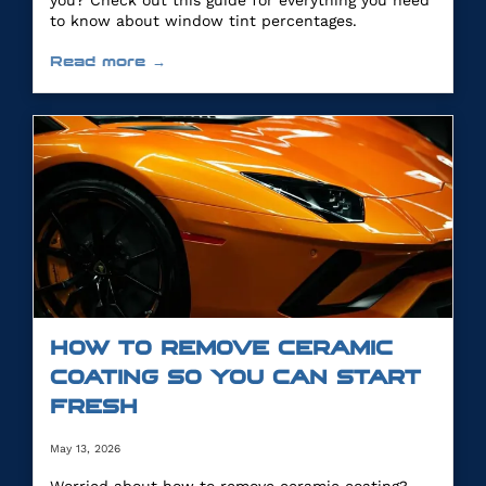
you? Check out this guide for everything you need
to know about window tint percentages.
Read more →
HOW TO REMOVE CERAMIC
COATING SO YOU CAN START
FRESH
May 13, 2026