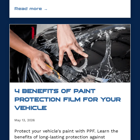
Read more →
4 BENEFITS OF PAINT
PROTECTION FILM FOR YOUR
VEHICLE
May 13, 2026
Protect your vehicle's paint with PPF. Learn the
benefits of long-lasting protection against