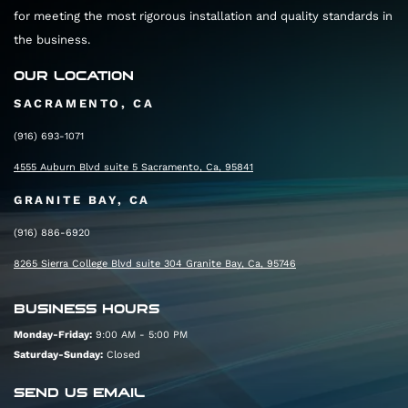
for meeting the most rigorous installation and quality standards in
the business.
OUR LOCATION
SACRAMENTO, CA
(916) 693-1071
4555 Auburn Blvd suite 5 Sacramento, Ca, 95841
GRANITE BAY, CA
(916) 886-6920
8265 Sierra College Blvd suite 304 Granite Bay, Ca, 95746
BUSINESS HOURS
Monday-Friday:
9:00 AM - 5:00 PM
Saturday-Sunday:
Closed
SEND US EMAIL