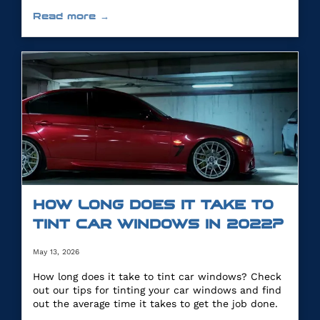
you.
Read more →
HOW LONG DOES IT TAKE TO
TINT CAR WINDOWS IN 2022?
May 13, 2026
How long does it take to tint car windows? Check
out our tips for tinting your car windows and find
out the average time it takes to get the job done.