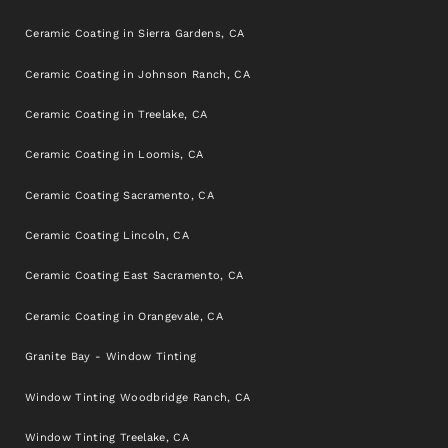
Ceramic Coating in Sierra Gardens, CA
Ceramic Coating in Johnson Ranch, CA
Ceramic Coating in Treelake, CA
Ceramic Coating in Loomis, CA
Ceramic Coating Sacramento, CA
Ceramic Coating Lincoln, CA
Ceramic Coating East Sacramento, CA
Ceramic Coating in Orangevale, CA
Granite Bay - Window Tinting
Window Tinting Woodbridge Ranch, CA
Window Tinting Treelake, CA