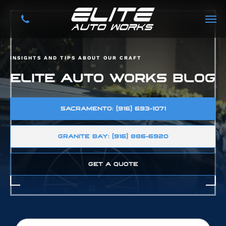
INSIGHTS AND TIPS ABOUT OUR CRAFT
ELITE AUTO WORKS BLOG
SACRAMENTO: (916) 693-1071
GRANITE BAY: (916) 886-6920
GET A QUOTE