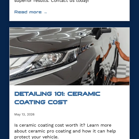
superior results. Contact us today!
Read more →
DETAILING 101: CERAMIC
COATING COST
May 13, 2026
Is ceramic coating cost worth it? Learn more
about ceramic pro coating and how it can help
protect your vehicle.