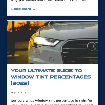
why you should leave tint removal to the pros!
Read more →
YOUR ULTIMATE GUIDE TO
WINDOW TINT PERCENTAGES
(2022)
May 13, 2026
Not sure what window tint percentage is right for