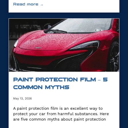
Read more →
PAINT PROTECTION FILM – 5
COMMON MYTHS
May 13, 2026
A paint protection film is an excellent way to
protect your car from harmful substances. Here
are five common myths about paint protection
film.