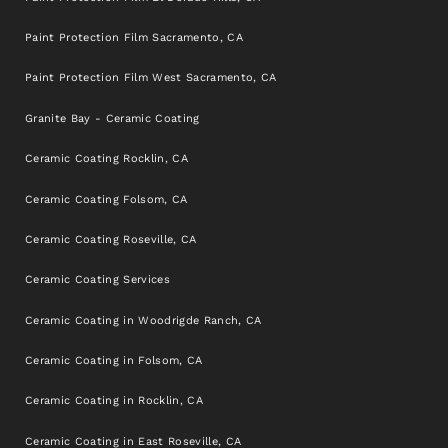
Paint Protection Film Sacramento, CA
Paint Protection Film West Sacramento, CA
Granite Bay - Ceramic Coating
Ceramic Coating Rocklin, CA
Ceramic Coating Folsom, CA
Ceramic Coating Roseville, CA
Ceramic Coating Services
Ceramic Coating in Woodrigde Ranch, CA
Ceramic Coating in Folsom, CA
Ceramic Coating in Rocklin, CA
Ceramic Coating in East Roseville, CA