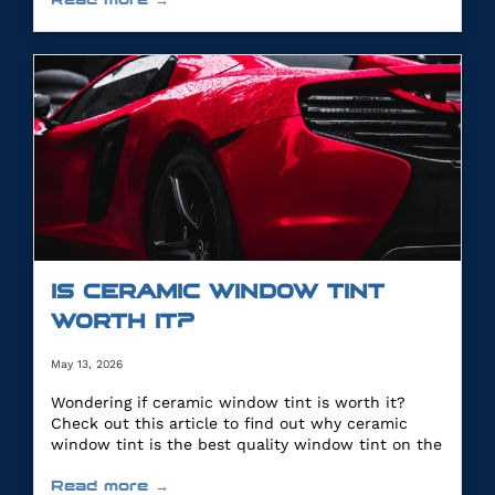
IS CERAMIC WINDOW TINT
WORTH IT?
May 13, 2026
Wondering if ceramic window tint is worth it?
Check out this article to find out why ceramic
window tint is the best quality window tint on the
market.
Read more →