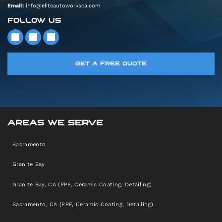
Email:
info@eliteautoworksca.com
FOLLOW US
GET A FREE QUOTE
AREAS WE SERVE
Sacramento
Granite Bay
Granite Bay, CA (PPF, Ceramic Coating, Detailing)
Sacramento, CA (PPF, Ceramic Coating, Detailing)