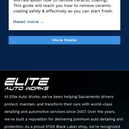
Worried about how to remove ceramic coating?
This guide will teach you how to remove ceramic
coating safely & effectively so you can start fresh.
Read more →
More Posts
At Elite Auto Works, we've been helping Sacramento drivers
protect, maintain, and transform their cars with world-class
detailing and automotive services since 2007. Over the years,
we've built a reputation for delivering premium auto detailing and
protection. As a proud STEK Black Label shop, we're recognized