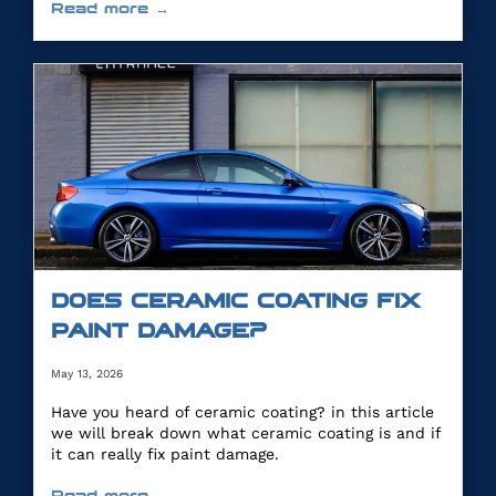
Read more →
DOES CERAMIC COATING FIX
PAINT DAMAGE?
May 13, 2026
Have you heard of ceramic coating? in this article
we will break down what ceramic coating is and if
it can really fix paint damage.
Read more →