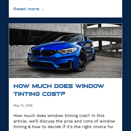
Read more →
HOW MUCH DOES WINDOW
TINTING COST?
May 13, 2026
How much does window tinting cost? In this
article, we'll discuss the pros and cons of window
tinting & how to decide if it's the right choice for