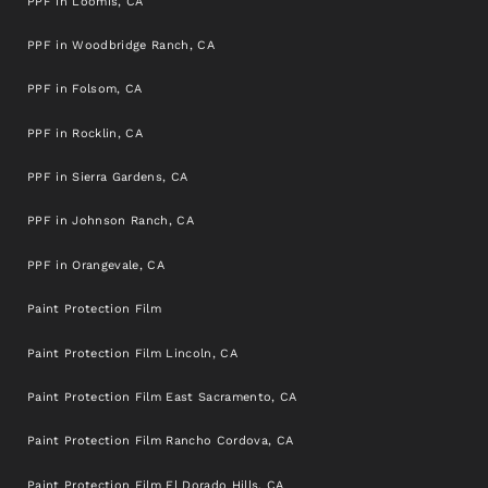
PPF in Loomis, CA
PPF in Woodbridge Ranch, CA
PPF in Folsom, CA
PPF in Rocklin, CA
PPF in Sierra Gardens, CA
PPF in Johnson Ranch, CA
PPF in Orangevale, CA
Paint Protection Film
Paint Protection Film Lincoln, CA
Paint Protection Film East Sacramento, CA
Paint Protection Film Rancho Cordova, CA
Paint Protection Film El Dorado Hills, CA