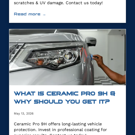
scratches & UV damage. Contact us today!
Read more →
WHAT IS CERAMIC PRO 9H &
WHY SHOULD YOU GET IT?
May 13, 2026
Ceramic Pro 9H offers long-lasting vehicle
protection. Invest in professional coating for