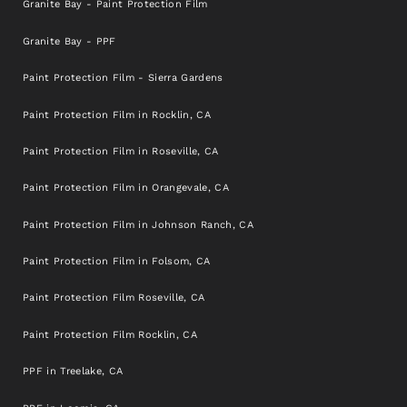
Granite Bay - Paint Protection Film
Granite Bay - PPF
Paint Protection Film - Sierra Gardens
Paint Protection Film in Rocklin, CA
Paint Protection Film in Roseville, CA
Paint Protection Film in Orangevale, CA
Paint Protection Film in Johnson Ranch, CA
Paint Protection Film in Folsom, CA
Paint Protection Film Roseville, CA
Paint Protection Film Rocklin, CA
PPF in Treelake, CA