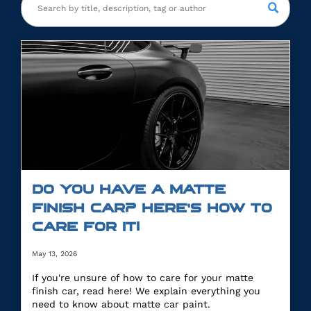
DO YOU HAVE A MATTE
FINISH CAR? HERE’S HOW TO
CARE FOR IT!
May 13, 2026
If you're unsure of how to care for your matte
finish car, read here! We explain everything you
need to know about matte car paint.