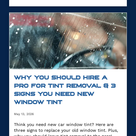
WHY YOU SHOULD HIRE A
PRO FOR TINT REMOVAL & 3
SIGNS YOU NEED NEW
WINDOW TINT
May 13, 2026
Think you need new car window tint? Here are
three signs to replace your old window tint. Plus,