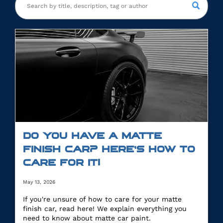
DO YOU HAVE A MATTE
FINISH CAR? HERE’S HOW TO
CARE FOR IT!
May 13, 2026
If you're unsure of how to care for your matte
finish car, read here! We explain everything you
need to know about matte car paint.