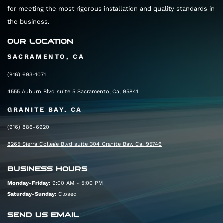
for meeting the most rigorous installation and quality standards in
the business.
OUR LOCATION
SACRAMENTO, CA
(916) 693-1071
4555 Auburn Blvd suite 5 Sacramento, Ca, 95841
GRANITE BAY, CA
(916) 886-6920
8265 Sierra College Blvd suite 304 Granite Bay, Ca, 95746
BUSINESS HOURS
Monday-Friday:
9:00 AM - 5:00 PM
Saturday-Sunday:
Closed
SEND US EMAIL