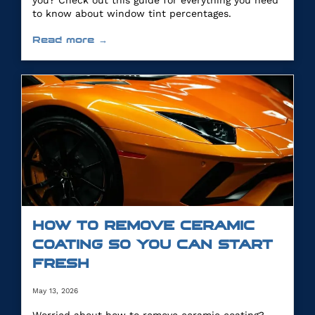
you? Check out this guide for everything you need
to know about window tint percentages.
Read more →
HOW TO REMOVE CERAMIC
COATING SO YOU CAN START
FRESH
May 13, 2026