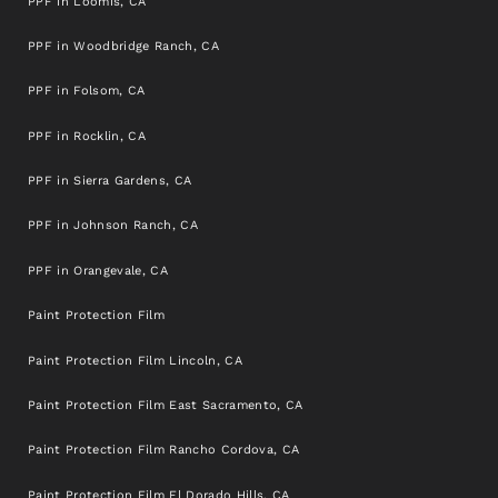
PPF in Loomis, CA
PPF in Woodbridge Ranch, CA
PPF in Folsom, CA
PPF in Rocklin, CA
PPF in Sierra Gardens, CA
PPF in Johnson Ranch, CA
PPF in Orangevale, CA
Paint Protection Film
Paint Protection Film Lincoln, CA
Paint Protection Film East Sacramento, CA
Paint Protection Film Rancho Cordova, CA
Paint Protection Film El Dorado Hills, CA