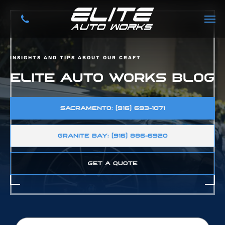
INSIGHTS AND TIPS ABOUT OUR CRAFT
ELITE AUTO WORKS BLOG
SACRAMENTO: (916) 693-1071
GRANITE BAY: (916) 886-6920
GET A QUOTE