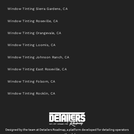
Window Tinting Sierra Gardens, CA
Window Tinting Roseville, CA
Window Tinting Orangevale, CA
Window Tinting Loomis, CA
Window Tinting Johnson Ranch, CA
Window Tinting East Roseville, CA
Window Tinting Folsom, CA
Window Tinting Rocklin, CA
Designed by the team at Detailers Roadmap, a platform developed for detailing operators