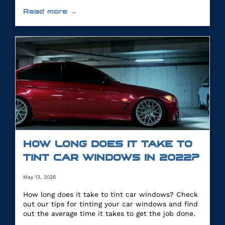
you.
Read more →
HOW LONG DOES IT TAKE TO
TINT CAR WINDOWS IN 2022?
May 13, 2026
How long does it take to tint car windows? Check
out our tips for tinting your car windows and find
out the average time it takes to get the job done.