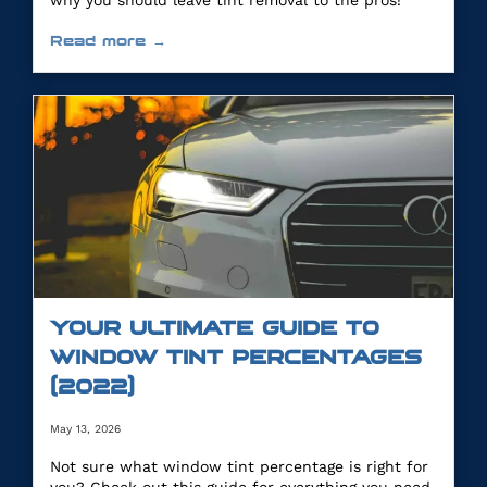
why you should leave tint removal to the pros!
Read more →
YOUR ULTIMATE GUIDE TO
WINDOW TINT PERCENTAGES
(2022)
May 13, 2026
Not sure what window tint percentage is right for