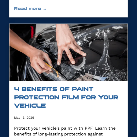
Read more →
4 BENEFITS OF PAINT
PROTECTION FILM FOR YOUR
VEHICLE
May 13, 2026
Protect your vehicle's paint with PPF. Learn the
benefits of long-lasting protection against