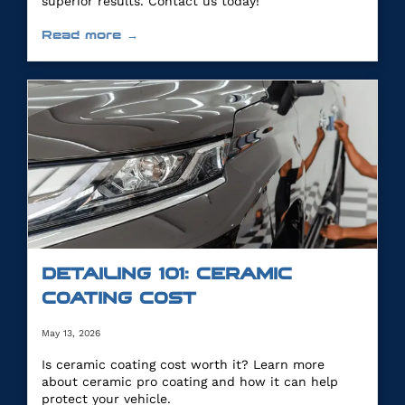
superior results. Contact us today!
Read more →
DETAILING 101: CERAMIC
COATING COST
May 13, 2026
Is ceramic coating cost worth it? Learn more
about ceramic pro coating and how it can help
protect your vehicle.