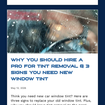
WHY YOU SHOULD HIRE A
PRO FOR TINT REMOVAL & 3
SIGNS YOU NEED NEW
WINDOW TINT
May 13, 2026
Think you need new car window tint? Here are
three signs to replace your old window tint. Plus,