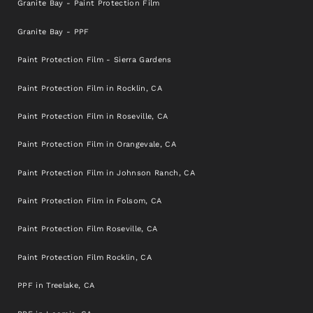
Granite Bay - Paint Protection Film
Granite Bay - PPF
Paint Protection Film - Sierra Gardens
Paint Protection Film in Rocklin, CA
Paint Protection Film in Roseville, CA
Paint Protection Film in Orangevale, CA
Paint Protection Film in Johnson Ranch, CA
Paint Protection Film in Folsom, CA
Paint Protection Film Roseville, CA
Paint Protection Film Rocklin, CA
PPF in Treelake, CA