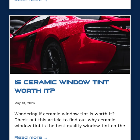
IS CERAMIC WINDOW TINT
WORTH IT?
May 13, 2026
Wondering if ceramic window tint is worth it?
Check out this article to find out why ceramic
window tint is the best quality window tint on the
market.
Read more →