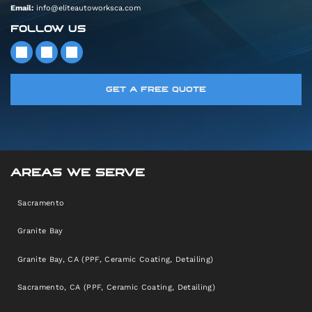
Email:
info@eliteautoworksca.com
FOLLOW US
GET A FREE QUOTE
AREAS WE SERVE
Sacramento
Granite Bay
Granite Bay, CA (PPF, Ceramic Coating, Detailing)
Sacramento, CA (PPF, Ceramic Coating, Detailing)