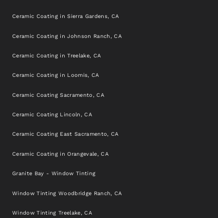
Ceramic Coating in Sierra Gardens, CA
Ceramic Coating in Johnson Ranch, CA
Ceramic Coating in Treelake, CA
Ceramic Coating in Loomis, CA
Ceramic Coating Sacramento, CA
Ceramic Coating Lincoln, CA
Ceramic Coating East Sacramento, CA
Ceramic Coating in Orangevale, CA
Granite Bay - Window Tinting
Window Tinting Woodbridge Ranch, CA
Window Tinting Treelake, CA