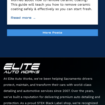
Worried about how to remove ceramic coating?
This guide will teach you how to remove ceramic
coating safely & effectively so you can start fresh.
Read more →
More Posts
At Elite Auto Works, we've been helping Sacramento drivers
protect, maintain, and transform their cars with world-class
detailing and automotive services since 2007. Over the years,
we've built a reputation for delivering premium auto detailing and
protection. As a proud STEK Black Label shop, we're recognized