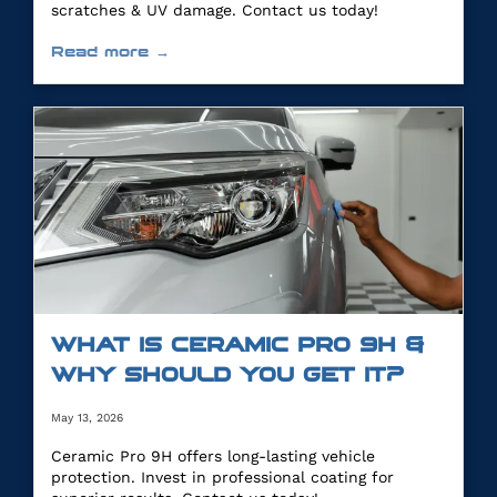
scratches & UV damage. Contact us today!
Read more →
WHAT IS CERAMIC PRO 9H &
WHY SHOULD YOU GET IT?
May 13, 2026
Ceramic Pro 9H offers long-lasting vehicle
protection. Invest in professional coating for