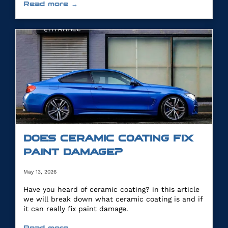
Read more →
DOES CERAMIC COATING FIX
PAINT DAMAGE?
May 13, 2026
Have you heard of ceramic coating? in this article
we will break down what ceramic coating is and if
it can really fix paint damage.
Read more →