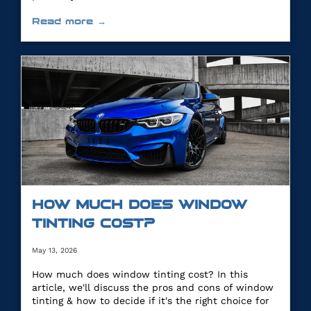
Read more →
HOW MUCH DOES WINDOW
TINTING COST?
May 13, 2026
How much does window tinting cost? In this
article, we'll discuss the pros and cons of window
tinting & how to decide if it's the right choice for