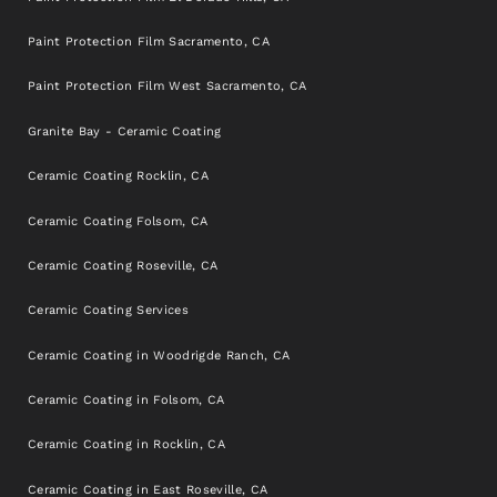
Paint Protection Film Sacramento, CA
Paint Protection Film West Sacramento, CA
Granite Bay - Ceramic Coating
Ceramic Coating Rocklin, CA
Ceramic Coating Folsom, CA
Ceramic Coating Roseville, CA
Ceramic Coating Services
Ceramic Coating in Woodrigde Ranch, CA
Ceramic Coating in Folsom, CA
Ceramic Coating in Rocklin, CA
Ceramic Coating in East Roseville, CA