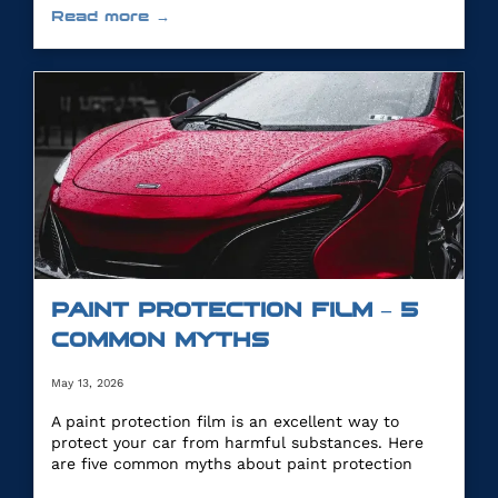
Read more →
PAINT PROTECTION FILM – 5
COMMON MYTHS
May 13, 2026
A paint protection film is an excellent way to
protect your car from harmful substances. Here
are five common myths about paint protection
film.