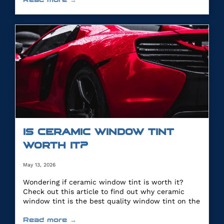
IS CERAMIC WINDOW TINT
WORTH IT?
May 13, 2026
Wondering if ceramic window tint is worth it?
Check out this article to find out why ceramic
window tint is the best quality window tint on the
market.
Read more →