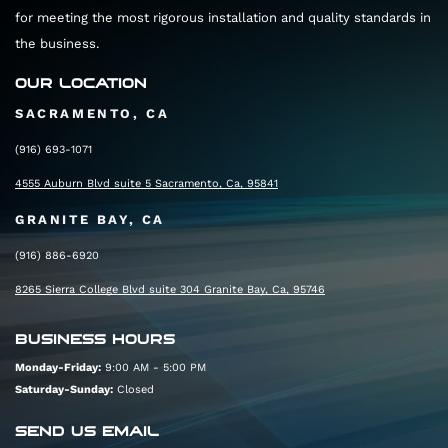
for meeting the most rigorous installation and quality standards in
the business.
OUR LOCATION
SACRAMENTO, CA
(916) 693-1071
4555 Auburn Blvd suite 5 Sacramento, Ca, 95841
GRANITE BAY, CA
(916) 886-6920
8265 Sierra College Blvd suite 304 Granite Bay, Ca, 95746
BUSINESS HOURS
Monday-Friday:
9:00 AM - 5:00 PM
Saturday-Sunday:
Closed
SEND US EMAIL