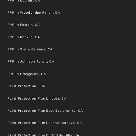
PPF in Loomis, CA
PPF in Woodbridge Ranch, CA
PPF in Folsom, CA
PPF in Rocklin, CA
PPF in Sierra Gardens, CA
PPF in Johnson Ranch, CA
PPF in Orangevale, CA
Paint Protection Film
Paint Protection Film Lincoln, CA
Paint Protection Film East Sacramento, CA
Paint Protection Film Rancho Cordova, CA
Paint Protection Film El Dorado Hills, CA