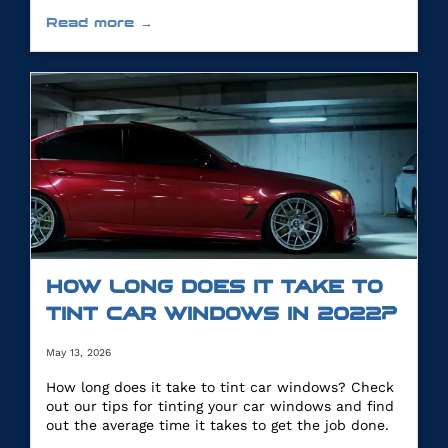
you.
Read more →
HOW LONG DOES IT TAKE TO
TINT CAR WINDOWS IN 2022?
May 13, 2026
How long does it take to tint car windows? Check
out our tips for tinting your car windows and find
out the average time it takes to get the job done.