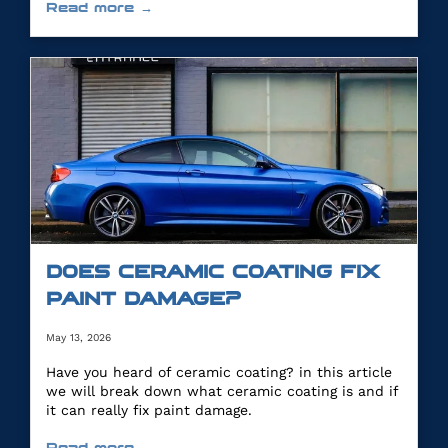
Read more →
DOES CERAMIC COATING FIX
PAINT DAMAGE?
May 13, 2026
Have you heard of ceramic coating? in this article
we will break down what ceramic coating is and if
it can really fix paint damage.
Read more →