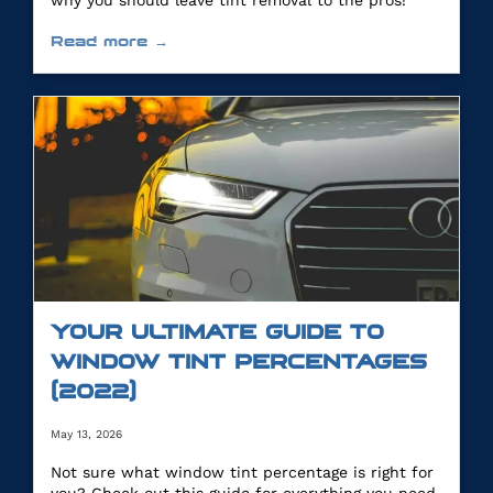
why you should leave tint removal to the pros!
Read more →
YOUR ULTIMATE GUIDE TO
WINDOW TINT PERCENTAGES
(2022)
May 13, 2026
Not sure what window tint percentage is right for