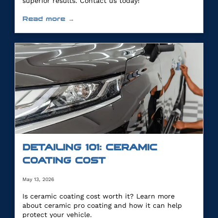
superior results. Contact us today!
Read more →
DETAILING 101: CERAMIC
COATING COST
May 13, 2026
Is ceramic coating cost worth it? Learn more
about ceramic pro coating and how it can help
protect your vehicle.