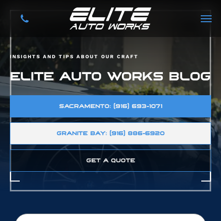
INSIGHTS AND TIPS ABOUT OUR CRAFT
ELITE AUTO WORKS BLOG
SACRAMENTO: (916) 693-1071
GRANITE BAY: (916) 886-6920
GET A QUOTE