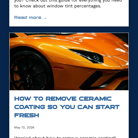
you? Check out this guide for everything you need
to know about window tint percentages.
Read more →
HOW TO REMOVE CERAMIC
COATING SO YOU CAN START
FRESH
May 13, 2026