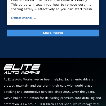
Worried about how to remove ceramic coating?
This guide will teach you how to remove ceramic
coating safely & effectively so you can start fresh.
Read more →
More Posts
At Elite Auto Works, we've been helping Sacramento drivers
protect, maintain, and transform their cars with world-class
detailing and automotive services since 2007. Over the years,
we've built a reputation for delivering premium auto detailing and
protection. As a proud STEK Black Label shop, we're recognized