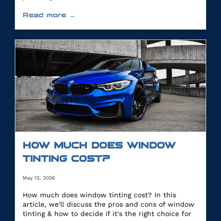
Read more →
HOW MUCH DOES WINDOW
TINTING COST?
May 13, 2026
How much does window tinting cost? In this
article, we'll discuss the pros and cons of window
tinting & how to decide if it's the right choice for