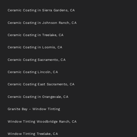
Ceramic Coating in Sierra Gardens, CA
Ceramic Coating in Johnson Ranch, CA
Ceramic Coating in Treelake, CA
Ceramic Coating in Loomis, CA
Ceramic Coating Sacramento, CA
Ceramic Coating Lincoln, CA
Ceramic Coating East Sacramento, CA
Ceramic Coating in Orangevale, CA
Granite Bay - Window Tinting
Window Tinting Woodbridge Ranch, CA
Window Tinting Treelake, CA