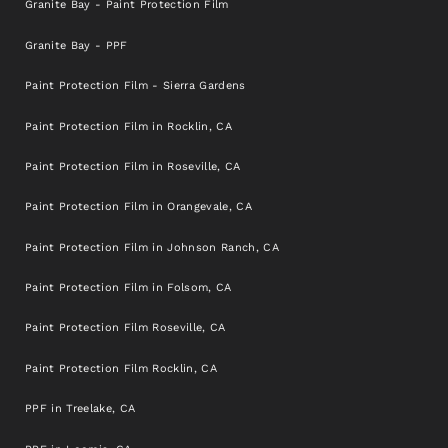
Granite Bay - Paint Protection Film
Granite Bay - PPF
Paint Protection Film - Sierra Gardens
Paint Protection Film in Rocklin, CA
Paint Protection Film in Roseville, CA
Paint Protection Film in Orangevale, CA
Paint Protection Film in Johnson Ranch, CA
Paint Protection Film in Folsom, CA
Paint Protection Film Roseville, CA
Paint Protection Film Rocklin, CA
PPF in Treelake, CA