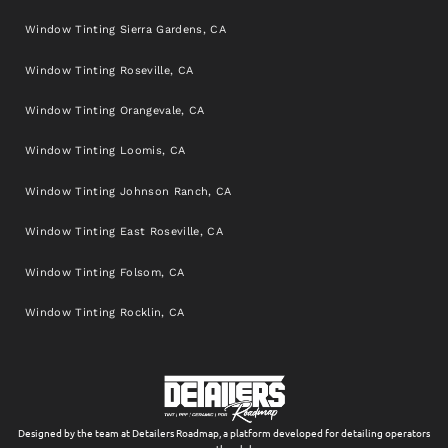
Window Tinting Sierra Gardens, CA
Window Tinting Roseville, CA
Window Tinting Orangevale, CA
Window Tinting Loomis, CA
Window Tinting Johnson Ranch, CA
Window Tinting East Roseville, CA
Window Tinting Folsom, CA
Window Tinting Rocklin, CA
Designed by the team at Detailers Roadmap, a platform developed for detailing operators