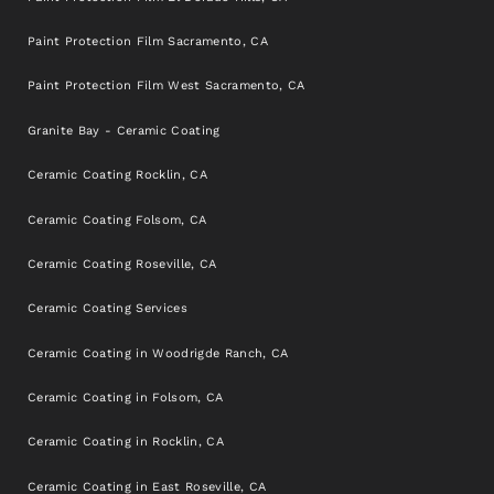
Paint Protection Film Sacramento, CA
Paint Protection Film West Sacramento, CA
Granite Bay - Ceramic Coating
Ceramic Coating Rocklin, CA
Ceramic Coating Folsom, CA
Ceramic Coating Roseville, CA
Ceramic Coating Services
Ceramic Coating in Woodrigde Ranch, CA
Ceramic Coating in Folsom, CA
Ceramic Coating in Rocklin, CA
Ceramic Coating in East Roseville, CA