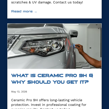
scratches & UV damage. Contact us today!
Read more →
WHAT IS CERAMIC PRO 9H &
WHY SHOULD YOU GET IT?
May 13, 2026
Ceramic Pro 9H offers long-lasting vehicle
protection. Invest in professional coating for