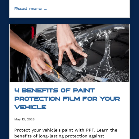
Read more →
4 BENEFITS OF PAINT
PROTECTION FILM FOR YOUR
VEHICLE
May 13, 2026
Protect your vehicle's paint with PPF. Learn the
benefits of long-lasting protection against