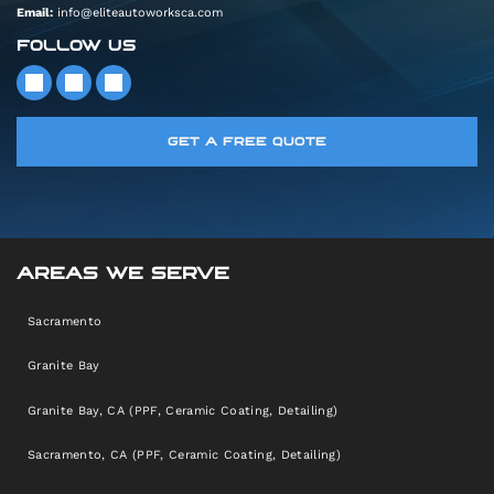
Email:
info@eliteautoworksca.com
FOLLOW US
GET A FREE QUOTE
AREAS WE SERVE
Sacramento
Granite Bay
Granite Bay, CA (PPF, Ceramic Coating, Detailing)
Sacramento, CA (PPF, Ceramic Coating, Detailing)