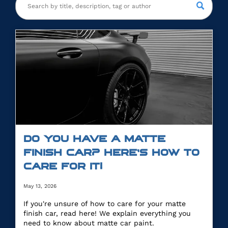
DO YOU HAVE A MATTE
FINISH CAR? HERE’S HOW TO
CARE FOR IT!
May 13, 2026
If you're unsure of how to care for your matte
finish car, read here! We explain everything you
need to know about matte car paint.