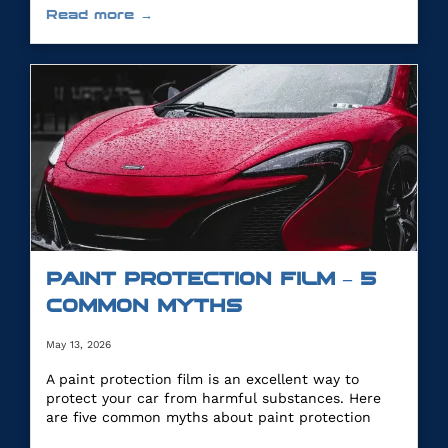
Read more →
PAINT PROTECTION FILM – 5
COMMON MYTHS
May 13, 2026
A paint protection film is an excellent way to
protect your car from harmful substances. Here
are five common myths about paint protection
film.