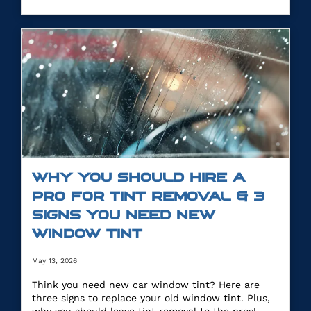
WHY YOU SHOULD HIRE A
PRO FOR TINT REMOVAL & 3
SIGNS YOU NEED NEW
WINDOW TINT
May 13, 2026
Think you need new car window tint? Here are
three signs to replace your old window tint. Plus,