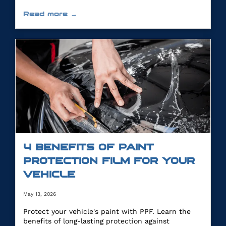
Read more →
4 BENEFITS OF PAINT
PROTECTION FILM FOR YOUR
VEHICLE
May 13, 2026
Protect your vehicle's paint with PPF. Learn the
benefits of long-lasting protection against