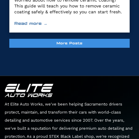
Worried about how to remove ceramic coating?
This guide will teach you how to remove ceramic
coating safely & effectively so you can start fresh.
Read more →
More Posts
At Elite Auto Works, we've been helping Sacramento drivers
protect, maintain, and transform their cars with world-class
detailing and automotive services since 2007. Over the years,
we've built a reputation for delivering premium auto detailing and
protection. As a proud STEK Black Label shop, we're recognized