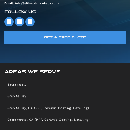
Email:
info@eliteautoworksca.com
FOLLOW US
GET A FREE QUOTE
AREAS WE SERVE
Sacramento
Granite Bay
Granite Bay, CA (PPF, Ceramic Coating, Detailing)
Sacramento, CA (PPF, Ceramic Coating, Detailing)