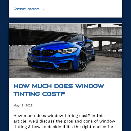
Read more →
HOW MUCH DOES WINDOW
TINTING COST?
May 13, 2026
How much does window tinting cost? In this
article, we'll discuss the pros and cons of window
tinting & how to decide if it's the right choice for