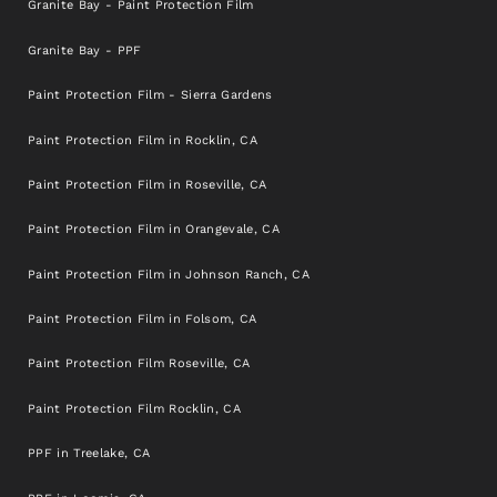
Granite Bay - Paint Protection Film
Granite Bay - PPF
Paint Protection Film - Sierra Gardens
Paint Protection Film in Rocklin, CA
Paint Protection Film in Roseville, CA
Paint Protection Film in Orangevale, CA
Paint Protection Film in Johnson Ranch, CA
Paint Protection Film in Folsom, CA
Paint Protection Film Roseville, CA
Paint Protection Film Rocklin, CA
PPF in Treelake, CA