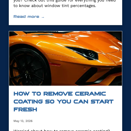
you? Check out this guide for everything you need
to know about window tint percentages.
Read more →
HOW TO REMOVE CERAMIC
COATING SO YOU CAN START
FRESH
May 13, 2026