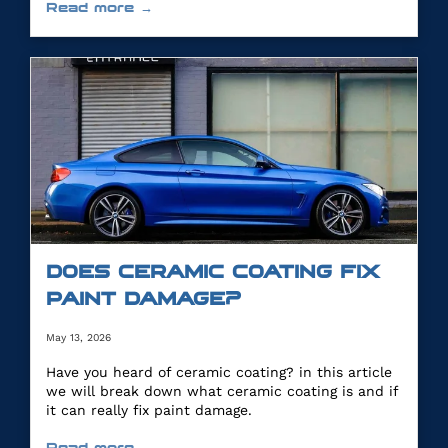
Read more →
DOES CERAMIC COATING FIX
PAINT DAMAGE?
May 13, 2026
Have you heard of ceramic coating? in this article
we will break down what ceramic coating is and if
it can really fix paint damage.
Read more →