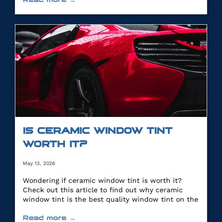
IS CERAMIC WINDOW TINT
WORTH IT?
May 13, 2026
Wondering if ceramic window tint is worth it?
Check out this article to find out why ceramic
window tint is the best quality window tint on the
market.
Read more →