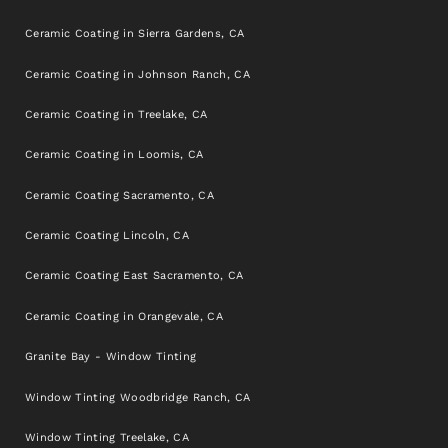
Ceramic Coating in Sierra Gardens, CA
Ceramic Coating in Johnson Ranch, CA
Ceramic Coating in Treelake, CA
Ceramic Coating in Loomis, CA
Ceramic Coating Sacramento, CA
Ceramic Coating Lincoln, CA
Ceramic Coating East Sacramento, CA
Ceramic Coating in Orangevale, CA
Granite Bay - Window Tinting
Window Tinting Woodbridge Ranch, CA
Window Tinting Treelake, CA