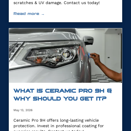
scratches & UV damage. Contact us today!
Read more →
WHAT IS CERAMIC PRO 9H &
WHY SHOULD YOU GET IT?
May 13, 2026
Ceramic Pro 9H offers long-lasting vehicle
protection. Invest in professional coating for