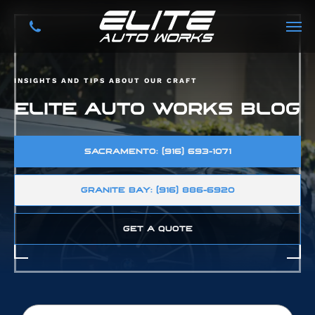
INSIGHTS AND TIPS ABOUT OUR CRAFT
ELITE AUTO WORKS BLOG
SACRAMENTO: (916) 693-1071
GRANITE BAY: (916) 886-6920
GET A QUOTE