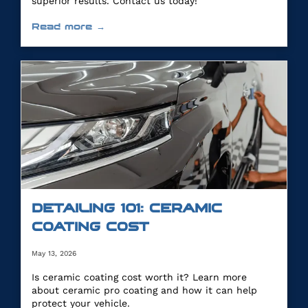
superior results. Contact us today!
Read more →
DETAILING 101: CERAMIC
COATING COST
May 13, 2026
Is ceramic coating cost worth it? Learn more
about ceramic pro coating and how it can help
protect your vehicle.