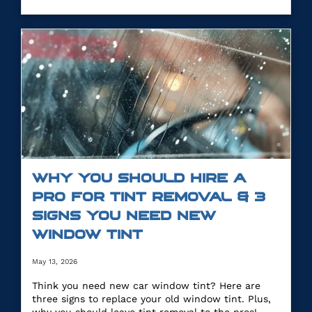
WHY YOU SHOULD HIRE A
PRO FOR TINT REMOVAL & 3
SIGNS YOU NEED NEW
WINDOW TINT
May 13, 2026
Think you need new car window tint? Here are
three signs to replace your old window tint. Plus,