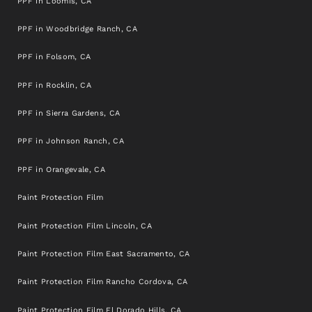
PPF in Loomis, CA
PPF in Woodbridge Ranch, CA
PPF in Folsom, CA
PPF in Rocklin, CA
PPF in Sierra Gardens, CA
PPF in Johnson Ranch, CA
PPF in Orangevale, CA
Paint Protection Film
Paint Protection Film Lincoln, CA
Paint Protection Film East Sacramento, CA
Paint Protection Film Rancho Cordova, CA
Paint Protection Film El Dorado Hills, CA