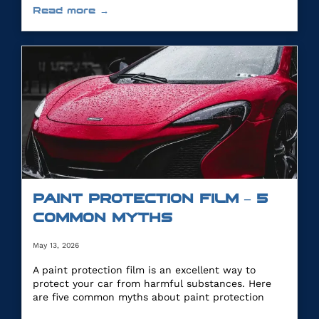
Read more →
PAINT PROTECTION FILM – 5
COMMON MYTHS
May 13, 2026
A paint protection film is an excellent way to
protect your car from harmful substances. Here
are five common myths about paint protection
film.