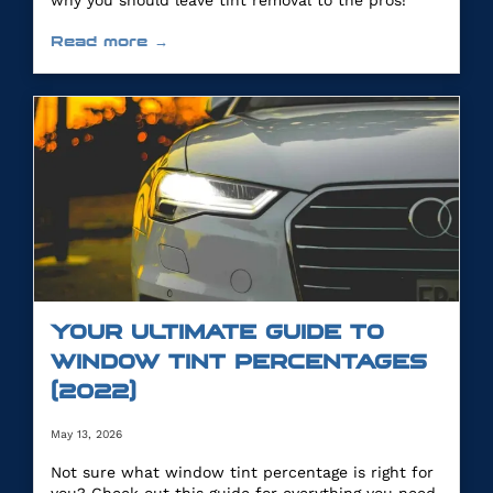
why you should leave tint removal to the pros!
Read more →
YOUR ULTIMATE GUIDE TO
WINDOW TINT PERCENTAGES
(2022)
May 13, 2026
Not sure what window tint percentage is right for