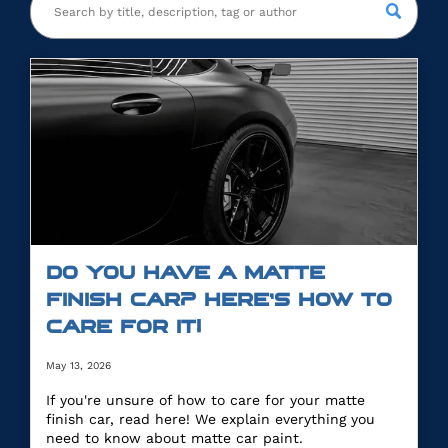
DO YOU HAVE A MATTE
FINISH CAR? HERE’S HOW TO
CARE FOR IT!
May 13, 2026
If you're unsure of how to care for your matte
finish car, read here! We explain everything you
need to know about matte car paint.