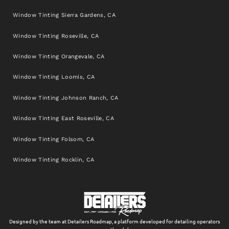
Window Tinting Sierra Gardens, CA
Window Tinting Roseville, CA
Window Tinting Orangevale, CA
Window Tinting Loomis, CA
Window Tinting Johnson Ranch, CA
Window Tinting East Roseville, CA
Window Tinting Folsom, CA
Window Tinting Rocklin, CA
Designed by the team at Detailers Roadmap, a platform developed for detailing operators