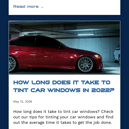
you.
Read more →
HOW LONG DOES IT TAKE TO
TINT CAR WINDOWS IN 2022?
May 13, 2026
How long does it take to tint car windows? Check
out our tips for tinting your car windows and find
out the average time it takes to get the job done.