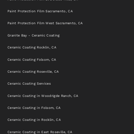
Paint Protection Film Sacramento, CA
Paint Protection Film West Sacramento, CA
Granite Bay - Ceramic Coating
Ceramic Coating Rocklin, CA
Ceramic Coating Folsom, CA
Ceramic Coating Roseville, CA
Ceramic Coating Services
Ceramic Coating in Woodrigde Ranch, CA
Ceramic Coating in Folsom, CA
Ceramic Coating in Rocklin, CA
Ceramic Coating in East Roseville, CA