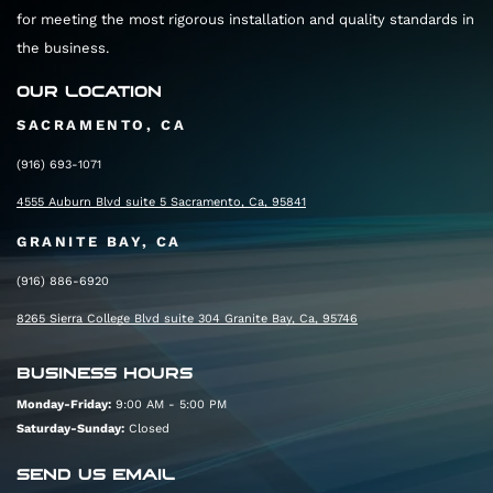
for meeting the most rigorous installation and quality standards in
the business.
OUR LOCATION
SACRAMENTO, CA
(916) 693-1071
4555 Auburn Blvd suite 5 Sacramento, Ca, 95841
GRANITE BAY, CA
(916) 886-6920
8265 Sierra College Blvd suite 304 Granite Bay, Ca, 95746
BUSINESS HOURS
Monday-Friday:
9:00 AM - 5:00 PM
Saturday-Sunday:
Closed
SEND US EMAIL