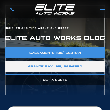
INSIGHTS AND TIPS ABOUT OUR CRAFT
ELITE AUTO WORKS BLOG
SACRAMENTO: (916) 693-1071
GRANITE BAY: (916) 886-6920
GET A QUOTE