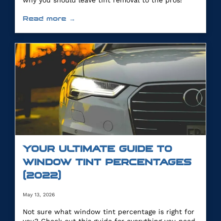
why you should leave tint removal to the pros!
Read more →
YOUR ULTIMATE GUIDE TO
WINDOW TINT PERCENTAGES
(2022)
May 13, 2026
Not sure what window tint percentage is right for