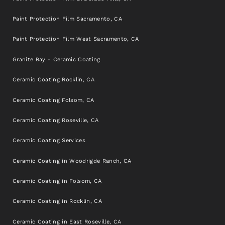
Paint Protection Film Sacramento, CA
Paint Protection Film West Sacramento, CA
Granite Bay - Ceramic Coating
Ceramic Coating Rocklin, CA
Ceramic Coating Folsom, CA
Ceramic Coating Roseville, CA
Ceramic Coating Services
Ceramic Coating in Woodrigde Ranch, CA
Ceramic Coating in Folsom, CA
Ceramic Coating in Rocklin, CA
Ceramic Coating in East Roseville, CA