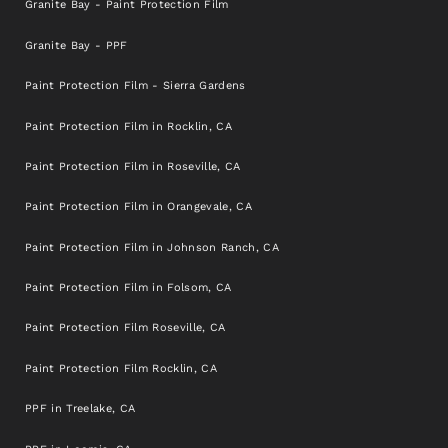
Granite Bay - Paint Protection Film
Granite Bay - PPF
Paint Protection Film - Sierra Gardens
Paint Protection Film in Rocklin, CA
Paint Protection Film in Roseville, CA
Paint Protection Film in Orangevale, CA
Paint Protection Film in Johnson Ranch, CA
Paint Protection Film in Folsom, CA
Paint Protection Film Roseville, CA
Paint Protection Film Rocklin, CA
PPF in Treelake, CA