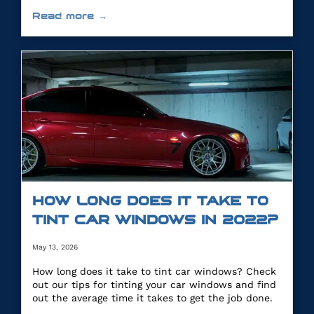
you.
Read more →
HOW LONG DOES IT TAKE TO
TINT CAR WINDOWS IN 2022?
May 13, 2026
How long does it take to tint car windows? Check
out our tips for tinting your car windows and find
out the average time it takes to get the job done.