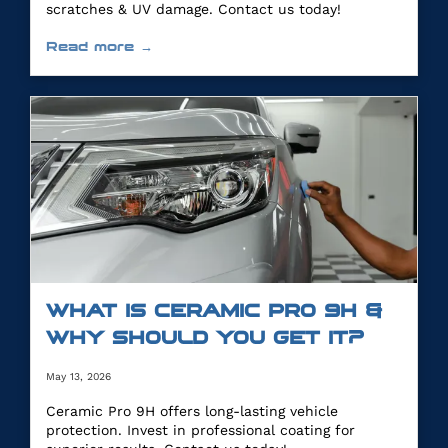
scratches & UV damage. Contact us today!
Read more →
WHAT IS CERAMIC PRO 9H &
WHY SHOULD YOU GET IT?
May 13, 2026
Ceramic Pro 9H offers long-lasting vehicle
protection. Invest in professional coating for