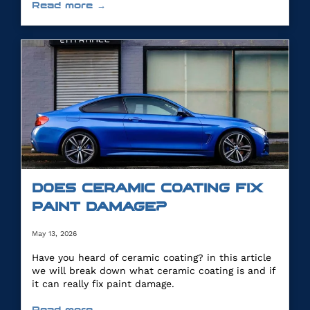
Read more →
DOES CERAMIC COATING FIX
PAINT DAMAGE?
May 13, 2026
Have you heard of ceramic coating? in this article
we will break down what ceramic coating is and if
it can really fix paint damage.
Read more →