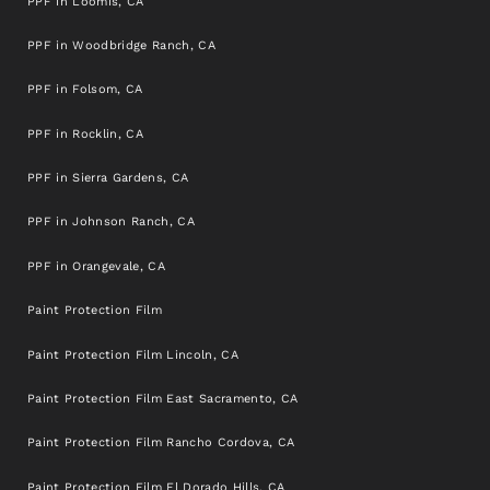
PPF in Loomis, CA
PPF in Woodbridge Ranch, CA
PPF in Folsom, CA
PPF in Rocklin, CA
PPF in Sierra Gardens, CA
PPF in Johnson Ranch, CA
PPF in Orangevale, CA
Paint Protection Film
Paint Protection Film Lincoln, CA
Paint Protection Film East Sacramento, CA
Paint Protection Film Rancho Cordova, CA
Paint Protection Film El Dorado Hills, CA