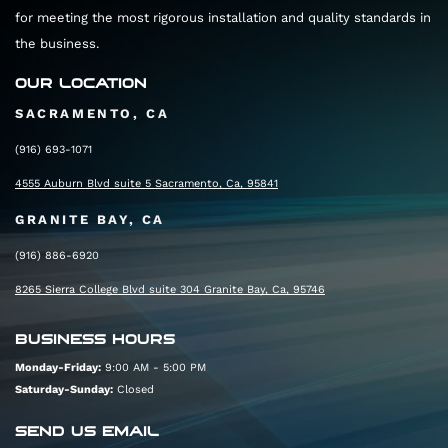
for meeting the most rigorous installation and quality standards in
the business.
OUR LOCATION
SACRAMENTO, CA
(916) 693-1071
4555 Auburn Blvd suite 5 Sacramento, Ca, 95841
GRANITE BAY, CA
(916) 886-6920
8265 Sierra College Blvd suite 304 Granite Bay, Ca, 95746
BUSINESS HOURS
Monday-Friday:
9:00 AM - 5:00 PM
Saturday-Sunday:
Closed
SEND US EMAIL