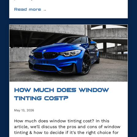
Read more →
HOW MUCH DOES WINDOW
TINTING COST?
May 13, 2026
How much does window tinting cost? In this
article, we'll discuss the pros and cons of window
tinting & how to decide if it's the right choice for