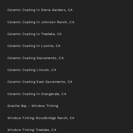
Ceramic Coating in Sierra Gardens, CA
Ceramic Coating in Johnson Ranch, CA
Ceramic Coating in Treelake, CA
Ceramic Coating in Loomis, CA
Ceramic Coating Sacramento, CA
Ceramic Coating Lincoln, CA
Ceramic Coating East Sacramento, CA
Ceramic Coating in Orangevale, CA
Granite Bay - Window Tinting
Window Tinting Woodbridge Ranch, CA
Window Tinting Treelake, CA