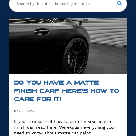
DO YOU HAVE A MATTE
FINISH CAR? HERE’S HOW TO
CARE FOR IT!
May 13, 2026
If you're unsure of how to care for your matte
finish car, read here! We explain everything you
need to know about matte car paint.