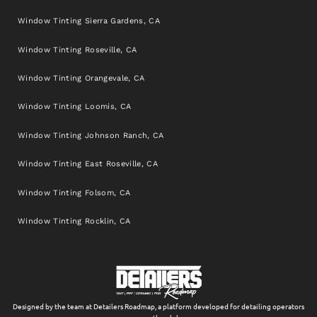
Window Tinting Sierra Gardens, CA
Window Tinting Roseville, CA
Window Tinting Orangevale, CA
Window Tinting Loomis, CA
Window Tinting Johnson Ranch, CA
Window Tinting East Roseville, CA
Window Tinting Folsom, CA
Window Tinting Rocklin, CA
Designed by the team at Detailers Roadmap, a platform developed for detailing operators