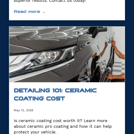
superior results. Contact us today!
Read more →
DETAILING 101: CERAMIC
COATING COST
May 13, 2026
Is ceramic coating cost worth it? Learn more
about ceramic pro coating and how it can help
protect your vehicle.