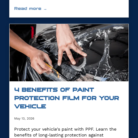
Read more →
4 BENEFITS OF PAINT
PROTECTION FILM FOR YOUR
VEHICLE
May 13, 2026
Protect your vehicle's paint with PPF. Learn the
benefits of long-lasting protection against