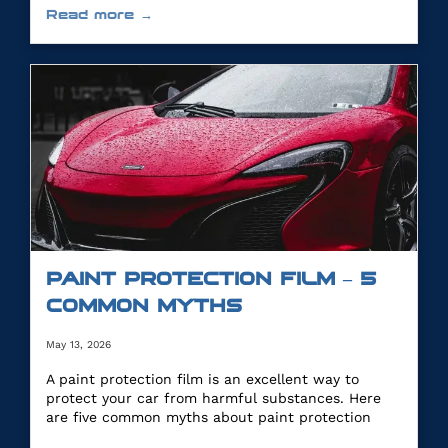
Read more →
PAINT PROTECTION FILM – 5
COMMON MYTHS
May 13, 2026
A paint protection film is an excellent way to
protect your car from harmful substances. Here
are five common myths about paint protection
film.