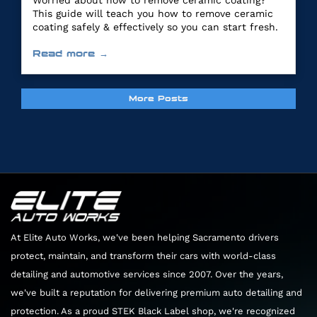
Worried about how to remove ceramic coating?
This guide will teach you how to remove ceramic
coating safely & effectively so you can start fresh.
Read more →
More Posts
At Elite Auto Works, we've been helping Sacramento drivers
protect, maintain, and transform their cars with world-class
detailing and automotive services since 2007. Over the years,
we've built a reputation for delivering premium auto detailing and
protection. As a proud STEK Black Label shop, we're recognized