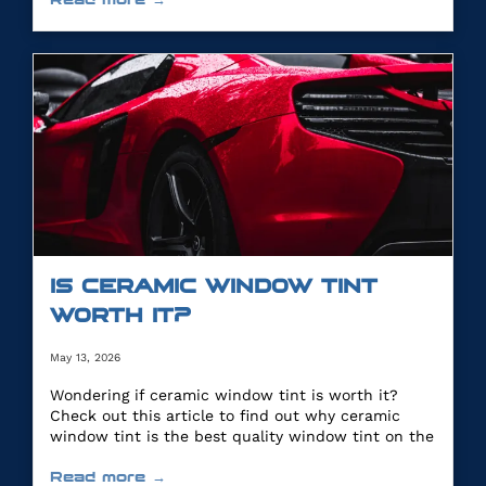
IS CERAMIC WINDOW TINT
WORTH IT?
May 13, 2026
Wondering if ceramic window tint is worth it?
Check out this article to find out why ceramic
window tint is the best quality window tint on the
market.
Read more →