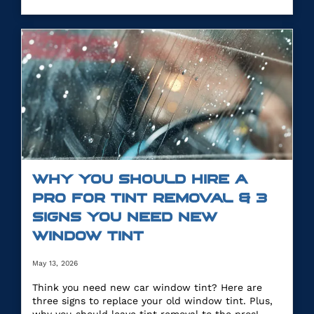
WHY YOU SHOULD HIRE A
PRO FOR TINT REMOVAL & 3
SIGNS YOU NEED NEW
WINDOW TINT
May 13, 2026
Think you need new car window tint? Here are
three signs to replace your old window tint. Plus,