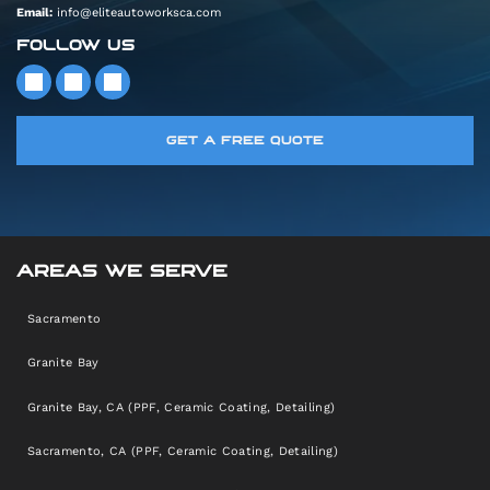
Email:
info@eliteautoworksca.com
FOLLOW US
GET A FREE QUOTE
AREAS WE SERVE
Sacramento
Granite Bay
Granite Bay, CA (PPF, Ceramic Coating, Detailing)
Sacramento, CA (PPF, Ceramic Coating, Detailing)