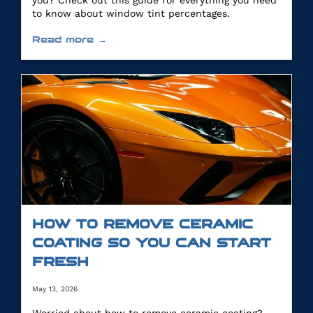
you? Check out this guide for everything you need
to know about window tint percentages.
Read more →
HOW TO REMOVE CERAMIC
COATING SO YOU CAN START
FRESH
May 13, 2026