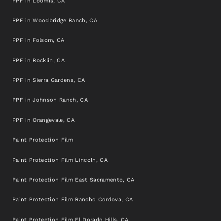
PPF in Loomis, CA
PPF in Woodbridge Ranch, CA
PPF in Folsom, CA
PPF in Rocklin, CA
PPF in Sierra Gardens, CA
PPF in Johnson Ranch, CA
PPF in Orangevale, CA
Paint Protection Film
Paint Protection Film Lincoln, CA
Paint Protection Film East Sacramento, CA
Paint Protection Film Rancho Cordova, CA
Paint Protection Film El Dorado Hills, CA