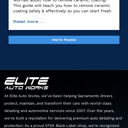
Worried about how to remove ceramic coating?
This guide will teach you how to remove ceramic
coating safely & effectively so you can start fresh.
Read more →
More Posts
At Elite Auto Works, we've been helping Sacramento drivers
protect, maintain, and transform their cars with world-class
detailing and automotive services since 2007. Over the years,
we've built a reputation for delivering premium auto detailing and
protection. As a proud STEK Black Label shop, we're recognized