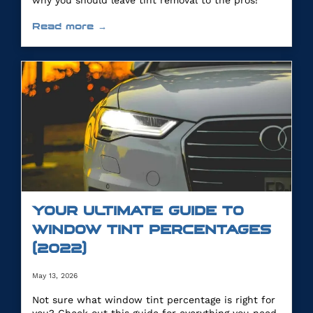
why you should leave tint removal to the pros!
Read more →
YOUR ULTIMATE GUIDE TO
WINDOW TINT PERCENTAGES
(2022)
May 13, 2026
Not sure what window tint percentage is right for