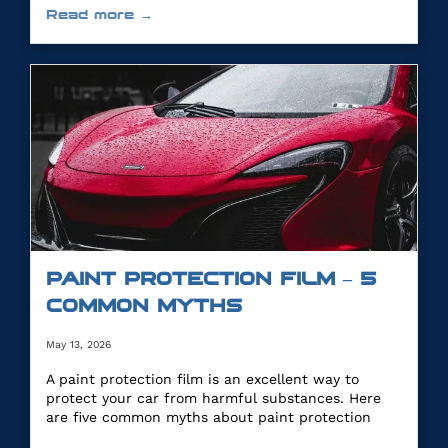
Read more →
PAINT PROTECTION FILM – 5
COMMON MYTHS
May 13, 2026
A paint protection film is an excellent way to
protect your car from harmful substances. Here
are five common myths about paint protection
film.