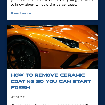
you? Check out this guide for everything you need
to know about window tint percentages.
Read more →
HOW TO REMOVE CERAMIC
COATING SO YOU CAN START
FRESH
May 13, 2026