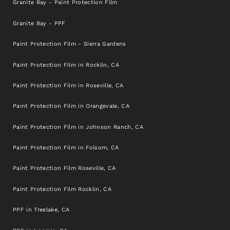
Granite Bay - Paint Protection Film
Granite Bay - PPF
Paint Protection Film - Sierra Gardens
Paint Protection Film in Rocklin, CA
Paint Protection Film in Roseville, CA
Paint Protection Film in Orangevale, CA
Paint Protection Film in Johnson Ranch, CA
Paint Protection Film in Folsom, CA
Paint Protection Film Roseville, CA
Paint Protection Film Rocklin, CA
PPF in Treelake, CA