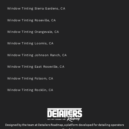
Window Tinting Sierra Gardens, CA
Window Tinting Roseville, CA
Window Tinting Orangevale, CA
Window Tinting Loomis, CA
Window Tinting Johnson Ranch, CA
Window Tinting East Roseville, CA
Window Tinting Folsom, CA
Window Tinting Rocklin, CA
Designed by the team at Detailers Roadmap, a platform developed for detailing operators