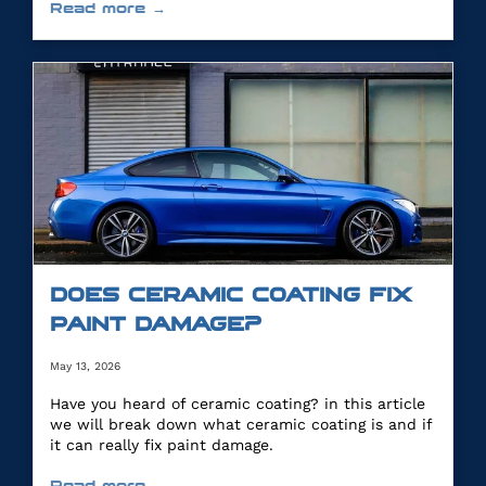
Read more →
DOES CERAMIC COATING FIX
PAINT DAMAGE?
May 13, 2026
Have you heard of ceramic coating? in this article
we will break down what ceramic coating is and if
it can really fix paint damage.
Read more →