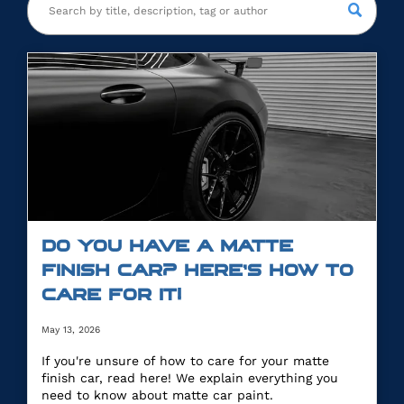
DO YOU HAVE A MATTE
FINISH CAR? HERE’S HOW TO
CARE FOR IT!
May 13, 2026
If you're unsure of how to care for your matte
finish car, read here! We explain everything you
need to know about matte car paint.