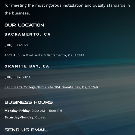
for meeting the most rigorous installation and quality standards in
the business.
OUR LOCATION
SACRAMENTO, CA
(916) 693-1071
4555 Auburn Blvd suite 5 Sacramento, Ca, 95841
GRANITE BAY, CA
(916) 886-6920
8265 Sierra College Blvd suite 304 Granite Bay, Ca, 95746
BUSINESS HOURS
Monday-Friday:
9:00 AM - 5:00 PM
Saturday-Sunday:
Closed
SEND US EMAIL