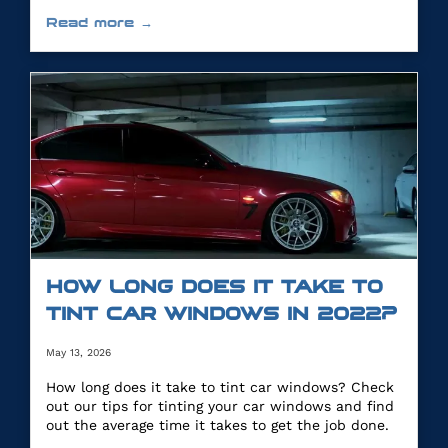
you.
Read more →
HOW LONG DOES IT TAKE TO
TINT CAR WINDOWS IN 2022?
May 13, 2026
How long does it take to tint car windows? Check
out our tips for tinting your car windows and find
out the average time it takes to get the job done.