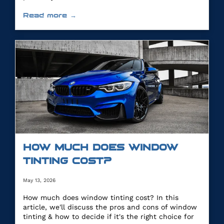
Read more →
HOW MUCH DOES WINDOW
TINTING COST?
May 13, 2026
How much does window tinting cost? In this
article, we'll discuss the pros and cons of window
tinting & how to decide if it's the right choice for