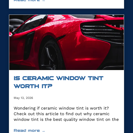
IS CERAMIC WINDOW TINT
WORTH IT?
May 13, 2026
Wondering if ceramic window tint is worth it?
Check out this article to find out why ceramic
window tint is the best quality window tint on the
market.
Read more →