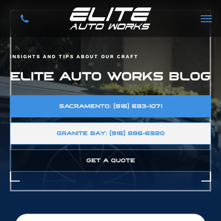
INSIGHTS AND TIPS ABOUT OUR CRAFT
ELITE AUTO WORKS BLOG
SACRAMENTO: (916) 693-1071
GRANITE BAY: (916) 886-6920
GET A QUOTE