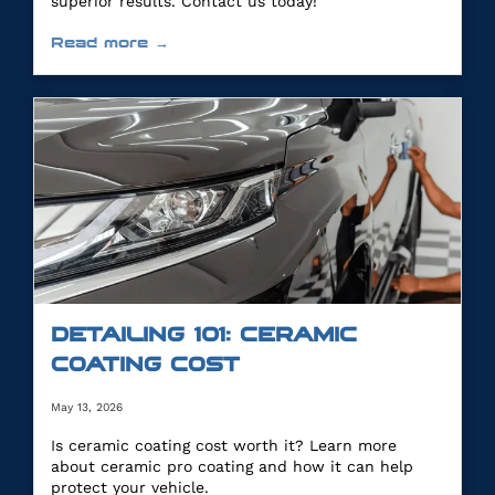
superior results. Contact us today!
Read more →
DETAILING 101: CERAMIC
COATING COST
May 13, 2026
Is ceramic coating cost worth it? Learn more
about ceramic pro coating and how it can help
protect your vehicle.