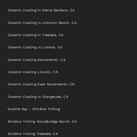
Ceramic Coating in Sierra Gardens, CA
Ceramic Coating in Johnson Ranch, CA
Ceramic Coating in Treelake, CA
Ceramic Coating in Loomis, CA
Ceramic Coating Sacramento, CA
Ceramic Coating Lincoln, CA
Ceramic Coating East Sacramento, CA
Ceramic Coating in Orangevale, CA
Granite Bay - Window Tinting
Window Tinting Woodbridge Ranch, CA
Window Tinting Treelake, CA