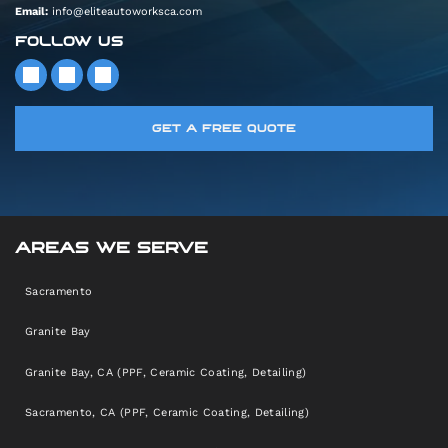
Email:
info@eliteautoworksca.com
FOLLOW US
GET A FREE QUOTE
AREAS WE SERVE
Sacramento
Granite Bay
Granite Bay, CA (PPF, Ceramic Coating, Detailing)
Sacramento, CA (PPF, Ceramic Coating, Detailing)