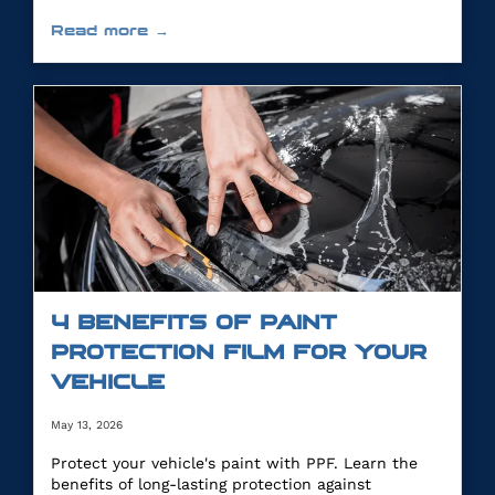
Read more →
4 BENEFITS OF PAINT
PROTECTION FILM FOR YOUR
VEHICLE
May 13, 2026
Protect your vehicle's paint with PPF. Learn the
benefits of long-lasting protection against