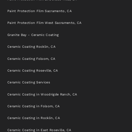
Paint Protection Film Sacramento, CA
Paint Protection Film West Sacramento, CA
Granite Bay - Ceramic Coating
Ceramic Coating Rocklin, CA
Ceramic Coating Folsom, CA
Ceramic Coating Roseville, CA
Ceramic Coating Services
Ceramic Coating in Woodrigde Ranch, CA
Ceramic Coating in Folsom, CA
Ceramic Coating in Rocklin, CA
Ceramic Coating in East Roseville, CA