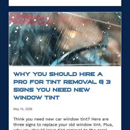
WHY YOU SHOULD HIRE A
PRO FOR TINT REMOVAL & 3
SIGNS YOU NEED NEW
WINDOW TINT
May 13, 2026
Think you need new car window tint? Here are
three signs to replace your old window tint. Plus,