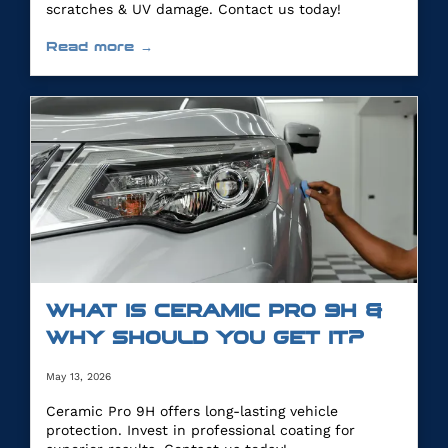
scratches & UV damage. Contact us today!
Read more →
WHAT IS CERAMIC PRO 9H &
WHY SHOULD YOU GET IT?
May 13, 2026
Ceramic Pro 9H offers long-lasting vehicle
protection. Invest in professional coating for