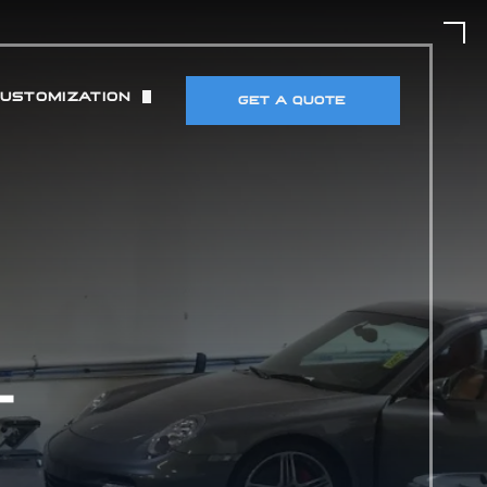
CUSTOMIZATION
GET A QUOTE
UT)
 & TIRES
DETECTORS & ELECTRONICS
MANCE MODIFICATIONS
T