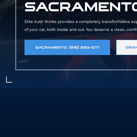
SACRAMENTO
Elite Auto Works provides a completely transformative exper
of your car, both inside and out. You deserve a clean, com
SACRAMENTO: (916) 693-1071
GRAN