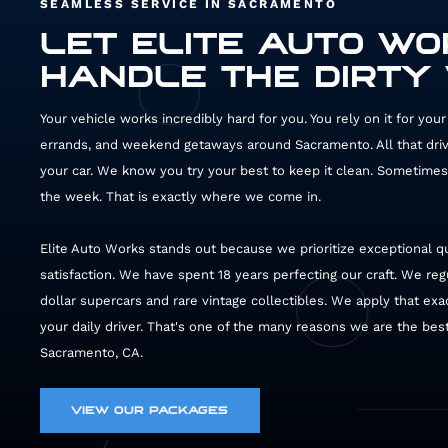
SEAMLESS SERVICE IN SACRAMENTO
LET ELITE AUTO W
HANDLE THE DIRTY
Your vehicle works incredibly hard for you. You rely on it for yo
errands, and weekend getaways around Sacramento. All that drivin
your car. We know you try your best to keep it clean. Sometimes 
the week. That is exactly where we come in.
Elite Auto Works stands out because we prioritize exceptional q
satisfaction. We have spent 18 years perfecting our craft. We reg
dollar supercars and rare vintage collectibles. We apply that exac
your daily driver. That's one of the many reasons we are the best 
Sacramento, CA.
VIEW OUR PACKAGES