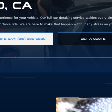
, CA
ience for your vehicle. Our full car detailing service tackles every sin
fortable ride. We are here to make that happen without any stress on yo
ITE BAY: (916) 886-6920
GET A QUOTE