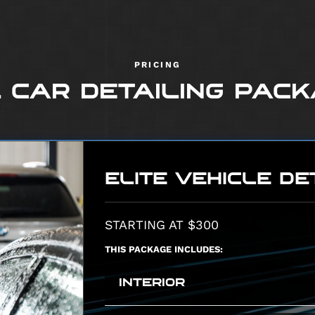
PRICING
 CAR DETAILING PAC
ELITE VEHICLE DE
STARTING AT $300
THIS PACKAGE INCLUDES:
INTERIOR