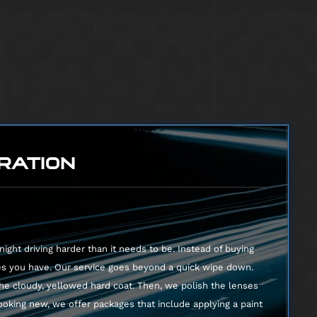
runk
seats
RATION
ight driving harder than it needs to be. Instead of buying
es you have. Our service goes beyond a quick wipe down.
he cloudy, yellowed hard coat. Then, we polish the lenses
looking new, we offer packages that include applying a paint