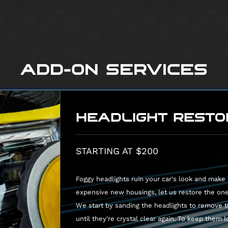
Clean and degrease engine bay
Shampoo carpeting in cabin and t
Shampoo cloth seats
Deep clean and condition leather 
ADD-ON SERVICES
HEADLIGHT RESTO
STARTING AT $200
Foggy headlights ruin your car's look and make n
expensive new housings, let us restore the on
We start by sanding the headlights to remove t
until they're crystal clear again. To keep them 