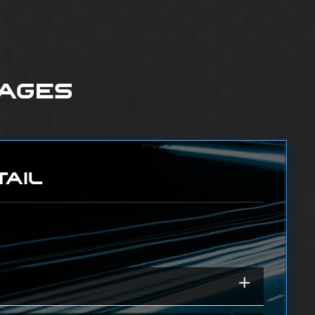
KAGES
TAIL