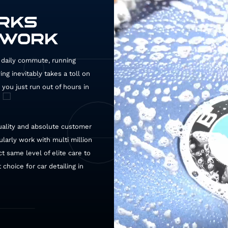
ORKS
 WORK
ur daily commute, running
QD
g inevitably takes a toll on
you just run out of hours in
uality and absolute customer
ularly work with multi million
t same level of elite care to
choice for car detailing in
127