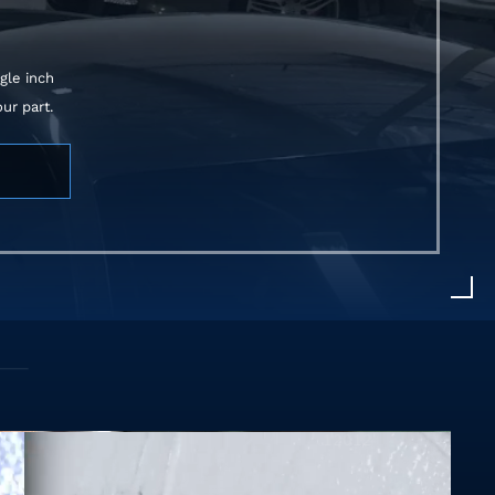
gle inch
ur part.
375