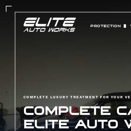
PROTECTION
PAINT PROTEC
MATTE PAINT 
COLOR CHANGE
ABOUT STEK 
CERAMIC COAT
COMPLETE LUXURY TREATMENT FOR YOUR VE
COMPLETE CA
ELITE AUTO 