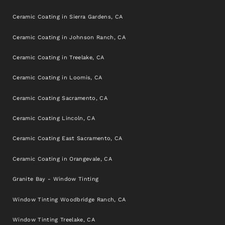
Ceramic Coating in Sierra Gardens, CA
Ceramic Coating in Johnson Ranch, CA
Ceramic Coating in Treelake, CA
Ceramic Coating in Loomis, CA
Ceramic Coating Sacramento, CA
Ceramic Coating Lincoln, CA
Ceramic Coating East Sacramento, CA
Ceramic Coating in Orangevale, CA
Granite Bay - Window Tinting
Window Tinting Woodbridge Ranch, CA
Window Tinting Treelake, CA