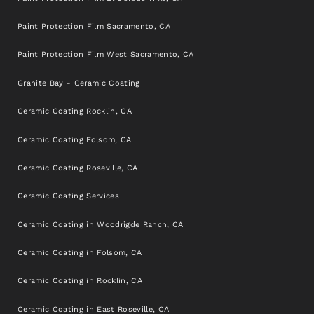
Paint Protection Film Sacramento, CA
Paint Protection Film West Sacramento, CA
Granite Bay - Ceramic Coating
Ceramic Coating Rocklin, CA
Ceramic Coating Folsom, CA
Ceramic Coating Roseville, CA
Ceramic Coating Services
Ceramic Coating in Woodrigde Ranch, CA
Ceramic Coating in Folsom, CA
Ceramic Coating in Rocklin, CA
Ceramic Coating in East Roseville, CA