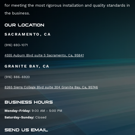
for meeting the most rigorous installation and quality standards in
the business.
OUR LOCATION
SACRAMENTO, CA
(916) 693-1071
4555 Auburn Blvd suite 5 Sacramento, Ca, 95841
GRANITE BAY, CA
(916) 886-6920
8265 Sierra College Blvd suite 304 Granite Bay, Ca, 95746
BUSINESS HOURS
Monday-Friday:
9:00 AM - 5:00 PM
Saturday-Sunday:
Closed
SEND US EMAIL