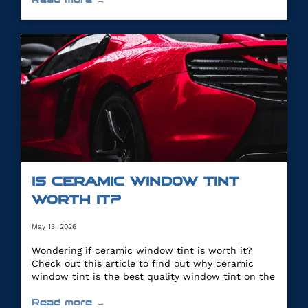
IS CERAMIC WINDOW TINT
WORTH IT?
May 13, 2026
Wondering if ceramic window tint is worth it?
Check out this article to find out why ceramic
window tint is the best quality window tint on the
market.
Read more →