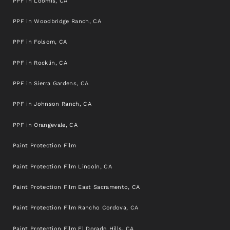
PPF in Loomis, CA
PPF in Woodbridge Ranch, CA
PPF in Folsom, CA
PPF in Rocklin, CA
PPF in Sierra Gardens, CA
PPF in Johnson Ranch, CA
PPF in Orangevale, CA
Paint Protection Film
Paint Protection Film Lincoln, CA
Paint Protection Film East Sacramento, CA
Paint Protection Film Rancho Cordova, CA
Paint Protection Film El Dorado Hills, CA