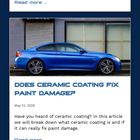
Read more →
DOES CERAMIC COATING FIX
PAINT DAMAGE?
May 13, 2026
Have you heard of ceramic coating? in this article
we will break down what ceramic coating is and if
it can really fix paint damage.
Read more →