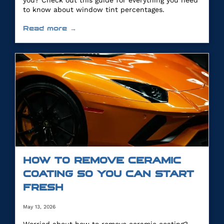
you? Check out this guide for everything you need
to know about window tint percentages.
Read more →
HOW TO REMOVE CERAMIC
COATING SO YOU CAN START
FRESH
May 13, 2026