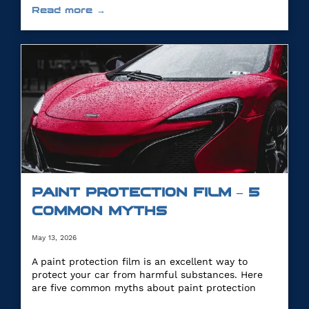
Read more →
PAINT PROTECTION FILM – 5
COMMON MYTHS
May 13, 2026
A paint protection film is an excellent way to
protect your car from harmful substances. Here
are five common myths about paint protection
film.