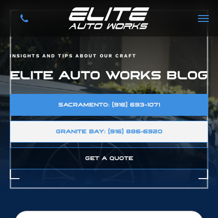
INSIGHTS AND TIPS ABOUT OUR CRAFT
ELITE AUTO WORKS BLOG
SACRAMENTO: (916) 693-1071
GRANITE BAY: (916) 886-6920
GET A QUOTE