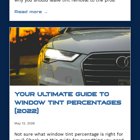
why you should leave tint removal to the pros!
Read more →
YOUR ULTIMATE GUIDE TO
WINDOW TINT PERCENTAGES
(2022)
May 13, 2026
Not sure what window tint percentage is right for