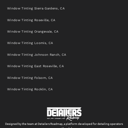
Window Tinting Sierra Gardens, CA
Window Tinting Roseville, CA
Window Tinting Orangevale, CA
Window Tinting Loomis, CA
Window Tinting Johnson Ranch, CA
Window Tinting East Roseville, CA
Window Tinting Folsom, CA
Window Tinting Rocklin, CA
Designed by the team at Detailers Roadmap, a platform developed for detailing operators