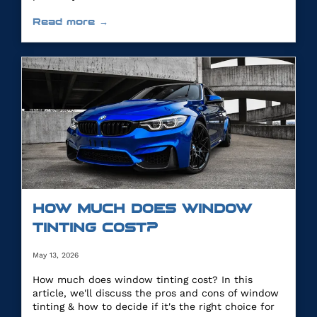
Read more →
HOW MUCH DOES WINDOW
TINTING COST?
May 13, 2026
How much does window tinting cost? In this
article, we'll discuss the pros and cons of window
tinting & how to decide if it's the right choice for