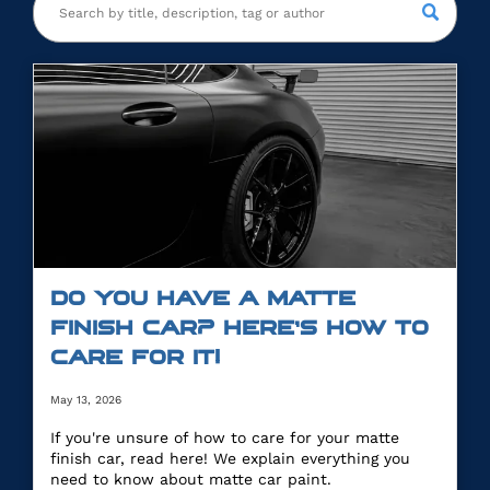
DO YOU HAVE A MATTE
FINISH CAR? HERE’S HOW TO
CARE FOR IT!
May 13, 2026
If you're unsure of how to care for your matte
finish car, read here! We explain everything you
need to know about matte car paint.