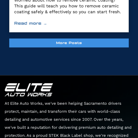
Worried about how to remove ceramic coating?
This guide will teach you how to remove ceramic
coating safely & effectively so you can start fresh.
Read more →
More Posts
At Elite Auto Works, we've been helping Sacramento drivers
protect, maintain, and transform their cars with world-class
detailing and automotive services since 2007. Over the years,
we've built a reputation for delivering premium auto detailing and
protection. As a proud STEK Black Label shop, we're recognized