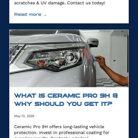
scratches & UV damage. Contact us today!
Read more →
WHAT IS CERAMIC PRO 9H &
WHY SHOULD YOU GET IT?
May 13, 2026
Ceramic Pro 9H offers long-lasting vehicle
protection. Invest in professional coating for