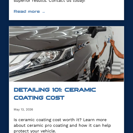
superior results. Contact us today!
Read more →
DETAILING 101: CERAMIC
COATING COST
May 13, 2026
Is ceramic coating cost worth it? Learn more
about ceramic pro coating and how it can help
protect your vehicle.