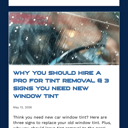
WHY YOU SHOULD HIRE A
PRO FOR TINT REMOVAL & 3
SIGNS YOU NEED NEW
WINDOW TINT
May 13, 2026
Think you need new car window tint? Here are
three signs to replace your old window tint. Plus,