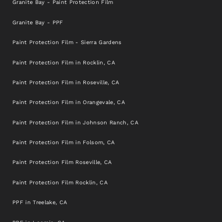
Granite Bay - Paint Protection Film
Granite Bay - PPF
Paint Protection Film - Sierra Gardens
Paint Protection Film in Rocklin, CA
Paint Protection Film in Roseville, CA
Paint Protection Film in Orangevale, CA
Paint Protection Film in Johnson Ranch, CA
Paint Protection Film in Folsom, CA
Paint Protection Film Roseville, CA
Paint Protection Film Rocklin, CA
PPF in Treelake, CA