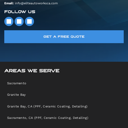
Email:
info@eliteautoworksca.com
FOLLOW US
GET A FREE QUOTE
AREAS WE SERVE
Sacramento
Granite Bay
Granite Bay, CA (PPF, Ceramic Coating, Detailing)
Sacramento, CA (PPF, Ceramic Coating, Detailing)