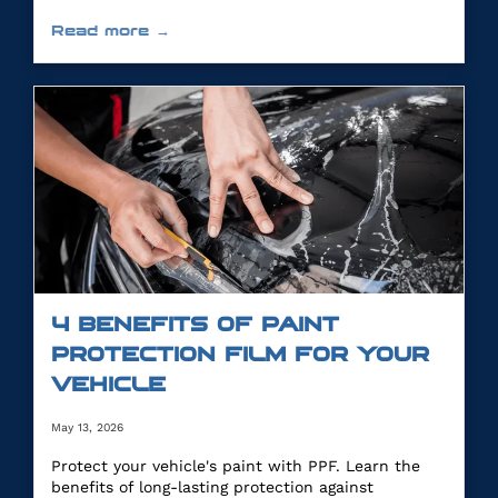
Read more →
4 BENEFITS OF PAINT
PROTECTION FILM FOR YOUR
VEHICLE
May 13, 2026
Protect your vehicle's paint with PPF. Learn the
benefits of long-lasting protection against