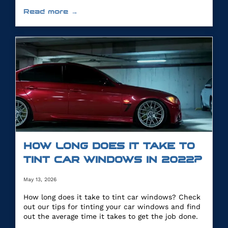
you.
Read more →
HOW LONG DOES IT TAKE TO
TINT CAR WINDOWS IN 2022?
May 13, 2026
How long does it take to tint car windows? Check
out our tips for tinting your car windows and find
out the average time it takes to get the job done.