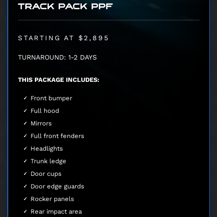
TRACK PACK PPF
STARTING AT $2,895
TURNAROUND: 1-2 DAYS
THIS PACKAGE INCLUDES:
Front bumper
Full hood
Mirrors
Full front fenders
Headlights
Trunk ledge
Door cups
Door edge guards
Rocker panels
Rear impact area