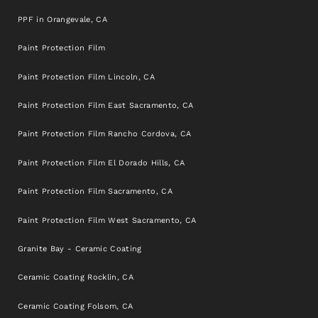
PPF in Orangevale, CA
Paint Protection Film
Paint Protection Film Lincoln, CA
Paint Protection Film East Sacramento, CA
Paint Protection Film Rancho Cordova, CA
Paint Protection Film El Dorado Hills, CA
Paint Protection Film Sacramento, CA
Paint Protection Film West Sacramento, CA
Granite Bay - Ceramic Coating
Ceramic Coating Rocklin, CA
Ceramic Coating Folsom, CA