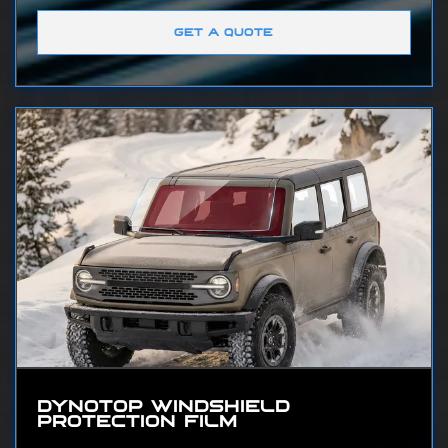
GET A QUOTE
DYNOTOP WINDSHIELD
PROTECTION FILM