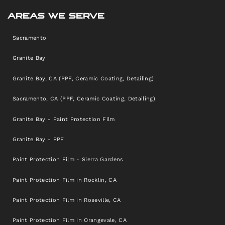
AREAS WE SERVE
Sacramento
Granite Bay
Granite Bay, CA (PPF, Ceramic Coating, Detailing)
Sacramento, CA (PPF, Ceramic Coating, Detailing)
Granite Bay - Paint Protection Film
Granite Bay - PPF
Paint Protection Film - Sierra Gardens
Paint Protection Film in Rocklin, CA
Paint Protection Film in Roseville, CA
Paint Protection Film in Orangevale, CA