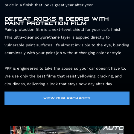
pride in a finish that looks great year after year.
DEFEAT ROCKS & DEBRIS WITH
PAINT PROTECTION FILM
Paint protection film is a next-level shield for your car’s finish.
This ultra-clear polyurethane layer is applied directly to
vulnerable paint surfaces. It’s almost invisible to the eye, blending
seamlessly with your paint job without changing color or style.
MP
PPF is engineered to take the abuse so your car doesn’t have to.
We use only the best films that resist yellowing, cracking, and
cloudiness, delivering a look that stays new day after day.
VIEW OUR PACKAGES