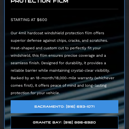
PROTECTION FILM
STARTING AT $600
Our 4mil hardcoat windshield protection film offers
superior defense against chips, cracks, and scratches.
Heat-shaped and custom cut to perfectly fit your
windshield, this film ensures precise coverage and a
seamless finish. Designed for durability, it provides a
reliable barrier while maintaining crystal-clear visibility.
Backed by an 18-month/18,000-mile warranty (whichever
comes first), it offers peace of mind and long-lasting
protection for your vehicle.
SACRAMENTO: (916) 693-1071
GRANITE BAY: (916) 886-6920