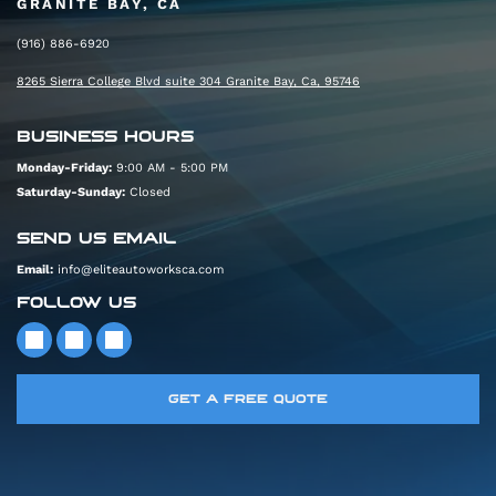
GRANITE BAY, CA
(916) 886-6920
8265 Sierra College Blvd suite 304 Granite Bay, Ca, 95746
BUSINESS HOURS
Monday-Friday:
9:00 AM - 5:00 PM
Saturday-Sunday:
Closed
SEND US EMAIL
Email:
info@eliteautoworksca.com
FOLLOW US
GET A FREE QUOTE