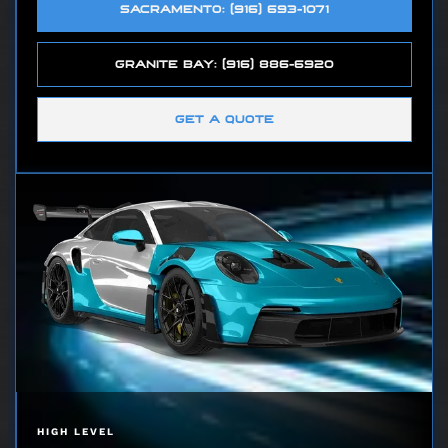
SACRAMENTO: (916) 693-1071
GRANITE BAY: (916) 886-6920
GET A QUOTE
HIGH LEVEL