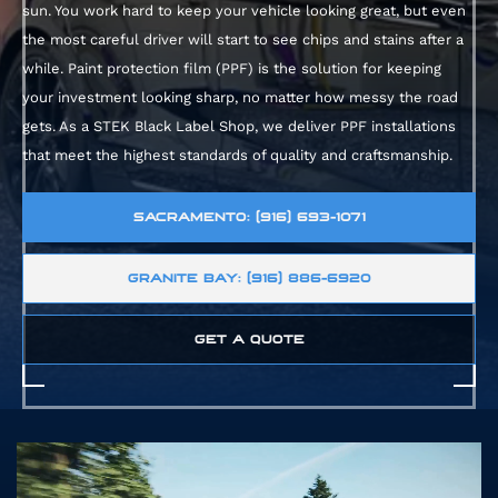
sun. You work hard to keep your vehicle looking great, but even
the most careful driver will start to see chips and stains after a
while. Paint protection film (PPF) is the solution for keeping
your investment looking sharp, no matter how messy the road
gets. As a
STEK Black Label Shop, we deliver PPF installations
that meet the highest standards of quality and craftsmanship.
SACRAMENTO: (916) 693-1071
GRANITE BAY: (916) 886-6920
GET A QUOTE