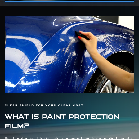
CLEAR SHIELD FOR YOUR CLEAR COAT
WHAT IS PAINT PROTECTION
FILM?
Paint protection film is a clear polyurethane layer applied directly