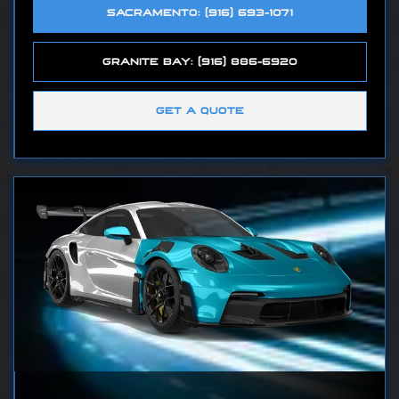
SACRAMENTO: (916) 693-1071
GRANITE BAY: (916) 886-6920
GET A QUOTE