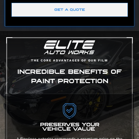
GET A QUOTE
THE CORE ADVANTAGES OF OUR FILM
INCREDIBLE BENEFITS OF
PAINT PROTECTION
PRESERVES YOUR
VEHICLE VALUE
A flawless exterior commands a premium price on the