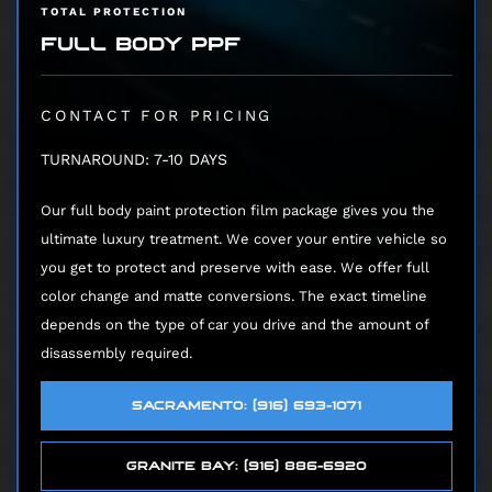
TOTAL PROTECTION
FULL BODY PPF
CONTACT FOR PRICING
TURNAROUND: 7-10 DAYS
Our full body paint protection film package gives you the
ultimate luxury treatment. We cover your entire vehicle so
you get to protect and preserve with ease. We offer full
color change and matte conversions. The exact timeline
depends on the type of car you drive and the amount of
disassembly required.
SACRAMENTO: (916) 693-1071
GRANITE BAY: (916) 886-6920