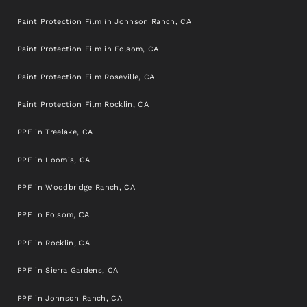
Paint Protection Film in Johnson Ranch, CA
Paint Protection Film in Folsom, CA
Paint Protection Film Roseville, CA
Paint Protection Film Rocklin, CA
PPF in Treelake, CA
PPF in Loomis, CA
PPF in Woodbridge Ranch, CA
PPF in Folsom, CA
PPF in Rocklin, CA
PPF in Sierra Gardens, CA
PPF in Johnson Ranch, CA