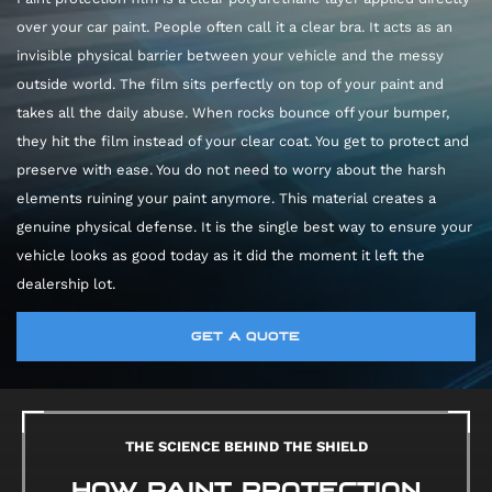
over your car paint. People often call it a clear bra. It acts as an
invisible physical barrier between your vehicle and the messy
outside world. The film sits perfectly on top of your paint and
takes all the daily abuse. When rocks bounce off your bumper,
they hit the film instead of your clear coat. You get to protect and
preserve with ease. You do not need to worry about the harsh
elements ruining your paint anymore. This material creates a
genuine physical defense. It is the single best way to ensure your
vehicle looks as good today as it did the moment it left the
dealership lot.
GET A QUOTE
THE SCIENCE BEHIND THE SHIELD
HOW PAINT PROTECTION