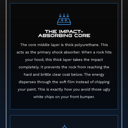
THE IMPACT-
ABSORBING CORE
The core middle layer is thick polyurethane. This
acts as the primary shock absorber. When a rock hits
your hood, this thick layer takes the impact
completely. It prevents the rock from reaching the
hard and brittle clear coat below. The energy
disperses through the soft film instead of chipping
your paint. This is exactly how you avoid those ugly
white chips on your front bumper.