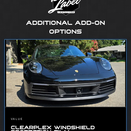
ADDITIONAL ADD-ON
OPTIONS
VALUE
CLEARPLEX WINDSHIELD