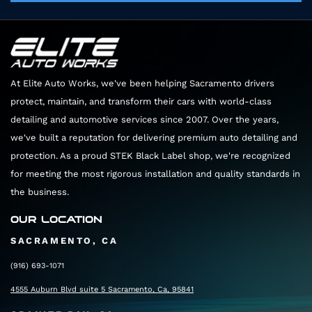
Your film will stay perfectly clear for its entire
a dedicated space and uninterrupted time to
lifespan.
give your car the luxury treatment it deserves.
At Elite Auto Works, we've been helping Sacramento drivers
protect, maintain, and transform their cars with world-class
detailing and automotive services since 2007. Over the years,
we've built a reputation for delivering premium auto detailing and
protection. As a proud STEK Black Label shop, we're recognized
for meeting the most rigorous installation and quality standards in
the business.
OUR LOCATION
SACRAMENTO, CA
(916) 693-1071
4555 Auburn Blvd suite 5 Sacramento, Ca, 95841