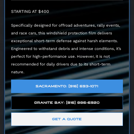
STARTING AT $400
Specifically designed for offroad adventures, rally events,
and race cars, this windshield protection film delivers
exceptional short-term defense against harsh elements.
Engineered to withstand debris and intense conditions, it’s
perfect for high-performance use. However, it is not
recommended for daily drivers due to its short-term
nature.
SACRAMENTO: (916) 693-1071
GRANITE BAY: (916) 886-6920
GET A QUOTE