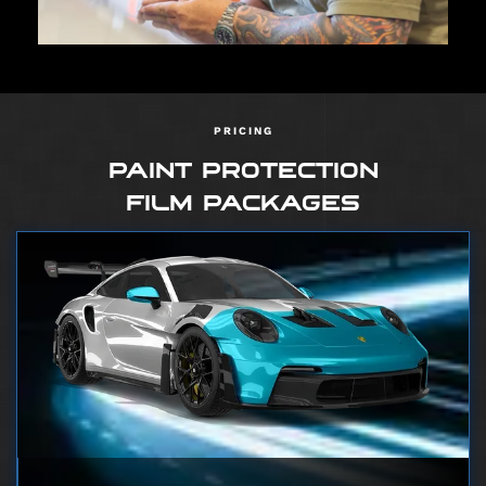
PRICING
PAINT PROTECTION
FILM PACKAGES