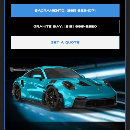
SACRAMENTO: (916) 693-1071
GRANITE BAY: (916) 886-6920
GET A QUOTE