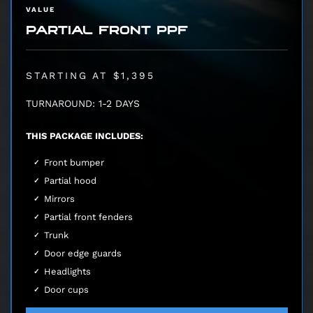
VALUE
PARTIAL FRONT PPF
STARTING AT $1,395
TURNAROUND: 1-2 DAYS
THIS PACKAGE INCLUDES:
Front bumper
Partial hood
Mirrors
Partial front fenders
Trunk
Door edge guards
Headlights
Door cups