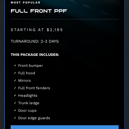
MOST POPULAR
FULL FRONT PPF
STARTING AT $2,195
TURNAROUND: 2-3 DAYS
THIS PACKAGE INCLUDES:
Front bumper
Full hood
Mirrors
Full front fenders
Headlights
Trunk ledge
Door cups
Door edge guards