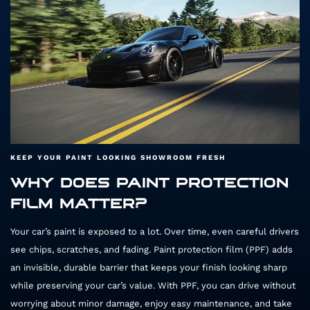
H
KEEP YOUR PAINT LOOKING SHOWROOM FRESH
WHY DOES PAINT PROTECTION
FILM MATTER?
Your car’s paint is exposed to a lot. Over time, even careful drivers
see chips, scratches, and fading. Paint protection film (PPF) adds
an invisible, durable barrier that keeps your finish looking sharp
while preserving your car’s value. With PPF, you can drive without
worrying about minor damage, enjoy easy maintenance, and take