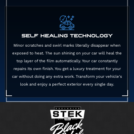
SELF HEALING TECHNOLOGY
Minor scratches and swirl marks literally disappear when
exposed to heat. The sun shining on your car will heal the
top layer of the film automatically. Your car constantly
repairs its own finish. You get a luxury treatment for your
car without doing any extra work. Transform your vehicle's
look and enjoy a perfect exterior every single day.