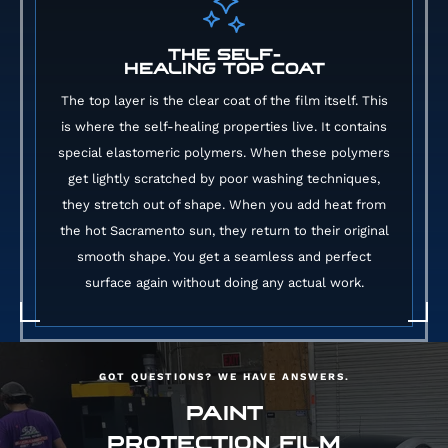
THE SELF-
HEALING TOP COAT
The top layer is the clear coat of the film itself. This
is where the self-healing properties live. It contains
special elastomeric polymers. When these polymers
get lightly scratched by poor washing techniques,
they stretch out of shape. When you add heat from
the hot Sacramento sun, they return to their original
smooth shape. You get a seamless and perfect
surface again without doing any actual work.
GOT QUESTIONS? WE HAVE ANSWERS.
PAINT
PROTECTION FILM