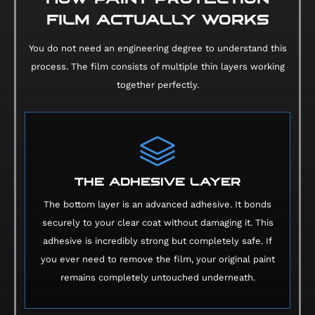
FILM ACTUALLY WORKS
You do not need an engineering degree to understand this
process. The film consists of multiple thin layers working
together perfectly.
THE ADHESIVE LAYER
The bottom layer is an advanced adhesive. It bonds
securely to your clear coat without damaging it. This
adhesive is incredibly strong but completely safe. If
you ever need to remove the film, your original paint
remains completely untouched underneath.