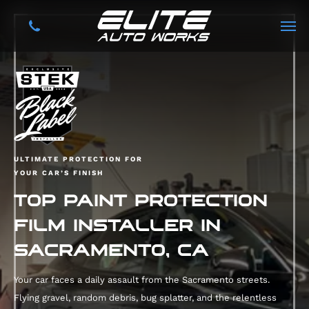
ULTIMATE PROTECTION FOR
YOUR CAR’S FINISH
TOP PAINT PROTECTION
FILM INSTALLER IN
SACRAMENTO, CA
Your car faces a daily assault from the Sacramento streets.
Flying gravel, random debris, bug splatter, and the relentless