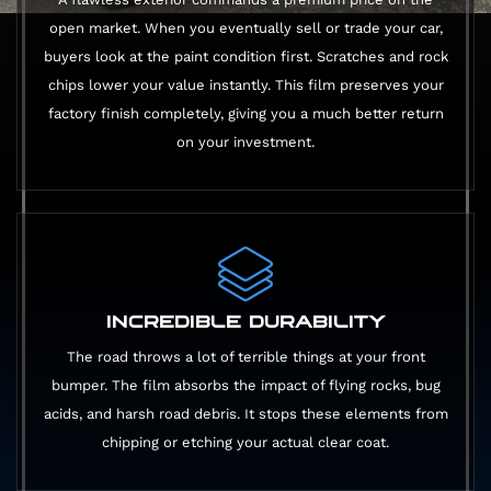
open market. When you eventually sell or trade your car,
buyers look at the paint condition first. Scratches and rock
chips lower your value instantly. This film preserves your
factory finish completely, giving you a much better return
on your investment.
INCREDIBLE DURABILITY
The road throws a lot of terrible things at your front
bumper. The film absorbs the impact of flying rocks, bug
acids, and harsh road debris. It stops these elements from
chipping or etching your actual clear coat.