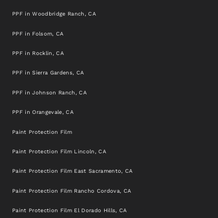
PPF in Woodbridge Ranch, CA
PPF in Folsom, CA
PPF in Rocklin, CA
PPF in Sierra Gardens, CA
PPF in Johnson Ranch, CA
PPF in Orangevale, CA
Paint Protection Film
Paint Protection Film Lincoln, CA
Paint Protection Film East Sacramento, CA
Paint Protection Film Rancho Cordova, CA
Paint Protection Film El Dorado Hills, CA