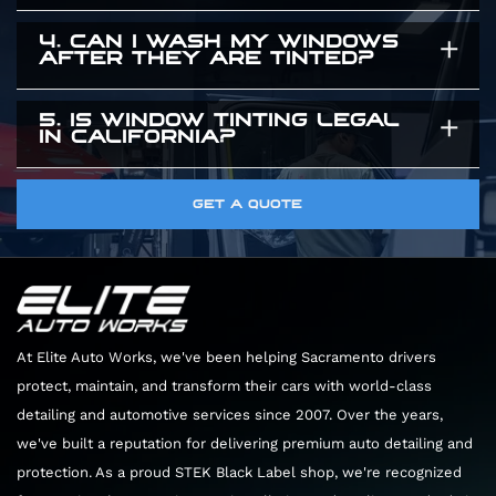
give you a precise time estimate when you
exclusively use high quality window tint that are
4. CAN I WASH MY WINDOWS
You need to leave your windows rolled up for
arrive.
guaranteed to maintain their color and clarity
AFTER THEY ARE TINTED?
three to five days after the installation. The
for years.
adhesive needs time to cure completely. Rolling
5. IS WINDOW TINTING LEGAL
You should wait about a week before cleaning
IN CALIFORNIA?
the windows down too early can peel the film
the inside of your windows. When you do clean
right off the glass.
them, only use ammonia free glass cleaners and
Yes. There are specific legal limits on how dark
GET A QUOTE
soft microfiber towels. Harsh chemicals will
the front windows can be. We know the local
permanently damage the film.
laws perfectly. We will guide you through the
options to ensure your vehicle looks great and
remains completely legal.
At Elite Auto Works, we've been helping Sacramento drivers
protect, maintain, and transform their cars with world-class
detailing and automotive services since 2007. Over the years,
we've built a reputation for delivering premium auto detailing and
protection. As a proud STEK Black Label shop, we're recognized