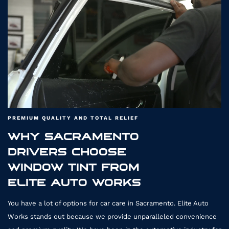
T
PREMIUM QUALITY AND TOTAL RELIEF
WHY SACRAMENTO
DRIVERS CHOOSE
WO
WINDOW TINT FROM
ELITE AUTO WORKS
You have a lot of options for car care in Sacramento. Elite Auto
Works stands out because we provide unparalleled convenience