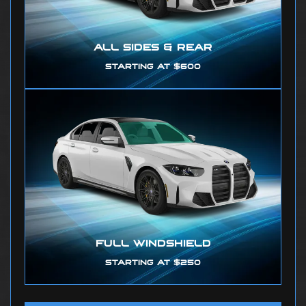
ALL SIDES & REAR
STARTING AT $600
FULL WINDSHIELD
STARTING AT $250