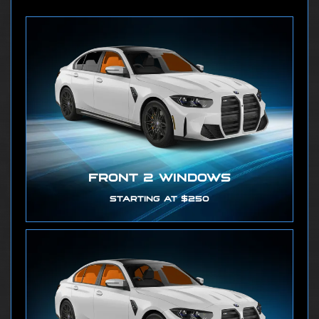
FRONT 2 WINDOWS
STARTING AT $250