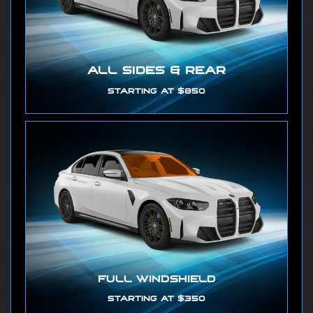
ALL SIDES & REAR
STARTING AT $850
FULL WINDSHIELD
STARTING AT $350