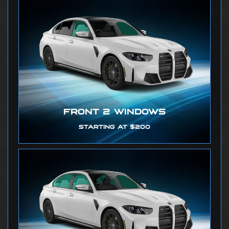
FRONT 2 WINDOWS
STARTING AT $200