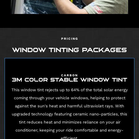
PRICING
WINDOW TINTING PACKAGES
CARBON
3M COLOR STABLE WINDOW TINT
This window tint rejects up to 64% of the total solar energy
coming through your vehicle windows, helping to protect
against the sun's heat and harmful ultraviolet rays. With
upgraded technology featuring ceramic nano-particles, this
tint reduces heat and minimizes reliance on your air
conditioner, keeping your ride comfortable and energy-
efficient.