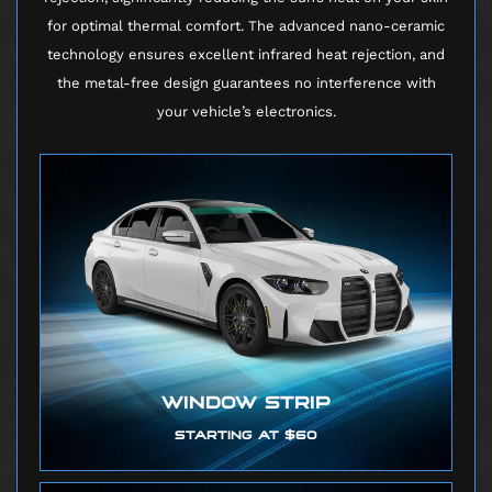
for optimal thermal comfort. The advanced nano-ceramic
technology ensures excellent infrared heat rejection, and
the metal-free design guarantees no interference with
your vehicle’s electronics.
WINDOW STRIP
STARTING AT $60