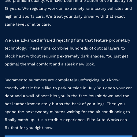
and premium quality. We have been in the automotive industry for
18 years. We regularly work on extremely rare luxury vehicles and
high end sports cars. We treat your daily driver with that exact
same level of elite care.
We use advanced infrared rejecting films that feature proprietary
technology. These films combine hundreds of optical layers to
block heat without requiring extremely dark shades. You just get
optimal thermal comfort and a sleek new look.
Sacramento summers are completely unforgiving. You know
exactly what it feels like to park outside in July. You open your car
door and a wall of heat hits you in the face. You sit down and the
hot leather immediately burns the back of your legs. Then you
spend the next twenty minutes waiting for the air conditioning to
finally catch up. It is a terrible experience. Elite Auto Works can
fix that for you right now.