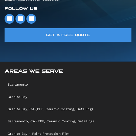
FOLLOW US
GET A FREE QUOTE
AREAS WE SERVE
Sacramento
Granite Bay
Granite Bay, CA (PPF, Ceramic Coating, Detailing)
Sacramento, CA (PPF, Ceramic Coating, Detailing)
Granite Bay - Paint Protection Film