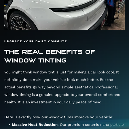
UPGRADE YOUR DAILY COMMUTE
THE REAL BENEFITS OF
WINDOW TINTING
You might think window tint is just for making a car look cool. It
definitely does make your vehicle look much better. But the
actual benefits go way beyond simple aesthetics. Professional
window tinting is a genuine upgrade to your overall comfort and
health. It is an investment in your daily peace of mind.
Here is exactly how our window films improve your vehicle:
Massive Heat Reduction
: Our premium ceramic nano particle