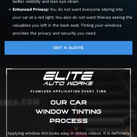
better visibility and less eye strain.
Enhanced Privacy:
You do not want everyone staring into
your car at a red light. You also do not want thieves seeing the
valuables you left in the back seat. Tinting your windows
provides the privacy and security you need.
GET A QUOTE
FLAWLESS APPLICATION EVERY TIME
OUR CAR
WINDOW TINTING
PROCESS
Applying window tint looks easy in online videos. It is definitely