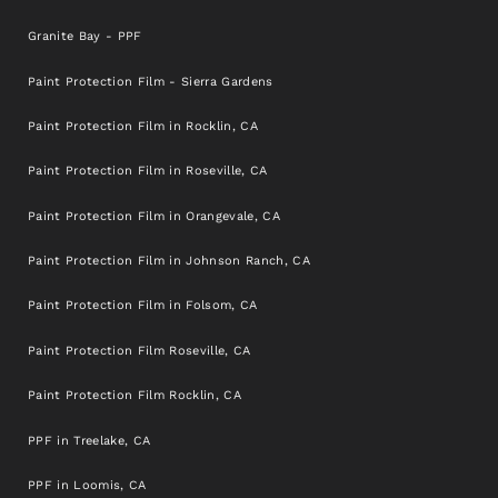
Granite Bay - PPF
Paint Protection Film - Sierra Gardens
Paint Protection Film in Rocklin, CA
Paint Protection Film in Roseville, CA
Paint Protection Film in Orangevale, CA
Paint Protection Film in Johnson Ranch, CA
Paint Protection Film in Folsom, CA
Paint Protection Film Roseville, CA
Paint Protection Film Rocklin, CA
PPF in Treelake, CA
PPF in Loomis, CA