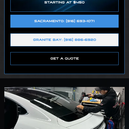
STARTING AT $450
SACRAMENTO: (916) 693-1071
GRANITE BAY: (916) 886-6920
GET A QUOTE