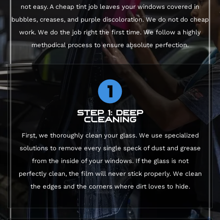
not easy. A cheap tint job leaves your windows covered in
bubbles, creases, and purple discoloration. We do not do cheap
work. We do the job right the first time. We follow a highly
methodical process to ensure absolute perfection.
STEP 1: DEEP
CLEANING
First, we thoroughly clean your glass. We use specialized
solutions to remove every single speck of dust and grease
from the inside of your windows. If the glass is not
perfectly clean, the film will never stick properly. We clean
the edges and the corners where dirt loves to hide.