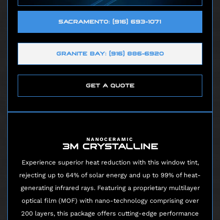
SACRAMENTO: (916) 693-1071
GRANITE BAY: (916) 886-6920
GET A QUOTE
NANOCERAMIC
3M CRYSTALLINE
Experience superior heat reduction with this window tint,
rejecting up to 64% of solar energy and up to 99% of heat-
generating infrared rays. Featuring a proprietary multilayer
optical film (MOF) with nano-technology comprising over
200 layers, this package offers cutting-edge performance