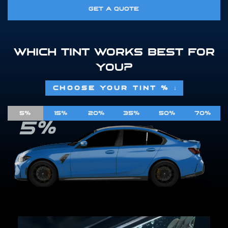
GET A QUOTE
WHICH TINT WORKS BEST FOR
YOU?
CHOOSE YOUR TINT %
↓
5%
15%
20%
35%
50%
70%
5%