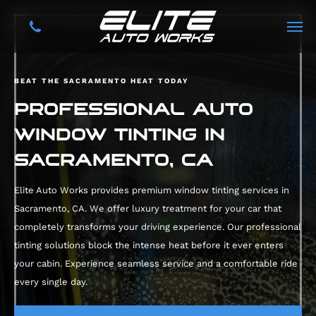
BEAT THE SACRAMENTO HEAT TODAY
PROFESSIONAL AUTO
WINDOW TINTING IN
SACRAMENTO, CA
Elite Auto Works provides premium window tinting services in
Sacramento, CA. We offer luxury treatment for your car that
completely transforms your driving experience. Our professional
tinting solutions block the intense heat before it ever enters
your cabin. Experience seamless service and a comfortable ride
every single day.