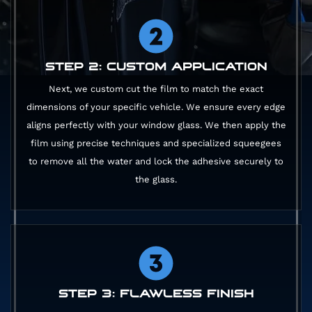
STEP 2: CUSTOM APPLICATION
Next, we custom cut the film to match the exact
dimensions of your specific vehicle. We ensure every edge
aligns perfectly with your window glass. We then apply the
film using precise techniques and specialized squeegees
to remove all the water and lock the adhesive securely to
the glass.
STEP 3: FLAWLESS FINISH