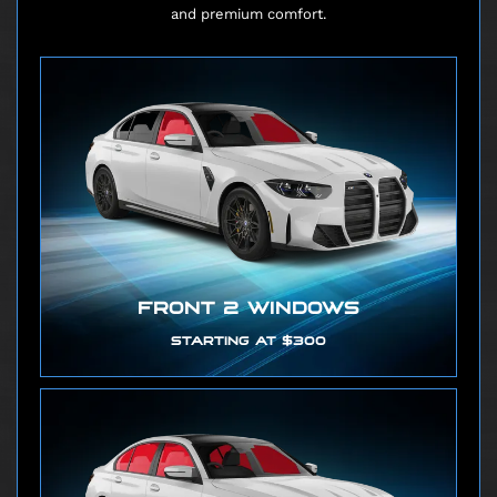
and premium comfort.
FRONT 2 WINDOWS
STARTING AT $300