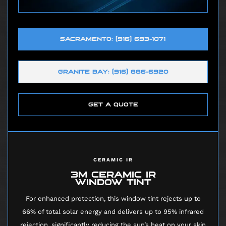
SACRAMENTO: (916) 693-1071
GRANITE BAY: (916) 886-6920
GET A QUOTE
CERAMIC IR
3M CERAMIC IR
WINDOW TINT
For enhanced protection, this window tint rejects up to
66% of total solar energy and delivers up to 95% infrared
rejection, significantly reducing the sun’s heat on your skin