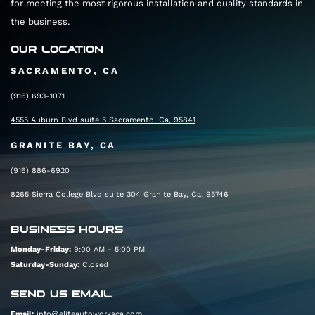
for meeting the most rigorous installation and quality standards in
the business.
OUR LOCATION
SACRAMENTO, CA
(916) 693-1071
4555 Auburn Blvd suite 5 Sacramento, Ca, 95841
GRANITE BAY, CA
(916) 886-6920
8265 Sierra College Blvd suite 304 Granite Bay, Ca, 95746
BUSINESS HOURS
Monday-Friday:
9:00 AM - 5:00 PM
Saturday-Sunday:
Closed
SEND US EMAIL
Email:
info@eliteautoworksca.com