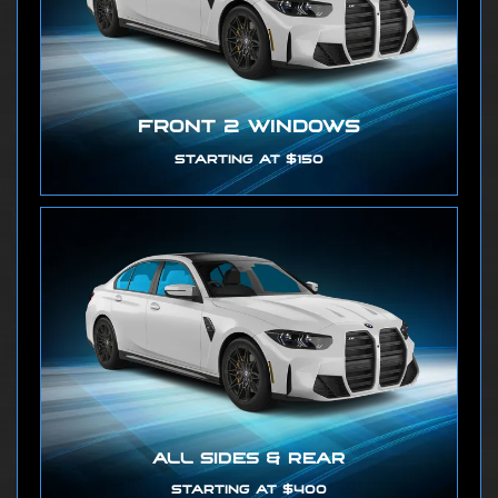
FRONT 2 WINDOWS
STARTING AT $150
ALL SIDES & REAR
STARTING AT $400