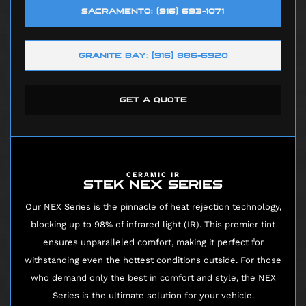
SACRAMENTO: (916) 693-1071
GRANITE BAY: (916) 886-6920
GET A QUOTE
CERAMIC IR
STEK NEX SERIES
Our NEX Series is the pinnacle of heat rejection technology,
blocking up to 98% of infrared light (IR). This premier tint
ensures unparalleled comfort, making it perfect for
withstanding even the hottest conditions outside. For those
who demand only the best in comfort and style, the NEX
Series is the ultimate solution for your vehicle.