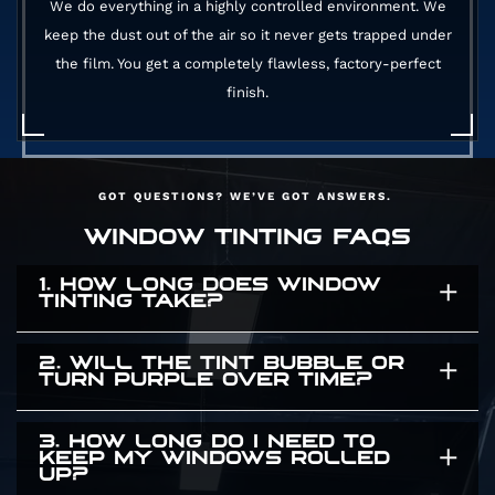
We do everything in a highly controlled environment. We
keep the dust out of the air so it never gets trapped under
the film. You get a completely flawless, factory-perfect
finish.
GOT QUESTIONS? WE’VE GOT ANSWERS.
WINDOW TINTING FAQS
1. HOW LONG DOES WINDOW
TINTING TAKE?
2. WILL THE TINT BUBBLE OR
It usually takes a few hours. The exact time
TURN PURPLE OVER TIME?
depends on the size of your vehicle and how
many windows we are covering. We take our
3. HOW LONG DO I NEED TO
Absolutely not. Cheap dyed films turn purple
KEEP MY WINDOWS ROLLED
time to ensure a flawless application. We will
UP?
and bubble after a few months in the sun. We