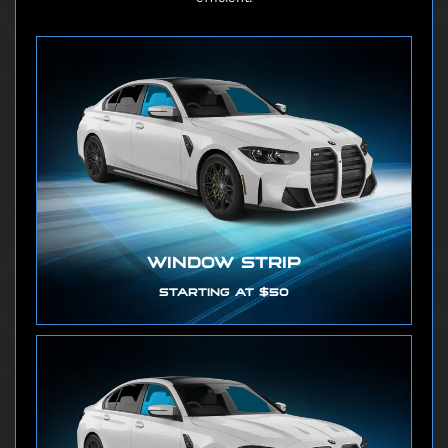
WINDOW STRIP
STARTING AT $50