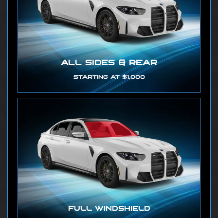
ALL SIDES & REAR
STARTING AT $1,000
FULL WINDSHIELD