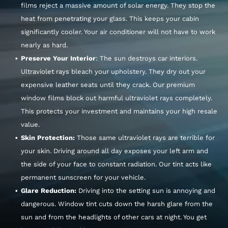
films reject a massive amount of solar energy. They stop the
heat from penetrating your glass. This keeps your cabin
significantly cooler. Your air conditioner will not have to work
nearly as hard.
Preserve Your Interior
: The sun destroys car interiors.
Ultraviolet rays bleach your upholstery. They dry out your
expensive leather seats until they crack. Our premium
window films block out harmful ultraviolet rays completely.
This protects your investment and maintains your high resale
value.
Skin Protection:
Those same ultraviolet rays are terrible for
your skin. Driving around all day exposes your left arm and
the side of your face to constant radiation. Our tint acts like
permanent sunscreen for your vehicle.
Glare Reduction:
Driving into the setting sun is annoying and
dangerous. Window tint cuts down the harsh glare from the
sun and from the headlights of other cars at night. You get