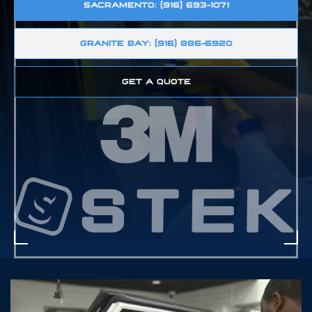
SACRAMENTO: (916) 693-1071
GRANITE BAY: (916) 886-6920
GET A QUOTE