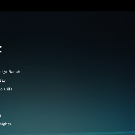
E
e
idge Ranch
Bay
o Hills
s
eights