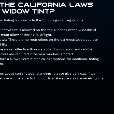
THE CALIFORNIA LAWS
 WIDOW TINT?
w tinting laws include the following vital regulations:
ective tint is allowed on the top 4 inches of the windshield.
must allow at least 70% of light.
ws: There are no restrictions on the darkness level; you can
 like.
 be more reflective than a standard window on any vehicle.
rrors are required if the rear window is tinted.
ornia allows certain medical exemptions for additional tinting
ts.
ns about current legal standings, please give us a call. If we
r, we will be sure to find out to make sure you are receiving the