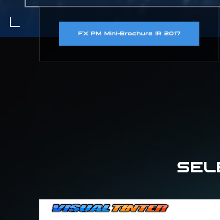
FX PM Mini-Brochure IR 2017
SEL