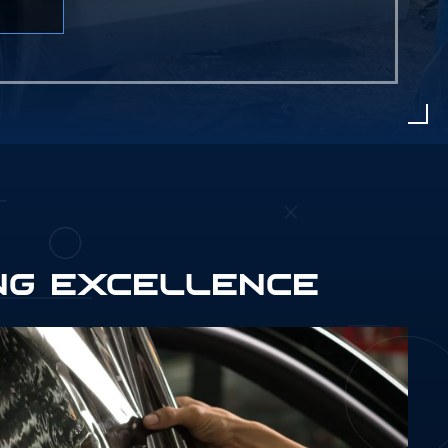
NG EXCELLENCE
566790