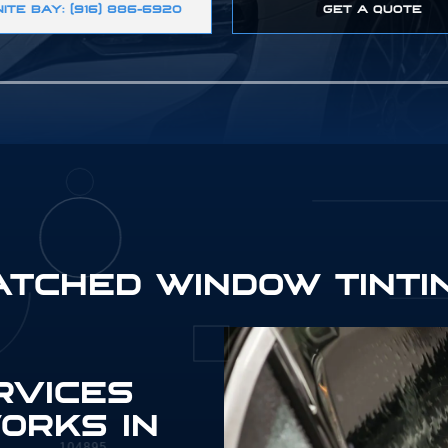
ITE BAY: (916) 886-6920
GET A QUOTE
ATCHED WINDOW TINTI
895
RVICES
ORKS IN