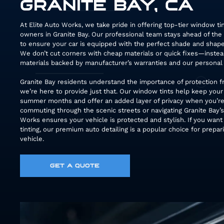
GRANITE BAY, CA
At Elite Auto Works, we take pride in offering top-tier window tin
owners in Granite Bay. Our professional team stays ahead of the
to ensure your car is equipped with the perfect shade and shape
We don’t cut corners with cheap materials or quick fixes—inst
materials backed by manufacturer’s warranties and our personal 
Granite Bay residents understand the importance of protection f
we’re here to provide just that. Our window tints help keep your
summer months and offer an added layer of privacy when you’re
commuting through the scenic streets or navigating Granite Bay’s
Works ensures your vehicle is protected and stylish. If you want
tinting, our premium auto detailing is a popular choice for prepar
vehicle.
GET A QUOTE