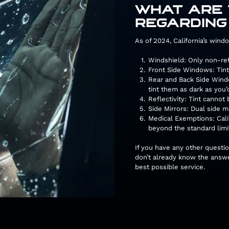
WHAT ARE 
REGARDING
As of 2024, California’s windo
Windshield: Only non-refl
Front Side Windows: Tint 
Rear and Back Side Windo
tint them as dark as you’d
Reflectivity: Tint cannot
Side Mirrors: Dual side mi
Medical Exemptions: Calif
beyond the standard limi
If you have any other questio
don’t already know the answe
best possible service.