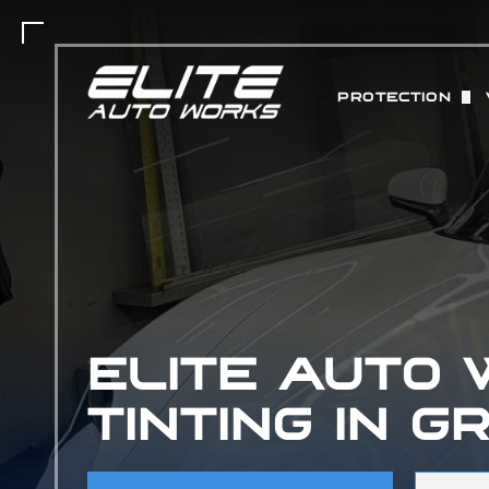
PROTECTION
PAINT PROTEC
MATTE PAINT 
COLOR CHANGE
ABOUT STEK 
CERAMIC COAT
ELITE AUTO
TINTING IN G