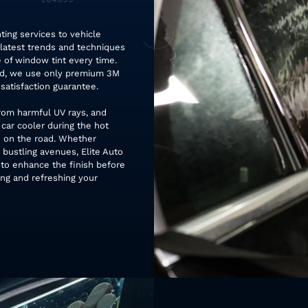
ting services to vehicle
 latest trends and techniques
 of window tint every time.
ead, we use only premium 3M
satisfaction guarantee.
rom harmful UV rays, and
 car cooler during the hot
 on the road. Whether
 bustling avenues, Elite Auto
 to enhance the finish before
ing and refreshing your