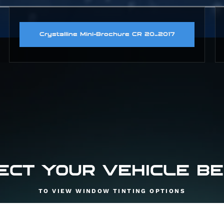
Crystalline Mini-Brochure CR 20_2017
ECT YOUR VEHICLE B
TO VIEW WINDOW TINTING OPTIONS