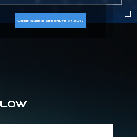
Color Stable Brochure IR 2017
ELOW