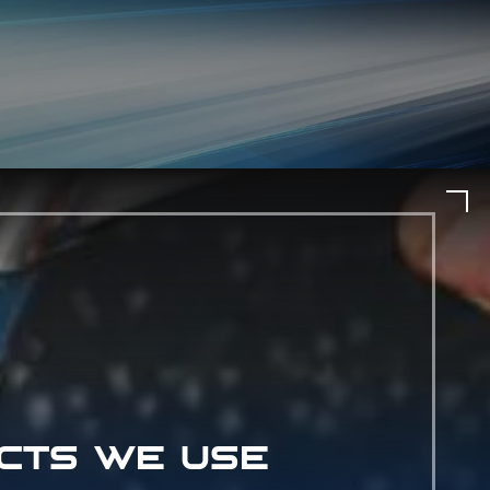
CTS WE USE