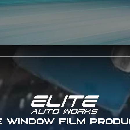
E WINDOW FILM PRODU