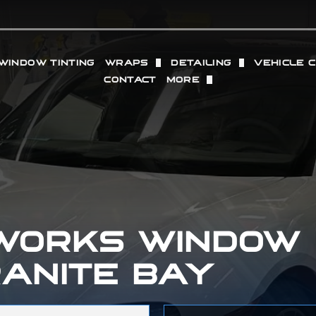
WINDOW TINTING
WRAPS
DETAILING
VEHICLE 
CONTACT
MORE
TION FILM
VINYL WRAP
FULL DETAILING (IN + O
WHEELS
OUR LOCATIONS
SACRAMENTO
PROTECTION FILM
COMMERCIAL VINYL WRAP
INTERIOR DETAILING
RADAR 
REVIEWS
GRANITE BAY
 PAINT PROTECTION FILM
EXTERIOR DETAILING
PERFOR
GALLERY
PPF
PAINT CORRECTION
ING
DRY ICE BLASTING
 WORKS WINDOW
RANITE BAY