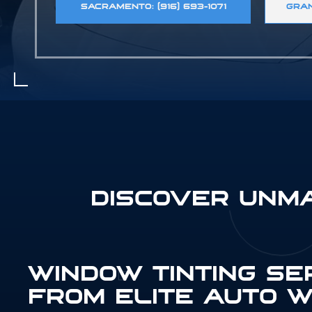
SACRAMENTO: (916) 693-1071
GRAN
DISCOVER UNM
WINDOW TINTING SE
FROM ELITE AUTO W