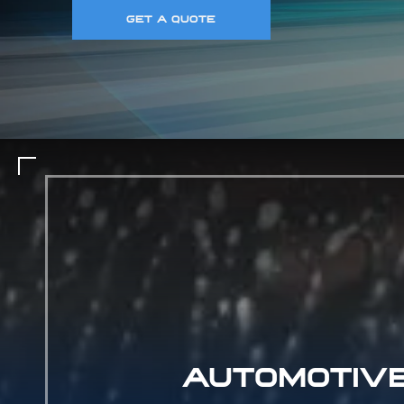
GET A QUOTE
AUTOMOTIV