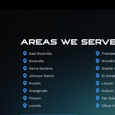
AREAS WE SERV
East Roseville
Treelak
Roseville
Woodbr
Sierra Gardens
Granite 
Johnson Ranch
El Dorad
Rocklin
Lincoln
Orangevale
Auburn
Folsom
Fair Oak
Loomis
Citrus H