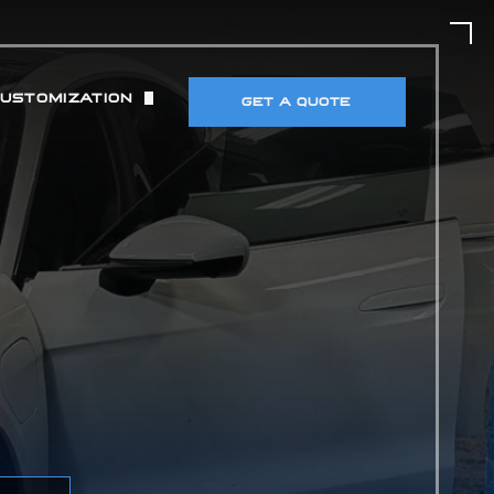
CUSTOMIZATION
GET A QUOTE
UT)
 & TIRES
DETECTORS & ELECTRONICS
MANCE MODIFICATIONS