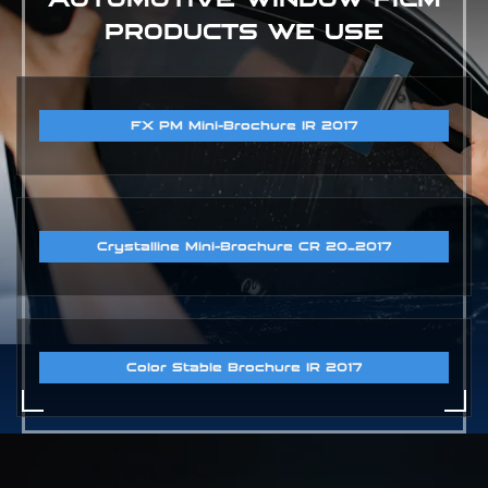
PRODUCTS WE USE
FX PM Mini-Brochure IR 2017
Crystalline Mini-Brochure CR 20_2017
Color Stable Brochure IR 2017