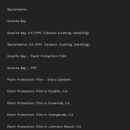
Sacramento
Granite Bay
Granite Bay, CA (PPF, Ceramic Coating, Detailing)
Sacramento, CA (PPF, Ceramic Coating, Detailing)
Granite Bay - Paint Protection Film
Granite Bay - PPF
Paint Protection Film - Sierra Gardens
Paint Protection Film in Rocklin, CA
Paint Protection Film in Roseville, CA
Paint Protection Film in Orangevale, CA
Paint Protection Film in Johnson Ranch, CA