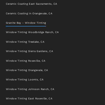
Ceramic Coating East Sacramento, CA
Ceramic Coating in Orangevale, CA
Granite Bay - Window Tinting
Window Tinting Woodbridge Ranch, CA
Window Tinting Treelake, CA
Window Tinting Sierra Gardens, CA
Window Tinting Roseville, CA
Window Tinting Orangevale, CA
Window Tinting Loomis, CA
Window Tinting Johnson Ranch, CA
Window Tinting East Roseville, CA