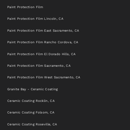
Paint Protection Film
Paint Protection Film Lincoln, CA
Paint Protection Film East Sacramento, CA
Paint Protection Film Rancho Cordova, CA
Paint Protection Film El Dorado Hills, CA
Paint Protection Film Sacramento, CA
Paint Protection Film West Sacramento, CA
Granite Bay - Ceramic Coating
Ceramic Coating Rocklin, CA
Ceramic Coating Folsom, CA
Ceramic Coating Roseville, CA