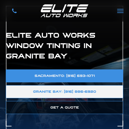
ELITE AUTO WORKS
WINDOW TINTING IN
GRANITE BAY
SACRAMENTO: (916) 693-1071
GRANITE BAY: (916) 886-6920
GET A QUOTE