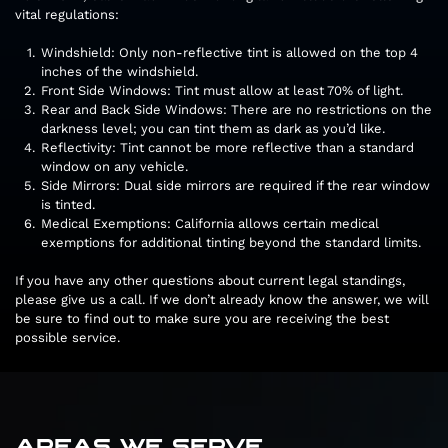
vital regulations:
Windshield: Only non-reflective tint is allowed on the top 4
inches of the windshield.
Front Side Windows: Tint must allow at least 70% of light.
Rear and Back Side Windows: There are no restrictions on the
darkness level; you can tint them as dark as you’d like.
Reflectivity: Tint cannot be more reflective than a standard
window on any vehicle.
Side Mirrors: Dual side mirrors are required if the rear window
is tinted.
Medical Exemptions: California allows certain medical
exemptions for additional tinting beyond the standard limits.
If you have any other questions about current legal standings,
please give us a call. If we don’t already know the answer, we will
be sure to find out to make sure you are receiving the best
possible service.
AREAS WE SERVE