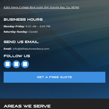
8265 Sierra College Blvd suite 304 Granite Bay, Ca, 95746
BUSINESS HOURS
Monday-Friday:
9:00 AM - 5:00 PM
Saturday-Sunday:
Closed
SEND US EMAIL
Email:
info@eliteautoworksca.com
FOLLOW US
GET A FREE QUOTE
AREAS WE SERVE