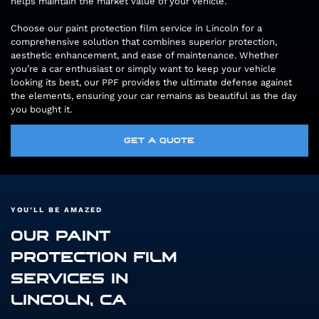
helps maintain the market value of your vehicle.
Choose our paint protection film service in Lincoln for a
comprehensive solution that combines superior protection,
aesthetic enhancement, and ease of maintenance. Whether
you’re a car enthusiast or simply want to keep your vehicle
looking its best, our PPF provides the ultimate defense against
the elements, ensuring your car remains as beautiful as the day
you bought it.
GET A QUOTE
YOU’LL BE AMAZED
OUR PAINT
PROTECTION FILM
SERVICES IN
LINCOLN, CA