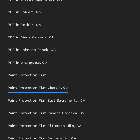
PPF in Folsom, CA
PPF in Rocklin, CA
PPF in Sierra Gardens, CA
PPF in Johnson Ranch, CA
PPF in Orangevale, CA
Paint Protection Film
Paint Protection Film Lincoln, CA
Paint Protection Film East Sacramento, CA
Paint Protection Film Rancho Cordova, CA
Paint Protection Film El Dorado Hills, CA
Paint Protection Film Sacramento, CA