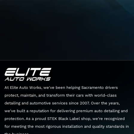
➔ Start in Lincoln, California, and head toward
Elite Auto Works CA in Sacramento
Total: 27 min (21 mi)
Get on CA-65 S
Total: 6 min (2.3 mi)
Head east toward G St/Lincoln Blvd/Old Hwy 65
Distance: 46 ft
Turn right onto G St/Lincoln Blvd/Old Hwy 65
At Elite Auto Works, we've been helping Sacramento drivers
protect, maintain, and transform their cars with world-class
Continue to follow Old Hwy 65
detailing and automotive services since 2007. Over the years,
Distance: 2.1 mi
we've built a reputation for delivering premium auto detailing and
Use the left 2 lanes to turn left to merge onto
protection. As a proud STEK Black Label shop, we're recognized
CA-65 S
for meeting the most rigorous installation and quality standards in