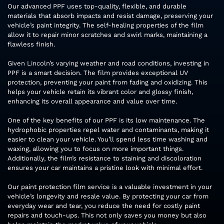
Our advanced PPF uses top-quality, flexible, and durable
materials that absorb impacts and resist damage, preserving your
vehicle’s paint integrity. The self-healing properties of the film
allow it to repair minor scratches and swirl marks, maintaining a
flawless finish.
Given Lincoln’s varying weather and road conditions, investing in
PPF is a smart decision. The film provides exceptional UV
protection, preventing your paint from fading and oxidizing. This
helps your vehicle retain its vibrant color and glossy finish,
enhancing its overall appearance and value over time.
One of the key benefits of our PPF is its low maintenance. The
hydrophobic properties repel water and contaminants, making it
easier to clean your vehicle. You’ll spend less time washing and
waxing, allowing you to focus on more important things.
Additionally, the film’s resistance to staining and discoloration
ensures your car maintains a pristine look with minimal effort.
Our paint protection film service is a valuable investment in your
vehicle’s longevity and resale value. By protecting your car from
everyday wear and tear, you reduce the need for costly paint
repairs and touch-ups. This not only saves you money but also