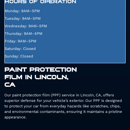
HOURS OF OPERATION
Monday: 9AM–5PM
Tuesday: 9AM–5PM
Wednesday: 9AM–5PM
Thursday: 9AM–5PM
Friday: 9AM–5PM
Saturday: Closed
Sunday: Closed
PAINT PROTECTION
FILM IN LINCOLN,
CA
Our paint protection film (PPF) service in Lincoln, CA, offers
superior defense for your vehicle’s exterior. Our PPF is designed
to protect your car from everyday hazards like scratches, chips,
and environmental contaminants, ensuring it maintains a pristine
appearance.