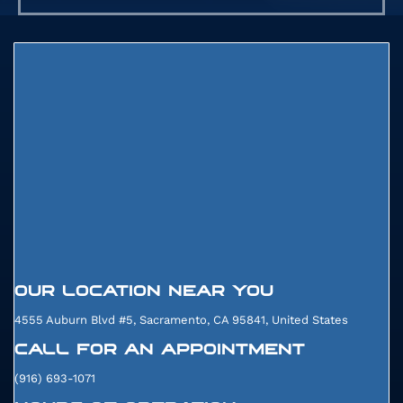
91975
057
070
OUR LOCATION NEAR YOU
4555 Auburn Blvd #5, Sacramento, CA 95841, United States
CALL FOR AN APPOINTMENT
(916) 693-1071