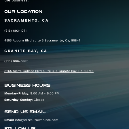
the business.
Distance: 0.2 mi
Follow CA-65 S and I-80 W to Madison Ave in
OUR LOCATION
North Highlands. Take exit 96 from I-80 W
SACRAMENTO, CA
Total: 17 min (17.4 mi)
(916) 693-1071
4555 Auburn Blvd suite 5 Sacramento, Ca, 95841
Merge onto CA-65 S
GRANITE BAY, CA
Distance: 7.4 mi
(916) 886-6920
Use the right 2 lanes to take exit 306B to merge
8265 Sierra College Blvd suite 304 Granite Bay, Ca, 95746
onto I-80 W toward Sacramento
Distance: 9.6 mi
BUSINESS HOURS
Take exit 96 for Madison Ave
Monday-Friday:
9:00 AM - 5:00 PM
Saturday-Sunday:
Closed
Distance: 0.3 mi
Follow Madison Ave, Date Ave, and Auburn Blvd
SEND US EMAIL
to your destination
Email:
info@eliteautoworksca.com
FOLLOW US