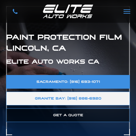
PAINT PROTECTION FILM
LINCOLN, CA
ELITE AUTO WORKS CA
SACRAMENTO: (916) 693-1071
GRANITE BAY: (916) 886-6920
GET A QUOTE