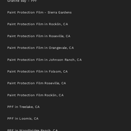
Blvd #5, Sacramento, CA 95841, United States
Granite Bay - PPF
Final destination
Paint Protection Film - Sierra Gardens
Paint Protection Film in Rocklin, CA
Paint Protection Film in Roseville, CA
Paint Protection Film in Orangevale, CA
Paint Protection Film in Johnson Ranch, CA
Paint Protection Film in Folsom, CA
Paint Protection Film Roseville, CA
Paint Protection Film Rocklin, CA
PPF in Treelake, CA
PPF in Loomis, CA
PPF in Woodbridge Ranch, CA