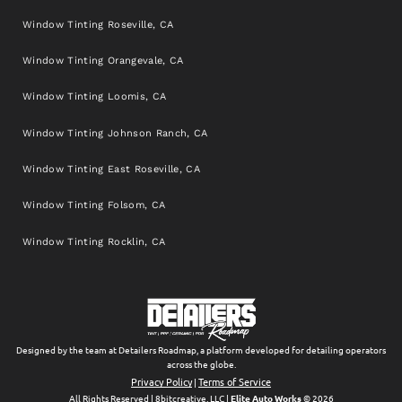
Window Tinting Roseville, CA
Window Tinting Orangevale, CA
Window Tinting Loomis, CA
Window Tinting Johnson Ranch, CA
Window Tinting East Roseville, CA
Window Tinting Folsom, CA
Window Tinting Rocklin, CA
Designed by the team at Detailers Roadmap, a platform developed for detailing operators
across the globe.
Privacy Policy
Terms of Service
|
All Rights Reserved | 8bitcreative, LLC |
Elite Auto Works
© 2026