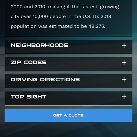
2000 and 2010, making it the fastest-growing
city over 10,000 people in the U.S. Its 2019
population was estimated to be 48,275.
NEIGHBORHOODS
ZIP CODES
Twelve Bridges
Lincoln Crossing
DRIVING DIRECTIONS
95648
Sun City Lincoln
95765
Foskett Ranch
TOP SIGHT
Directions from Lincoln, California, USA to Elite
95663
Auto Works CA, 4555 Auburn Blvd #5,
McBean Memorial Park
GET A QUOTE
Sacramento, CA 95841, United States
Thunder Valley Casino Resort
Turkey Creek Golf Club