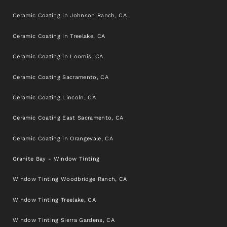
Ceramic Coating in Johnson Ranch, CA
Ceramic Coating in Treelake, CA
Ceramic Coating in Loomis, CA
Ceramic Coating Sacramento, CA
Ceramic Coating Lincoln, CA
Ceramic Coating East Sacramento, CA
Ceramic Coating in Orangevale, CA
Granite Bay - Window Tinting
Window Tinting Woodbridge Ranch, CA
Window Tinting Treelake, CA
Window Tinting Sierra Gardens, CA