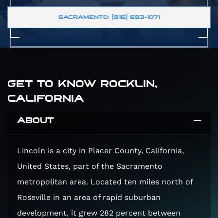
SACRAMENTO: (916) 693-1071
GET TO KNOW ROCKLIN,
CALIFORNIA
ABOUT
Lincoln is a city in Placer County, California,
United States, part of the Sacramento
metropolitan area. Located ten miles north of
Roseville in an area of rapid suburban
development, it grew 282 percent between