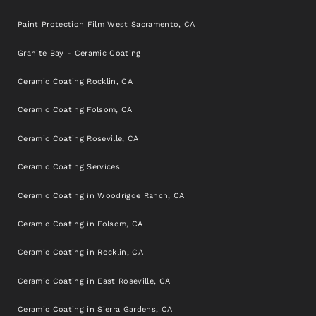
Paint Protection Film West Sacramento, CA
Granite Bay - Ceramic Coating
Ceramic Coating Rocklin, CA
Ceramic Coating Folsom, CA
Ceramic Coating Roseville, CA
Ceramic Coating Services
Ceramic Coating in Woodrigde Ranch, CA
Ceramic Coating in Folsom, CA
Ceramic Coating in Rocklin, CA
Ceramic Coating in East Roseville, CA
Ceramic Coating in Sierra Gardens, CA