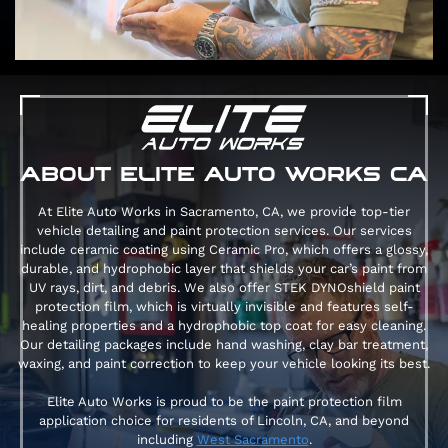
ABOUT ELITE AUTO WORKS CA
At Elite Auto Works in Sacramento, CA, we provide top-tier
vehicle detailing and paint protection services. Our services
include ceramic coating using Ceramic Pro, which offers a glossy,
durable, and hydrophobic layer that shields your car’s paint from
UV rays, dirt, and debris. We also offer STEK DYNOshield paint
protection film, which is virtually invisible and features self-
healing properties and a hydrophobic top coat for easy cleaning​.
Our detailing packages include hand washing, clay bar treatment,
waxing, and paint correction to keep your vehicle looking its best​.
Elite Auto Works is proud to be the paint protection film
application choice for residents of Lincoln, CA, and beyond
including
West Sacramento
.