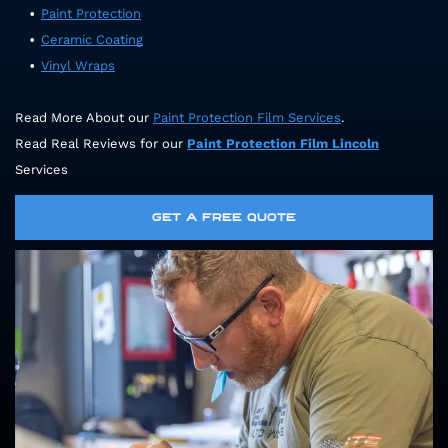
Paint Protection
Ceramic Coating
Vinyl Wraps
Read More About our
Paint Protection Film Services
.
Read Real Reviews for our
Paint Protection Film
Lincoln
Services
GET A FREE QUOTE