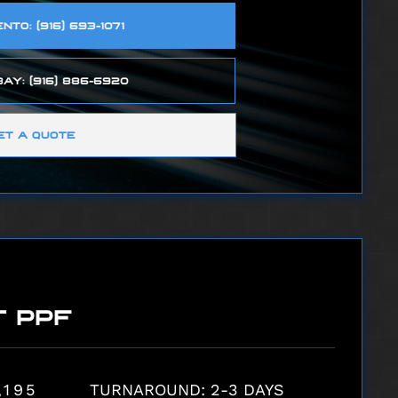
TO: (916) 693-1071
AY: (916) 886-6920
ET A QUOTE
T PPF
,195
TURNAROUND: 2-3 DAYS