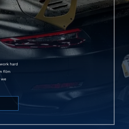
 work hard
n film
, we