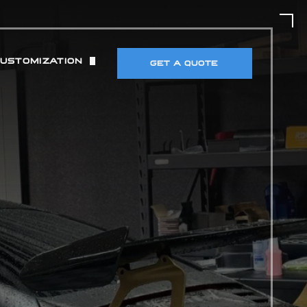
CUSTOMIZATION
GET A QUOTE
UT)
 & TIRES
DETECTORS & ELECTRONICS
MANCE MODIFICATIONS