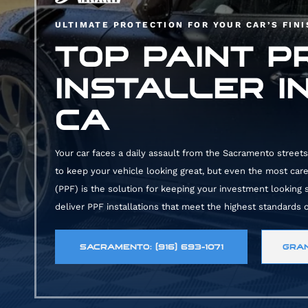
ULTIMATE PROTECTION FOR YOUR CAR’S FIN
TOP PAINT P
INSTALLER I
CA
Your car faces a daily assault from the Sacramento streets.
to keep your vehicle looking great, but even the most carefu
(PPF) is the solution for keeping your investment looking
deliver PPF installations that meet the highest standards o
SACRAMENTO: (916) 693-1071
GRAN