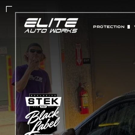
PROTECTION
PAINT PROTEC
MATTE PAINT 
COLOR CHANGE
ABOUT STEK 
CERAMIC COAT