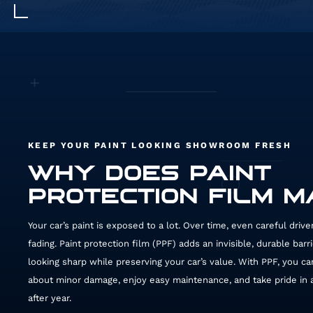
KEEP YOUR PAINT LOOKING SHOWROOM FRESH
WHY DOES PAINT
PROTECTION FILM 
Your car’s paint is exposed to a lot. Over time, even careful driv
fading. Paint protection film (PPF) adds an invisible, durable barr
looking sharp while preserving your car’s value. With PPF, you ca
about minor damage, enjoy easy maintenance, and take pride in a 
after year.