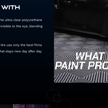
 WITH
 This ultra-clear polyurethane
invisible to the eye, blending
. We use only the best films
that stays new day after day.