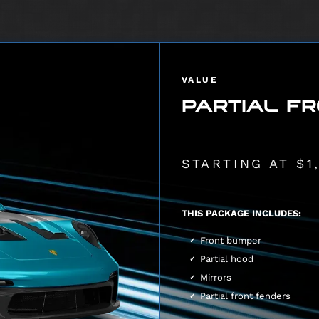
VALUE
PARTIAL FR
STARTING AT $1
THIS PACKAGE INCLUDES:
Front bumper
Partial hood
Mirrors
Partial front fenders