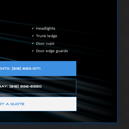
Headlights
Trunk ledge
Door cups
Door edge guards
TO: (916) 693-1071
AY: (916) 886-6920
ET A QUOTE