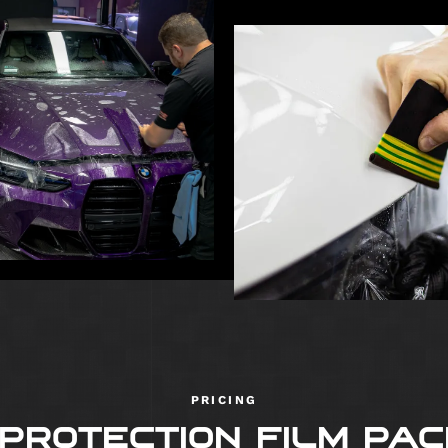
PRICING
 PROTECTION FILM PA