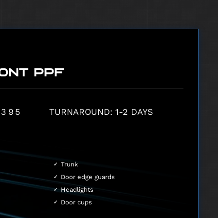
ONT PPF
,395
TURNAROUND: 1-2 DAYS
Trunk
Door edge guards
Headlights
Door cups