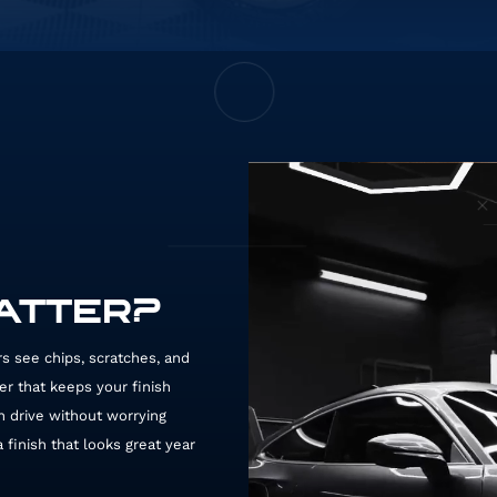
MATTER?
ers see chips, scratches, and
ier that keeps your finish
n drive without worrying
finish that looks great year