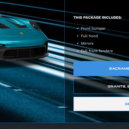
THIS PACKAGE INCLUDES:
Front bumper
Full hood
Mirrors
Full front fenders
SACRAMEN
GRANITE B
G