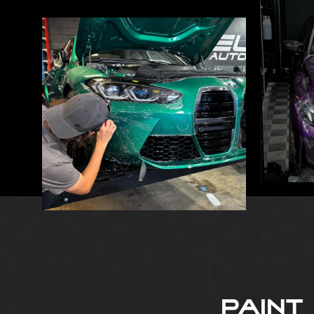
PAINT