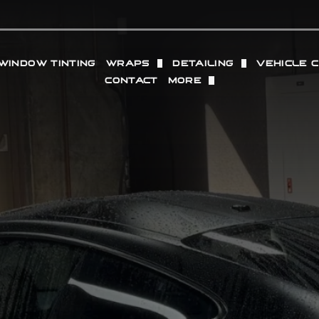
WINDOW TINTING
WRAPS
DETAILING
VEHICLE 
CONTACT
MORE
TION FILM
VINYL WRAP
FULL DETAILING (IN + O
WHEELS
OUR LOCATIONS
SACRAMENTO
PROTECTION FILM
COMMERCIAL VINYL WRAP
INTERIOR DETAILING
RADAR 
REVIEWS
GRANITE BAY
 PAINT PROTECTION FILM
EXTERIOR DETAILING
PERFOR
GALLERY
PPF
PAINT CORRECTION
ING
DRY ICE BLASTING