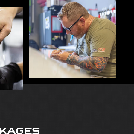
CKAGES