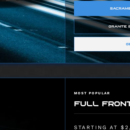
SACRAMEN
GRANITE B
G
MOST POPULAR
FULL FRON
STARTING AT $2