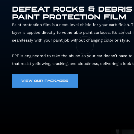
DEFEAT ROCKS & DEBRIS
PAINT PROTECTION FILM
Paint protection film is a next-level shield for your car’s finish.
layer is applied directly to vulnerable paint surfaces. It’s almost 
43002
seamlessly with your paint job without changing color or style.
PPF is engineered to take the abuse so your car doesn’t have to
that resist yellowing, cracking, and cloudiness, delivering a look 
VIEW OUR PACKAGES