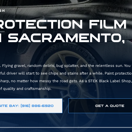
ISH
ROTECTION FILM
N SACRAMENTO,
 Flying gravel, random debris, bug splatter, and the relentless sun. You
l driver will start to see chips and stains after a while. Paint protectio
 sharp, no matter how messy the road gets. As a
STEK Black Label Shop
f quality and craftsmanship.
ITE BAY: (916) 886-6920
GET A QUOTE