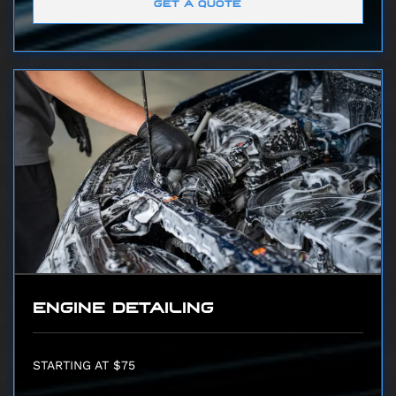
GET A QUOTE
ENGINE DETAILING
STARTING AT $75