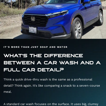
IT'S MORE THAN JUST SOAP AND WATER
WHAT'S THE DIFFERENCE
BETWEEN A CAR WASH AND A
FULL CAR DETAIL?
Think a quick drive-thru wash is the same as a professional
detail? Think again. It's like comparing a snack to a seven-course
meal.
A standard car wash focuses on the surface. It uses big, clumsy