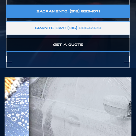
SACRAMENTO: (916) 693-1071
GRANITE BAY: (916) 886-6920
GET A QUOTE
SZ