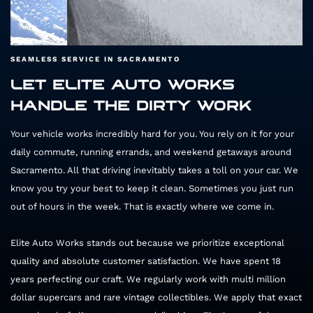
SEAMLESS SERVICE IN SACRAMENTO
LET ELITE AUTO WORKS
HANDLE THE DIRTY WORK
65894
Your vehicle works incredibly hard for you. You rely on it for your
daily commute, running errands, and weekend getaways around
Sacramento. All that driving inevitably takes a toll on your car. We
know you try your best to keep it clean. Sometimes you just run
out of hours in the week. That is exactly where we come in.
Elite Auto Works stands out because we prioritize exceptional
quality and absolute customer satisfaction. We have spent 18
years perfecting our craft. We regularly work with multi million
dollar supercars and rare vintage collectibles. We apply that exact