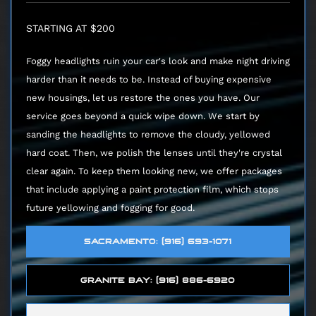
STARTING AT $200
Foggy headlights ruin your car's look and make night driving
harder than it needs to be. Instead of buying expensive
new housings, let us restore the ones you have. Our
service goes beyond a quick wipe down. We start by
sanding the headlights to remove the cloudy, yellowed
hard coat. Then, we polish the lenses until they're crystal
clear again. To keep them looking new, we offer packages
that include applying a paint protection film, which stops
future yellowing and fogging for good.
SACRAMENTO: (916) 693-1071
GRANITE BAY: (916) 886-6920