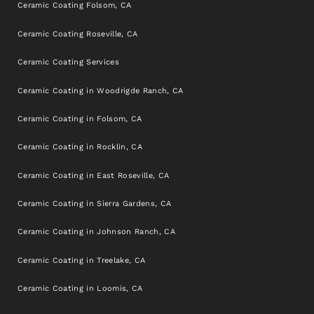
Ceramic Coating Folsom, CA
Ceramic Coating Roseville, CA
Ceramic Coating Services
Ceramic Coating in Woodrigde Ranch, CA
Ceramic Coating in Folsom, CA
Ceramic Coating in Rocklin, CA
Ceramic Coating in East Roseville, CA
Ceramic Coating in Sierra Gardens, CA
Ceramic Coating in Johnson Ranch, CA
Ceramic Coating in Treelake, CA
Ceramic Coating in Loomis, CA