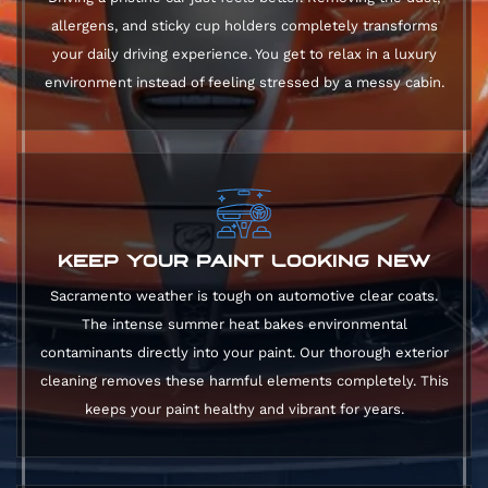
allergens, and sticky cup holders completely transforms
your daily driving experience. You get to relax in a luxury
environment instead of feeling stressed by a messy cabin.
KEEP YOUR PAINT LOOKING NEW
Sacramento weather is tough on automotive clear coats.
The intense summer heat bakes environmental
contaminants directly into your paint. Our thorough exterior
cleaning removes these harmful elements completely. This
keeps your paint healthy and vibrant for years.