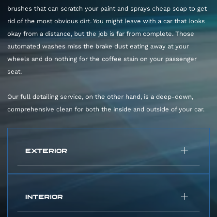
brushes that can scratch your paint and sprays cheap soap to get
rid of the most obvious dirt. You might leave with a car that looks
okay from a distance, but the job is far from complete. Those
automated washes miss the brake dust eating away at your
wheels and do nothing for the coffee stain on your passenger
seat.
Our full detailing service, on the other hand, is a deep-down,
comprehensive clean for both the inside and outside of your car.
EXTERIOR
Car Wash:
Harsh brushes and basic soap.
Pro Car Detail:
We start with a gentle hand
INTERIOR
wash using high-quality foam and soft