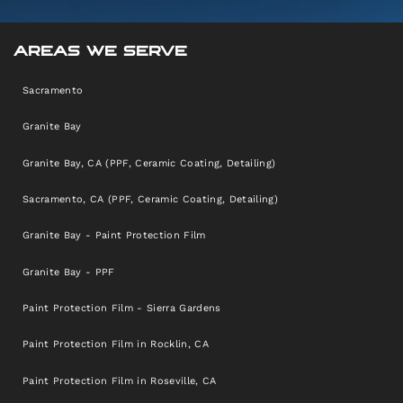
AREAS WE SERVE
Sacramento
Granite Bay
Granite Bay, CA (PPF, Ceramic Coating, Detailing)
Sacramento, CA (PPF, Ceramic Coating, Detailing)
Granite Bay - Paint Protection Film
Granite Bay - PPF
Paint Protection Film - Sierra Gardens
Paint Protection Film in Rocklin, CA
Paint Protection Film in Roseville, CA