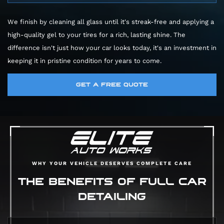
microfiber mitts that protect your paint. We
Car Wash:
A quick pass with most likely a
then meticulously clean your wheels, tires, and
We finish by cleaning all glass until it's streak-free and applying a
low-powered vacuum.
wheel wells, using special cleaners to dissolve
high-quality gel to your tires for a rich, lasting shine. The
Pro Car Detail:
We vacuum every nook and
corrosive brake dust. Finally, a chemical
difference isn't just how your car looks today, it's an investment in
cranny, including the trunk and those hard-to-
decontamination process pulls out embedded
keeping it in pristine condition for years to come.
reach spots between seats. We wipe down
gunk from your paint, leaving it perfectly
every surface and treat leather with premium
smooth.
GET A FREE QUOTE
conditioners. We also deep clean fabric to
eliminate stains and odors for good.
WHY YOUR VEHICLE DESERVES COMPLETE CARE
THE BENEFITS OF FULL CAR
DETAILING