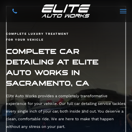
COMPLETE LUXURY TREATMENT
FOR YOUR VEHICLE
COMPLETE CAR
DETAILING AT ELITE
AUTO WORKS IN
SACRAMENTO, CA
Elite Auto Works provides a completely transformative
experience for your vehicle. Our full car detailing service tackles
every single inch of your car, both inside and out. You deserve a
clean, comfortable ride. We are here to make that happen
without any stress on your part.