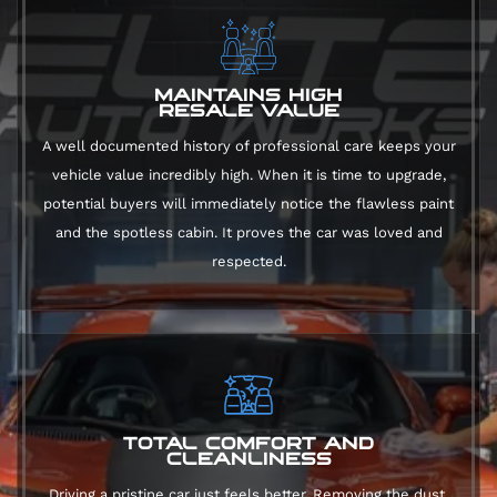
MAINTAINS HIGH
RESALE VALUE
A well documented history of professional care keeps your
vehicle value incredibly high. When it is time to upgrade,
potential buyers will immediately notice the flawless paint
and the spotless cabin. It proves the car was loved and
respected.
TOTAL COMFORT AND
CLEANLINESS
Driving a pristine car just feels better. Removing the dust,