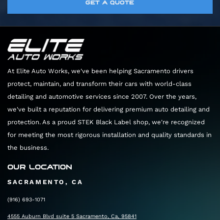
Absolutely. We have extensive experience with
GET A QUOTE
want to ensure we have the perfect amount of
correction service to your appointment.
extremely rare and delicate vehicles. We tailor
time set aside to give your vehicle the luxury
our cleaning products and our physical
treatment it deserves.
techniques to match the specific needs of your
car. Your vehicle is always in safe, expert hands
At Elite Auto Works, we've been helping Sacramento drivers
with our team.
protect, maintain, and transform their cars with world-class
detailing and automotive services since 2007. Over the years,
we've built a reputation for delivering premium auto detailing and
protection. As a proud STEK Black Label shop, we're recognized
for meeting the most rigorous installation and quality standards in
the business.
OUR LOCATION
SACRAMENTO, CA
(916) 693-1071
4555 Auburn Blvd suite 5 Sacramento, Ca, 95841