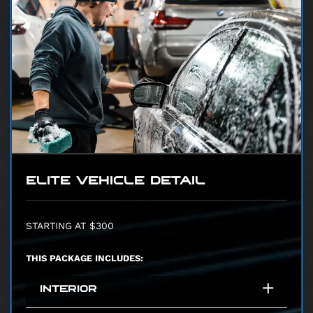
ELITE VEHICLE DETAIL
STARTING AT $300
THIS PACKAGE INCLUDES:
INTERIOR