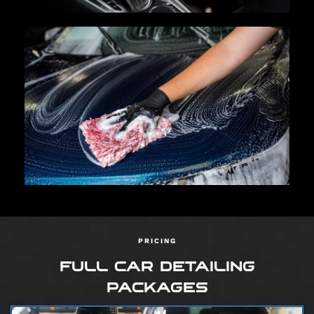
PRICING
FULL CAR DETAILING
PACKAGES