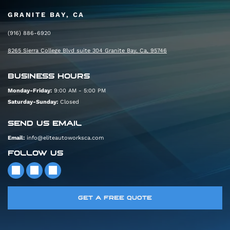
GRANITE BAY, CA
(916) 886-6920
8265 Sierra College Blvd suite 304 Granite Bay, Ca, 95746
BUSINESS HOURS
Monday-Friday:
9:00 AM - 5:00 PM
Saturday-Sunday:
Closed
SEND US EMAIL
Email:
info@eliteautoworksca.com
FOLLOW US
GET A FREE QUOTE