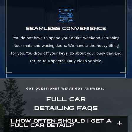
SEAMLESS CONVENIENCE
You do not have to spend your entire weekend scrubbing
floor mats and waxing doors. We handle the heavy lifting
for you. You drop off your keys, go about your busy day, and
return to a spectacularly clean vehicle.
GOT QUESTIONS? WE’VE GOT ANSWERS.
FULL CAR
DETAILING FAQS
1. HOW OFTEN SHOULD I GET A
FULL CAR DETAIL?