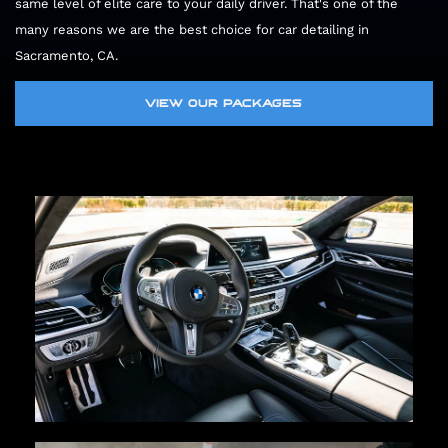
same level of elite care to your daily driver. That's one of the
many reasons we are the best choice for car detailing in
Sacramento, CA.
VIEW OUR PACKAGES