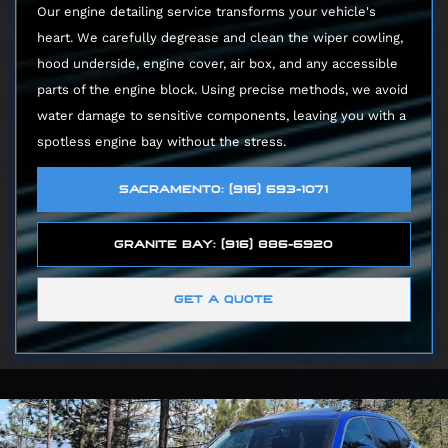
Our engine detailing service transforms your vehicle's
heart. We carefully degrease and clean the wiper cowling,
hood underside, engine cover, air box, and any accessible
parts of the engine block. Using precise methods, we avoid
water damage to sensitive components, leaving you with a
spotless engine bay without the stress.
SACRAMENTO: (916) 693-1071
GRANITE BAY: (916) 886-6920
GET A QUOTE