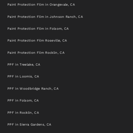
Paint Protection Film in Orangevale, CA
Paint Protection Film in Johnson Ranch, CA
Paint Protection Film in Folsom, CA
Paint Protection Film Roseville, CA
Paint Protection Film Rocklin, CA
PPF in Treelake, CA
PPF in Loomis, CA
PPF in Woodbridge Ranch, CA
PPF in Folsom, CA
PPF in Rocklin, CA
PPF in Sierra Gardens, CA