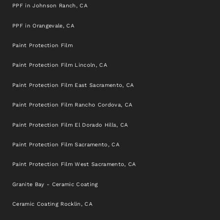
PPF in Johnson Ranch, CA
PPF in Orangevale, CA
Paint Protection Film
Paint Protection Film Lincoln, CA
Paint Protection Film East Sacramento, CA
Paint Protection Film Rancho Cordova, CA
Paint Protection Film El Dorado Hills, CA
Paint Protection Film Sacramento, CA
Paint Protection Film West Sacramento, CA
Granite Bay - Ceramic Coating
Ceramic Coating Rocklin, CA