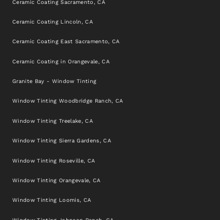
Ceramic Coating Sacramento, CA
Ceramic Coating Lincoln, CA
Ceramic Coating East Sacramento, CA
Ceramic Coating in Orangevale, CA
Granite Bay - Window Tinting
Window Tinting Woodbridge Ranch, CA
Window Tinting Treelake, CA
Window Tinting Sierra Gardens, CA
Window Tinting Roseville, CA
Window Tinting Orangevale, CA
Window Tinting Loomis, CA