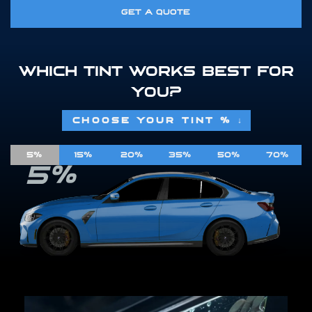
GET A QUOTE
WHICH TINT WORKS BEST FOR
YOU?
CHOOSE YOUR TINT %
↓
5%
15%
20%
35%
50%
70%
5%