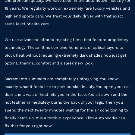
and premium quality. We have been in the automotive industry for
18 years. We regularly work on extremely rare luxury vehicles and
high end sports cars. We treat your daily driver with that exact
same level of elite care.
We use advanced infrared rejecting films that feature proprietary
technology. These films combine hundreds of optical layers to
block heat without requiring extremely dark shades. You just get
optimal thermal comfort and a sleek new look.
Sacramento summers are completely unforgiving. You know
exactly what it feels like to park outside in July. You open your car
door and a wall of heat hits you in the face. You sit down and the
hot leather immediately burns the back of your legs. Then you
spend the next twenty minutes waiting for the air conditioning to
finally catch up. It is a terrible experience. Elite Auto Works can
fix that for you right now.