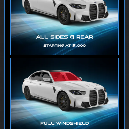
ALL SIDES & REAR
STARTING AT $1,000
FULL WINDSHIELD