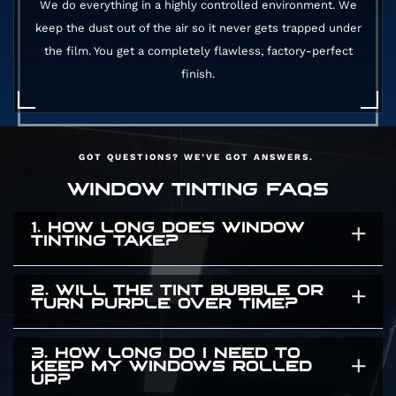
We do everything in a highly controlled environment. We
keep the dust out of the air so it never gets trapped under
the film. You get a completely flawless, factory-perfect
finish.
GOT QUESTIONS? WE’VE GOT ANSWERS.
WINDOW TINTING FAQS
1. HOW LONG DOES WINDOW
TINTING TAKE?
2. WILL THE TINT BUBBLE OR
It usually takes a few hours. The exact time
TURN PURPLE OVER TIME?
depends on the size of your vehicle and how
many windows we are covering. We take our
3. HOW LONG DO I NEED TO
Absolutely not. Cheap dyed films turn purple
KEEP MY WINDOWS ROLLED
time to ensure a flawless application. We will
UP?
and bubble after a few months in the sun. We