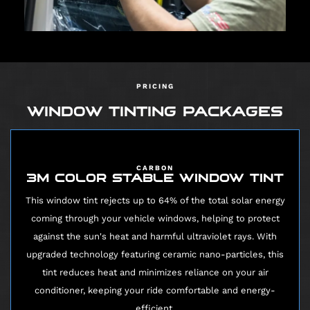
PRICING
WINDOW TINTING PACKAGES
CARBON
3M COLOR STABLE WINDOW TINT
This window tint rejects up to 64% of the total solar energy
coming through your vehicle windows, helping to protect
against the sun's heat and harmful ultraviolet rays. With
upgraded technology featuring ceramic nano-particles, this
tint reduces heat and minimizes reliance on your air
conditioner, keeping your ride comfortable and energy-
efficient.