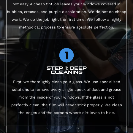
not easy. A cheap tint job leaves your windows covered in
bubbles, creases, and purple discoloration. We do not do cheap
work. We do the job right the first time. We follow a highly
methodical process to ensure absolute perfection.
STEP 1: DEEP
CLEANING
First, we thoroughly clean your glass. We use specialized
solutions to remove every single speck of dust and grease
from the inside of your windows. If the glass is not
perfectly clean, the film will never stick properly. We clean
the edges and the corners where dirt loves to hide.