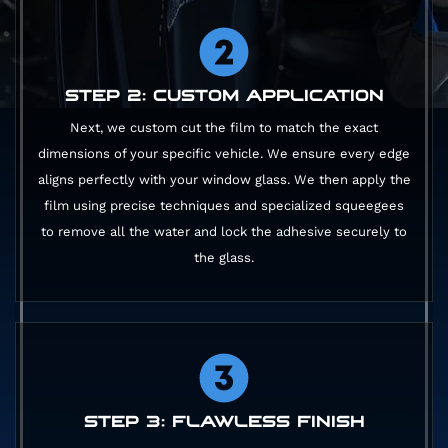
STEP 2: CUSTOM APPLICATION
Next, we custom cut the film to match the exact
dimensions of your specific vehicle. We ensure every edge
aligns perfectly with your window glass. We then apply the
film using precise techniques and specialized squeegees
to remove all the water and lock the adhesive securely to
the glass.
STEP 3: FLAWLESS FINISH