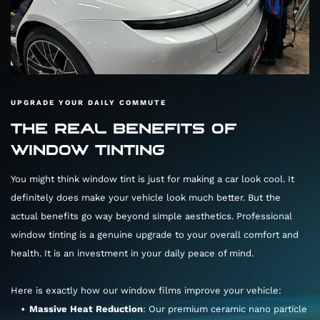
UPGRADE YOUR DAILY COMMUTE
THE REAL BENEFITS OF
WINDOW TINTING
You might think window tint is just for making a car look cool. It
definitely does make your vehicle look much better. But the
actual benefits go way beyond simple aesthetics. Professional
window tinting is a genuine upgrade to your overall comfort and
health. It is an investment in your daily peace of mind.
Here is exactly how our window films improve your vehicle:
Massive Heat Reduction
: Our premium ceramic nano particle