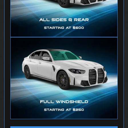
ALL SIDES & REAR
STARTING AT $600
FULL WINDSHIELD
STARTING AT $250