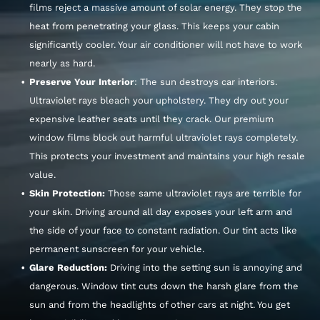
films reject a massive amount of solar energy. They stop the
heat from penetrating your glass. This keeps your cabin
significantly cooler. Your air conditioner will not have to work
nearly as hard.
Preserve Your Interior
: The sun destroys car interiors.
Ultraviolet rays bleach your upholstery. They dry out your
expensive leather seats until they crack. Our premium
window films block out harmful ultraviolet rays completely.
This protects your investment and maintains your high resale
value.
Skin Protection:
Those same ultraviolet rays are terrible for
your skin. Driving around all day exposes your left arm and
the side of your face to constant radiation. Our tint acts like
permanent sunscreen for your vehicle.
Glare Reduction:
Driving into the setting sun is annoying and
dangerous. Window tint cuts down the harsh glare from the
sun and from the headlights of other cars at night. You get