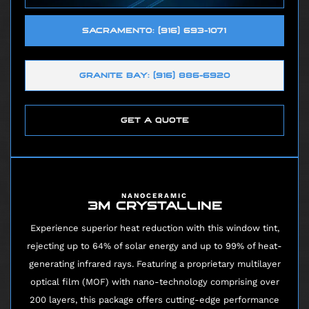
SACRAMENTO: (916) 693-1071
GRANITE BAY: (916) 886-6920
GET A QUOTE
NANOCERAMIC
3M CRYSTALLINE
Experience superior heat reduction with this window tint,
rejecting up to 64% of solar energy and up to 99% of heat-
generating infrared rays. Featuring a proprietary multilayer
optical film (MOF) with nano-technology comprising over
200 layers, this package offers cutting-edge performance