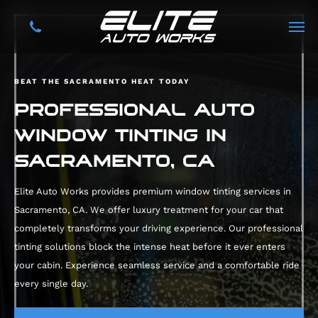
BEAT THE SACRAMENTO HEAT TODAY
PROFESSIONAL AUTO
WINDOW TINTING IN
SACRAMENTO, CA
Elite Auto Works provides premium window tinting services in
Sacramento, CA. We offer luxury treatment for your car that
completely transforms your driving experience. Our professional
tinting solutions block the intense heat before it ever enters
your cabin. Experience seamless service and a comfortable ride
every single day.