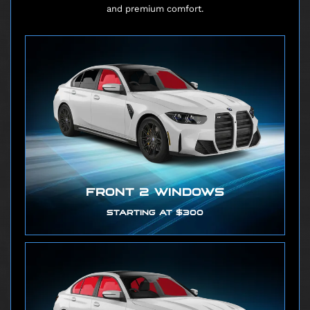
and premium comfort.
FRONT 2 WINDOWS
STARTING AT $300