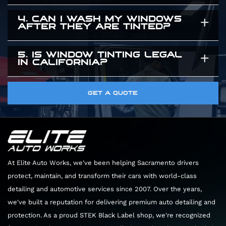
give you a precise time estimate when you
exclusively use high quality window tint that are
4. CAN I WASH MY WINDOWS
You need to leave your windows rolled up for
arrive.
guaranteed to maintain their color and clarity
AFTER THEY ARE TINTED?
three to five days after the installation. The
for years.
adhesive needs time to cure completely. Rolling
5. IS WINDOW TINTING LEGAL
You should wait about a week before cleaning
IN CALIFORNIA?
the windows down too early can peel the film
the inside of your windows. When you do clean
right off the glass.
them, only use ammonia free glass cleaners and
Yes. There are specific legal limits on how dark
GET A QUOTE
soft microfiber towels. Harsh chemicals will
the front windows can be. We know the local
permanently damage the film.
laws perfectly. We will guide you through the
options to ensure your vehicle looks great and
remains completely legal.
At Elite Auto Works, we've been helping Sacramento drivers
protect, maintain, and transform their cars with world-class
detailing and automotive services since 2007. Over the years,
we've built a reputation for delivering premium auto detailing and
protection. As a proud STEK Black Label shop, we're recognized