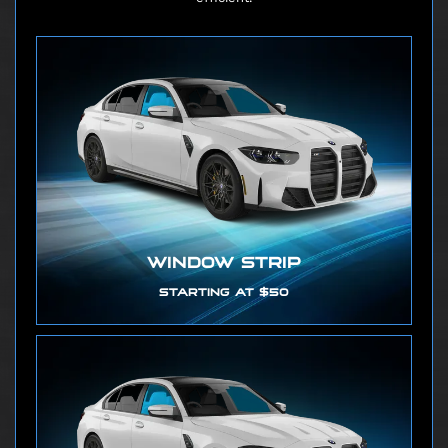
WINDOW STRIP
STARTING AT $50