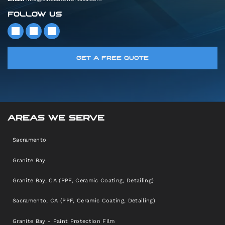
FOLLOW US
GET A FREE QUOTE
AREAS WE SERVE
Sacramento
Granite Bay
Granite Bay, CA (PPF, Ceramic Coating, Detailing)
Sacramento, CA (PPF, Ceramic Coating, Detailing)
Granite Bay - Paint Protection Film