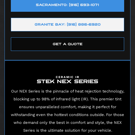
SACRAMENTO: (916) 693-1071
GRANITE BAY: (916) 886-6920
GET A QUOTE
CERAMIC IR
STEK NEX SERIES
Our NEX Series is the pinnacle of heat rejection technology,
blocking up to 98% of infrared light (IR). This premier tint
ensures unparalleled comfort, making it perfect for
withstanding even the hottest conditions outside. For those
who demand only the best in comfort and style, the NEX
Series is the ultimate solution for your vehicle.