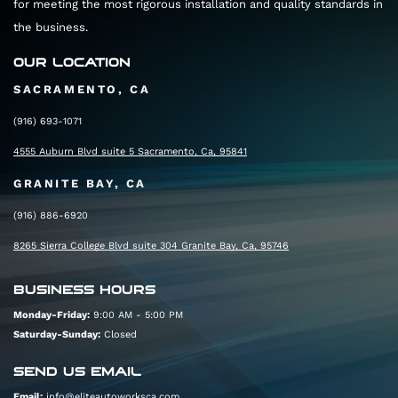
for meeting the most rigorous installation and quality standards in
the business.
OUR LOCATION
SACRAMENTO, CA
(916) 693-1071
4555 Auburn Blvd suite 5 Sacramento, Ca, 95841
GRANITE BAY, CA
(916) 886-6920
8265 Sierra College Blvd suite 304 Granite Bay, Ca, 95746
BUSINESS HOURS
Monday-Friday:
9:00 AM - 5:00 PM
Saturday-Sunday:
Closed
SEND US EMAIL
Email:
info@eliteautoworksca.com