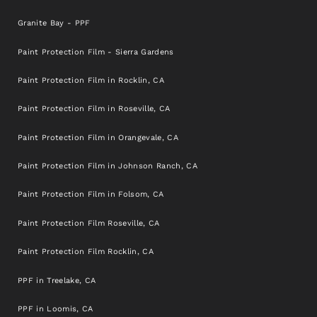
Granite Bay - PPF
Paint Protection Film - Sierra Gardens
Paint Protection Film in Rocklin, CA
Paint Protection Film in Roseville, CA
Paint Protection Film in Orangevale, CA
Paint Protection Film in Johnson Ranch, CA
Paint Protection Film in Folsom, CA
Paint Protection Film Roseville, CA
Paint Protection Film Rocklin, CA
PPF in Treelake, CA
PPF in Loomis, CA