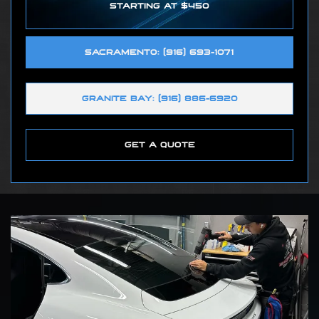
STARTING AT $450
SACRAMENTO: (916) 693-1071
GRANITE BAY: (916) 886-6920
GET A QUOTE