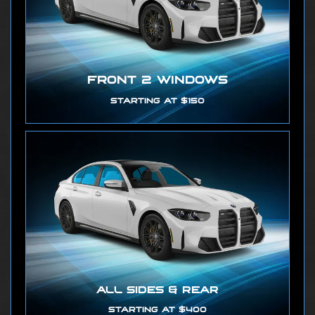
FRONT 2 WINDOWS
STARTING AT $150
ALL SIDES & REAR
STARTING AT $400