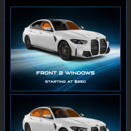
FRONT 2 WINDOWS
STARTING AT $250