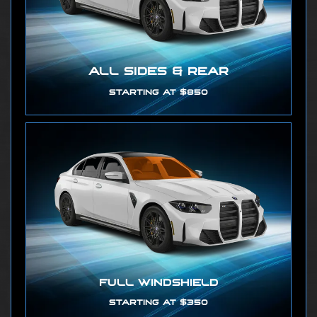
ALL SIDES & REAR
STARTING AT $850
FULL WINDSHIELD
STARTING AT $350