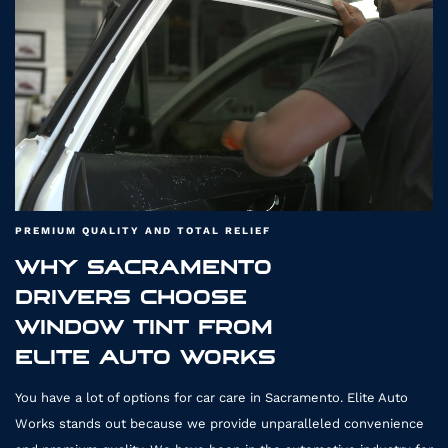
4411
PREMIUM QUALITY AND TOTAL RELIEF
WHY SACRAMENTO
DRIVERS CHOOSE
WINDOW TINT FROM
ELITE AUTO WORKS
You have a lot of options for car care in Sacramento. Elite Auto
Works stands out because we provide unparalleled convenience