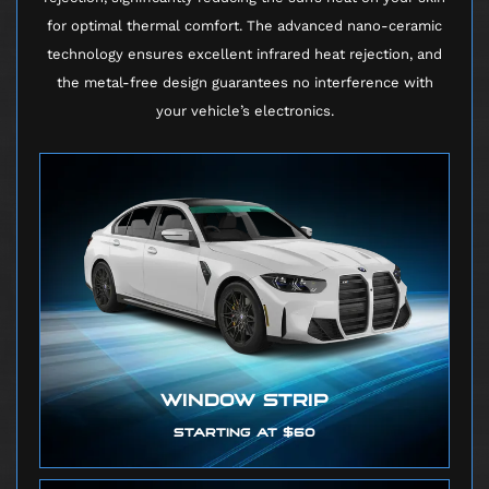
for optimal thermal comfort. The advanced nano-ceramic
technology ensures excellent infrared heat rejection, and
the metal-free design guarantees no interference with
your vehicle’s electronics.
WINDOW STRIP
STARTING AT $60