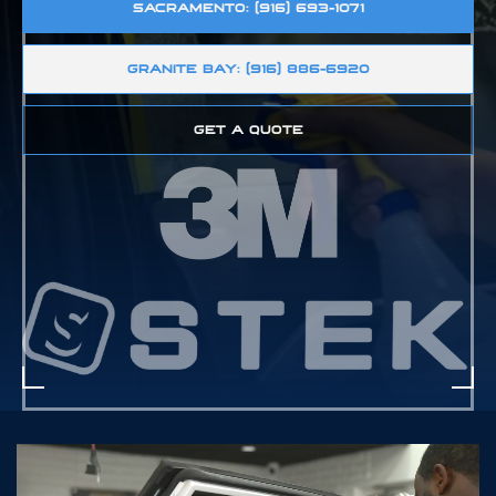
SACRAMENTO: (916) 693-1071
GRANITE BAY: (916) 886-6920
GET A QUOTE
D