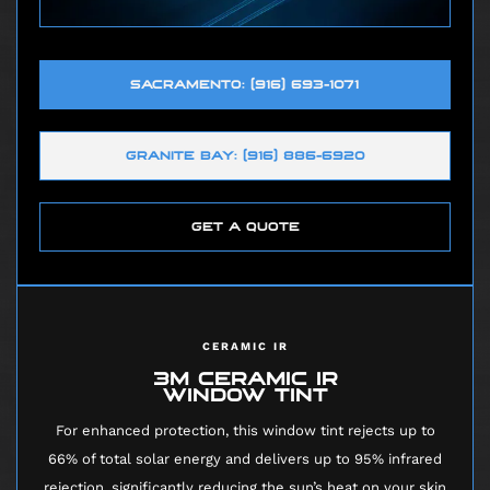
SACRAMENTO: (916) 693-1071
GRANITE BAY: (916) 886-6920
GET A QUOTE
CERAMIC IR
3M CERAMIC IR
WINDOW TINT
For enhanced protection, this window tint rejects up to
66% of total solar energy and delivers up to 95% infrared
rejection, significantly reducing the sun’s heat on your skin