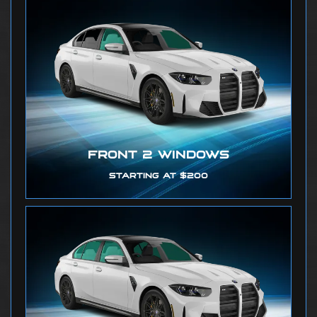
FRONT 2 WINDOWS
STARTING AT $200