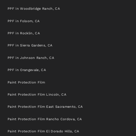
PPF in Woodbridge Ranch, CA
PPF in Folsom, CA
PPF in Rocklin, CA
PPF in Sierra Gardens, CA
PPF in Johnson Ranch, CA
PPF in Orangevale, CA
Paint Protection Film
Paint Protection Film Lincoln, CA
Paint Protection Film East Sacramento, CA
Paint Protection Film Rancho Cordova, CA
Paint Protection Film El Dorado Hills, CA