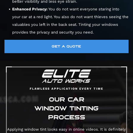
better visibility and less eye strain.
Enhanced Privacy:
You do not want everyone staring into
your car at a red light. You also do not want thieves seeing the
valuables you left in the back seat. Tinting your windows
provides the privacy and security you need.
GET A QUOTE
FLAWLESS APPLICATION EVERY TIME
OUR CAR
WINDOW TINTING
PROCESS
Applying window tint looks easy in online videos. It is definitely