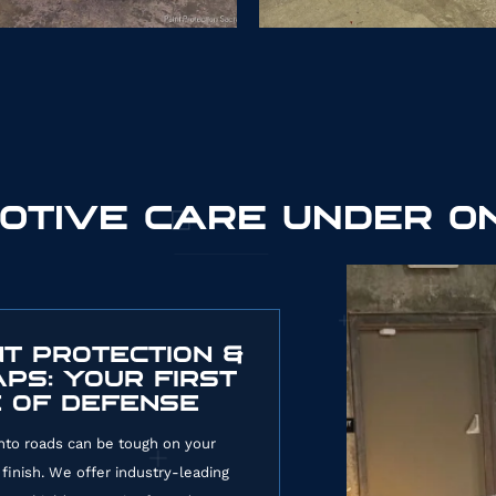
OTIVE CARE UNDER O
919
NT PROTECTION &
PS: YOUR FIRST
E OF DEFENSE
to roads can be tough on your
 finish. We offer industry-leading