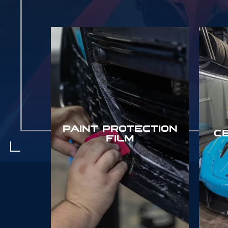
PAINT PROTECTION
C
FILM