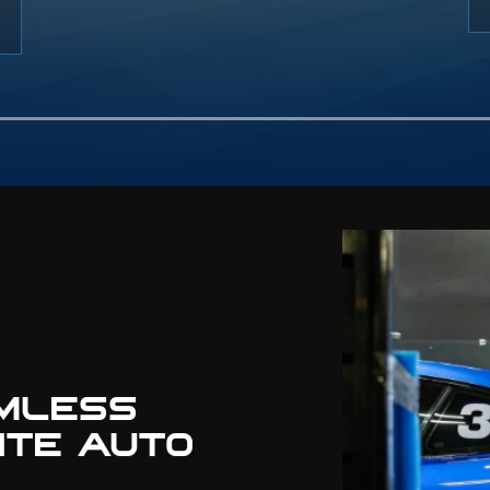
e with premium wheels and
 Our team also installs body
and aerodynamic parts for a
ss, factory-plus finish.
MLESS
ITE AUTO