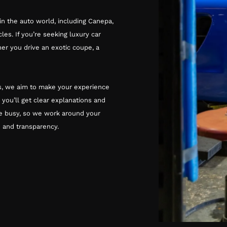
in the auto world, including Canepa,
les. If you’re seeking luxury car
her you drive an exotic coupe, a
rks, we aim to make your experience
, you’ll get clear explanations and
e busy, so we work around your
 and transparency.