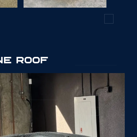
7541
NE ROOF