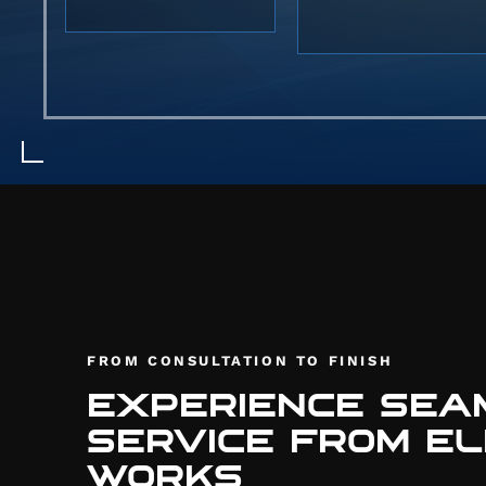
stanc
tires.
kits 
seamle
FROM CONSULTATION TO FINISH
EXPERIENCE SEA
SERVICE FROM EL
WORKS