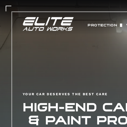
PROTECTION
PAINT PROTEC
MATTE PAINT 
COLOR CHANGE
ABOUT STEK 
CERAMIC COAT
YOUR CAR DESERVES THE BEST CARE
HIGH-END CA
& PAINT PRO