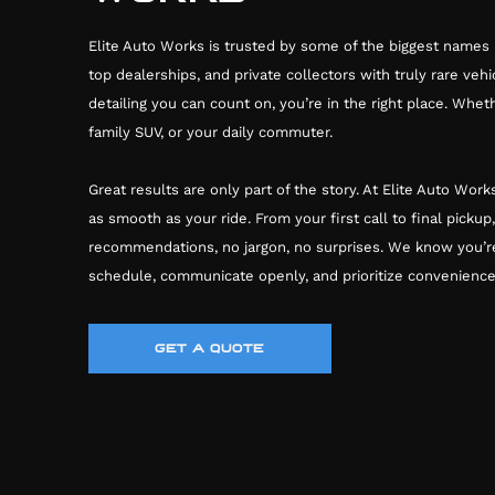
Elite Auto Works is trusted by some of the biggest names 
top dealerships, and private collectors with truly rare vehic
detailing you can count on, you’re in the right place. Whet
family SUV, or your daily commuter.
Great results are only part of the story. At Elite Auto Wo
as smooth as your ride. From your first call to final pickup
recommendations, no jargon, no surprises. We know you’r
schedule, communicate openly, and prioritize convenience
GET A QUOTE