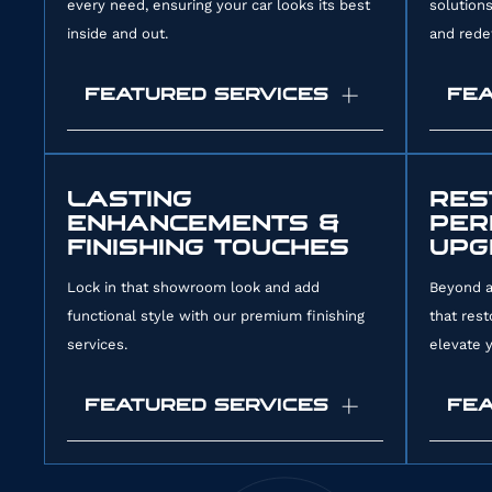
every need, ensuring your car looks its best
solution
286242
inside and out.
and redef
FEATURED SERVICES
FEA
Full Car Detailing:
Our
Paint
comprehensive package combines
known
LASTING
RES
ENHANCEMENTS &
PER
interior and exterior services to
healin
FINISHING TOUCHES
UPG
rejuvenate your entire vehicle.
chips
Exterior Car Detailing:
We remove
scrat
Lock in that showroom look and add
Beyond a
functional style with our premium finishing
that rest
road grime and contaminants to
for a
services.
elevate y
restore your paint’s shine and
durab
prepare it for protection.
Color
FEATURED SERVICES
FEA
Interior Car Detailing:
We deep clean
vehic
carpets and condition leather to
paint
improve your cabin’s comfort and
a new
Ceramic Coating:
This liquid-applied
Dry I