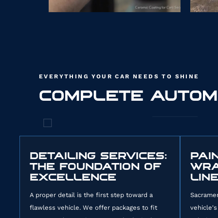
EVERYTHING YOUR CAR NEEDS TO SHINE
COMPLETE AUTOM
34
DETAILING SERVICES:
PAI
THE FOUNDATION OF
WRA
EXCELLENCE
LIN
A proper detail is the first step toward a
Sacramen
flawless vehicle. We offer packages to fit
vehicle's