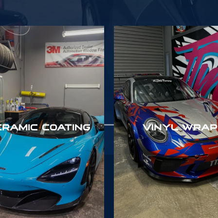
ERAMIC COATING
VINYL WRAP
6383