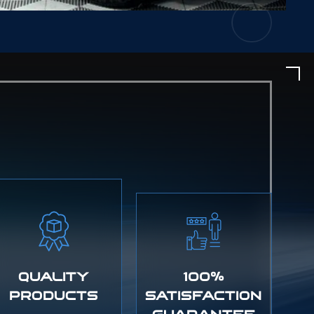
QUALITY
100%
PRODUCTS
SATISFACTION