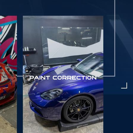
PAINT CORRECTION