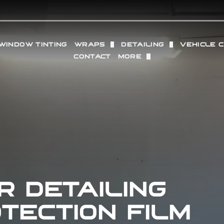
WINDOW TINTING
WRAPS
DETAILING
VEHICLE 
CONTACT
MORE
TION FILM
VINYL WRAP
FULL DETAILING (IN + O
WHEELS
OUR LOCATIONS
SACRAMENTO
PROTECTION FILM
COMMERCIAL VINYL WRAP
INTERIOR DETAILING
RADAR 
REVIEWS
GRANITE BAY
 PAINT PROTECTION FILM
EXTERIOR DETAILING
PERFOR
GALLERY
PPF
PAINT CORRECTION
ING
DRY ICE BLASTING
R DETAILING
TECTION FILM