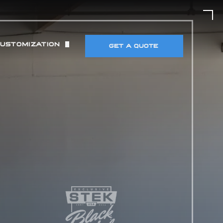
CUSTOMIZATION
GET A QUOTE
UT)
 & TIRES
DETECTORS & ELECTRONICS
MANCE MODIFICATIONS