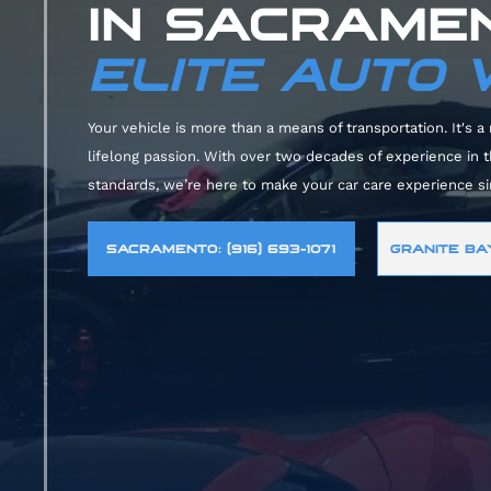
IN SACRAMEN
ELITE AUTO
Your vehicle is more than a means of transportation. It's a 
lifelong passion. With over two decades of experience in
standards, we’re here to make your car care experience s
SACRAMENTO: (916) 693-1071
GRANITE BAY