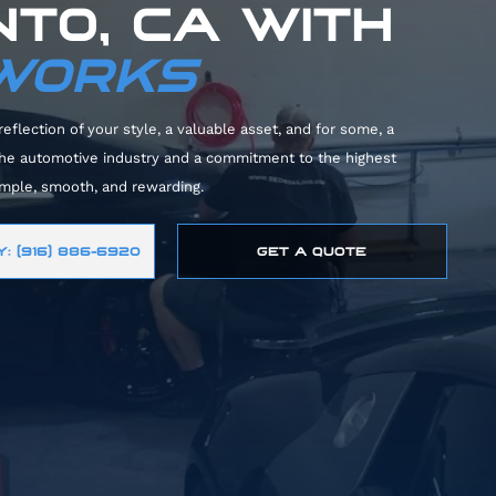
TO, CA WITH
 WORKS
reflection of your style, a valuable asset, and for some, a
 the automotive industry and a commitment to the highest
imple, smooth, and rewarding.
: (916) 886-6920
GET A QUOTE