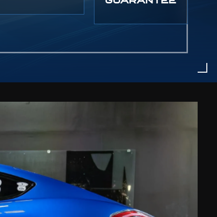
GUARANTEE