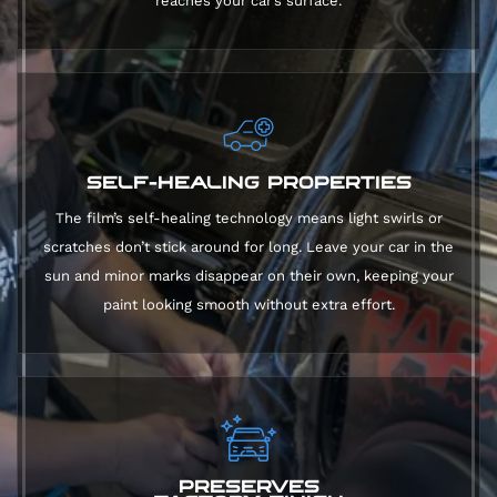
reaches your car’s surface.
SELF-HEALING PROPERTIES
The film’s self-healing technology means light swirls or
scratches don’t stick around for long. Leave your car in the
sun and minor marks disappear on their own, keeping your
paint looking smooth without extra effort.
PRESERVES