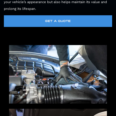
your vehicle’s appearance but also helps maintain its value and
prolong its lifespan.
GET A QUOTE