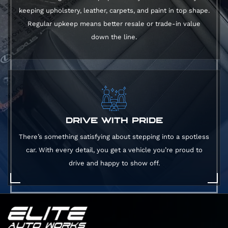
keeping upholstery, leather, carpets, and paint in top shape.
Regular upkeep means better resale or trade-in value
down the line.
DRIVE WITH PRIDE
There’s something satisfying about stepping into a spotless
car. With every detail, you get a vehicle you’re proud to
drive and happy to show off.