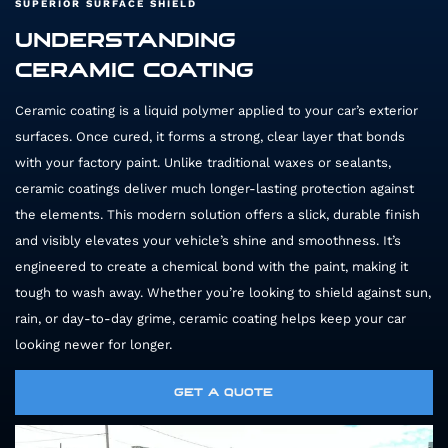
SUPERIOR SURFACE SHIELD
UNDERSTANDING
CERAMIC COATING
Ceramic coating is a liquid polymer applied to your car’s exterior
surfaces. Once cured, it forms a strong, clear layer that bonds
with your factory paint. Unlike traditional waxes or sealants,
ceramic coatings deliver much longer-lasting protection against
the elements. This modern solution offers a slick, durable finish
and visibly elevates your vehicle’s shine and smoothness. It’s
engineered to create a chemical bond with the paint, making it
tough to wash away. Whether you’re looking to shield against sun,
rain, or day-to-day grime, ceramic coating helps keep your car
looking newer for longer.
GET A QUOTE