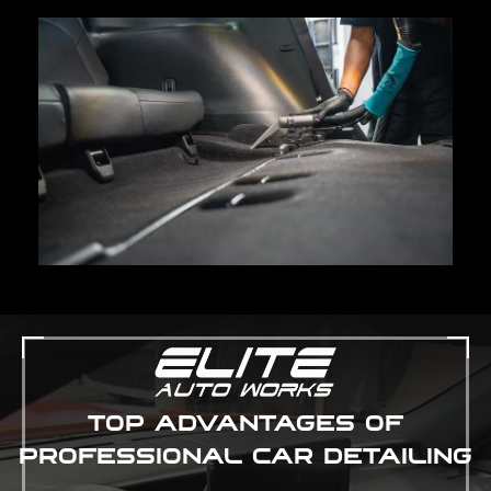
TOP ADVANTAGES OF
PROFESSIONAL CAR DETAILING