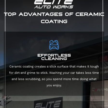
TOP ADVANTAGES OF CERAMIC
COATING
EFFORTLESS
CLEANING
Ceramic coating creates a slick surface that makes it tough
for dirt and grime to stick. Washing your car takes less time
and less scrubbing, so you spend more time doing what
you enjoy.