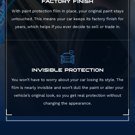
FACTORY FINISH
With paint protection film in place, your original paint stays
untouched. This means your car keeps its factory finish for
years, which helps if you ever decide to sell or trade in.
INVISIBLE PROTECTION
You won’t have to worry about your car losing its style. The
film is nearly invisible and won’t dull the paint or alter your
vehicle’s original look, so you get real protection without
changing the appearance.