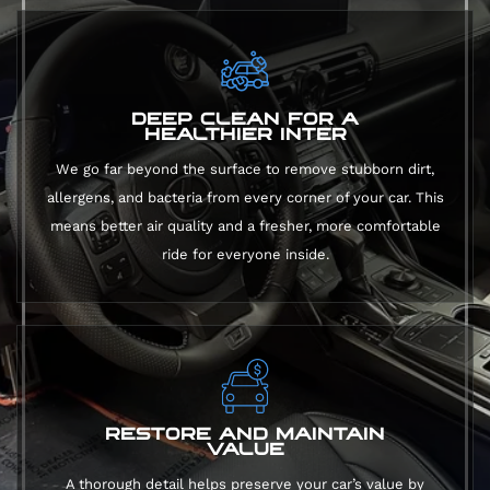
DEEP CLEAN FOR A
HEALTHIER INTER
We go far beyond the surface to remove stubborn dirt,
allergens, and bacteria from every corner of your car. This
means better air quality and a fresher, more comfortable
ride for everyone inside.
RESTORE AND MAINTAIN
VALUE
A thorough detail helps preserve your car’s value by