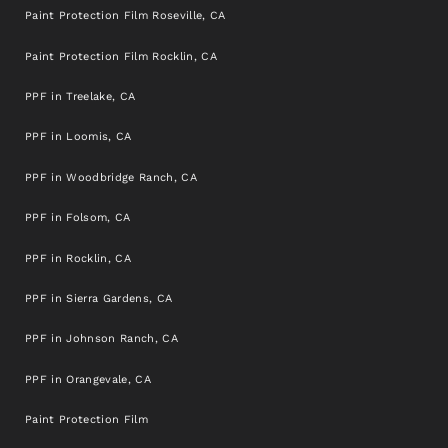
Paint Protection Film Roseville, CA
Paint Protection Film Rocklin, CA
PPF in Treelake, CA
PPF in Loomis, CA
PPF in Woodbridge Ranch, CA
PPF in Folsom, CA
PPF in Rocklin, CA
PPF in Sierra Gardens, CA
PPF in Johnson Ranch, CA
PPF in Orangevale, CA
Paint Protection Film