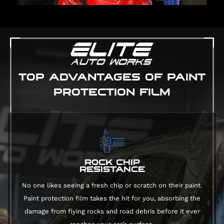
TOP ADVANTAGES OF PAINT
PROTECTION FILM
ROCK CHIP
RESISTANCE
No one likes seeing a fresh chip or scratch on their paint.
Paint protection film takes the hit for you, absorbing the
damage from flying rocks and road debris before it ever