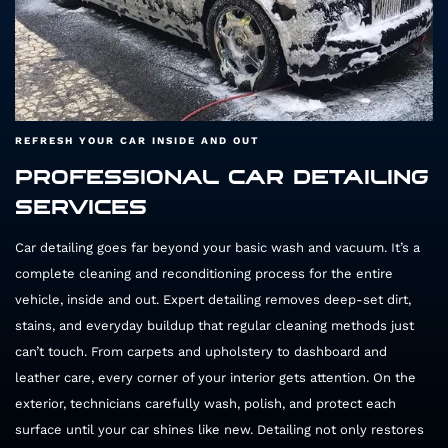
REFRESH YOUR CAR INSIDE AND OUT
PROFESSIONAL CAR DETAILING
SERVICES
Car detailing goes far beyond your basic wash and vacuum. It’s a
complete cleaning and reconditioning process for the entire
vehicle, inside and out. Expert detailing removes deep-set dirt,
stains, and everyday buildup that regular cleaning methods just
can’t touch. From carpets and upholstery to dashboard and
leather care, every corner of your interior gets attention. On the
exterior, technicians carefully wash, polish, and protect each
surface until your car shines like new. Detailing not only restores