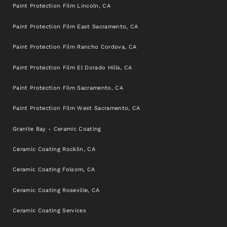
Paint Protection Film Lincoln, CA
Paint Protection Film East Sacramento, CA
Paint Protection Film Rancho Cordova, CA
Paint Protection Film El Dorado Hills, CA
Paint Protection Film Sacramento, CA
Paint Protection Film West Sacramento, CA
Granite Bay - Ceramic Coating
Ceramic Coating Rocklin, CA
Ceramic Coating Folsom, CA
Ceramic Coating Roseville, CA
Ceramic Coating Services