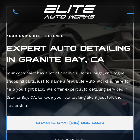
YOUR CAR'S BEST DEFENSE
EXPERT AUTO DETAILING
IN GRANITE BAY, CA
Your car's paint has a lot of enemies. Rocks, bugs, and rogue
shopping carts, just to name a few. Elite Auto Works is here to
help you fight back. We offer expert auto detailing services in
Granite Bay, CA, to keep your car looking like it just left the
dealership.
GRANITE BAY: (916) 886-6920