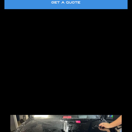
GET A QUOTE