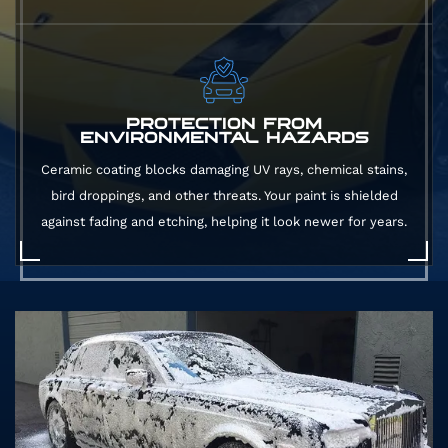
PROTECTION FROM
ENVIRONMENTAL HAZARDS
Ceramic coating blocks damaging UV rays, chemical stains,
bird droppings, and other threats. Your paint is shielded
against fading and etching, helping it look newer for years.