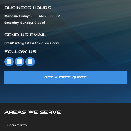
BUSINESS HOURS
Monday-Friday:
9:00 AM - 5:00 PM
Saturday-Sunday:
Closed
SEND US EMAIL
Email:
info@eliteautoworksca.com
FOLLOW US
GET A FREE QUOTE
AREAS WE SERVE
Sacramento