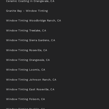
Ceramic Coating in Orangevale, CA
Granite Bay - Window Tinting
Window Tinting Woodbridge Ranch, CA
Window Tinting Treelake, CA
Window Tinting Sierra Gardens, CA
Window Tinting Roseville, CA
Window Tinting Orangevale, CA
Window Tinting Loomis, CA
Window Tinting Johnson Ranch, CA
Window Tinting East Roseville, CA
Window Tinting Folsom, CA