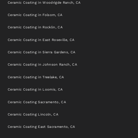
Ceramic Coating in Woodrigde Ranch, CA
Ceramic Coating in Folsom, CA
Ceramic Coating in Rocklin, CA
Ceramic Coating in East Roseville, CA
Ceramic Coating in Sierra Gardens, CA
Ceramic Coating in Johnson Ranch, CA
Ceramic Coating in Treelake, CA
Ceramic Coating in Loomis, CA
Ceramic Coating Sacramento, CA
Ceramic Coating Lincoln, CA
Ceramic Coating East Sacramento, CA