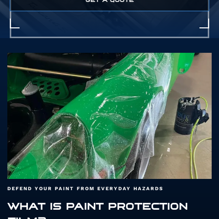
GET A QUOTE
DEFEND YOUR PAINT FROM EVERYDAY HAZARDS
WHAT IS PAINT PROTECTION