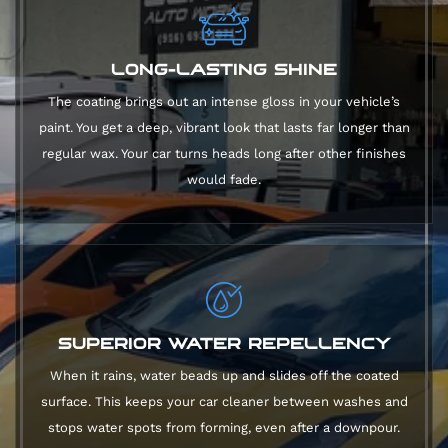
LONG-LASTING SHINE
The coating brings out an intense gloss in your vehicle’s
paint. You get a deep, vibrant look that lasts far longer than
regular wax. Your car turns heads long after other finishes
would fade.
SUPERIOR WATER REPELLENCY
When it rains, water beads up and slides off the coated
surface. This keeps your car cleaner between washes and
stops water spots from forming, even after a downpour.