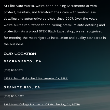
At Elite Auto Works, we've been helping Sacramento drivers
protect, maintain, and transform their cars with world-class
detailing and automotive services since 2007. Over the years,
we've built a reputation for delivering premium auto detailing and
protection. As a proud STEK Black Label shop, we're recognized
for meeting the most rigorous installation and quality standards in
the business.
OUR LOCATION
SACRAMENTO, CA
(916) 693-1071
4555 Auburn Blvd suite 5 Sacramento, Ca, 95841
GRANITE BAY, CA
(916) 886-6920
8265 Sierra College Blvd suite 304 Granite Bay, Ca, 95746