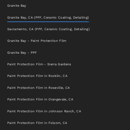
Granite Bay
Granite Bay, CA (PPF, Ceramic Coating, Detailing)
Sacramento, CA (PPF, Ceramic Coating, Detailing)
Granite Bay - Paint Protection Film
Granite Bay - PPF
Paint Protection Film - Sierra Gardens
Paint Protection Film in Rocklin, CA
Paint Protection Film in Roseville, CA
Paint Protection Film in Orangevale, CA
Paint Protection Film in Johnson Ranch, CA
Paint Protection Film in Folsom, CA