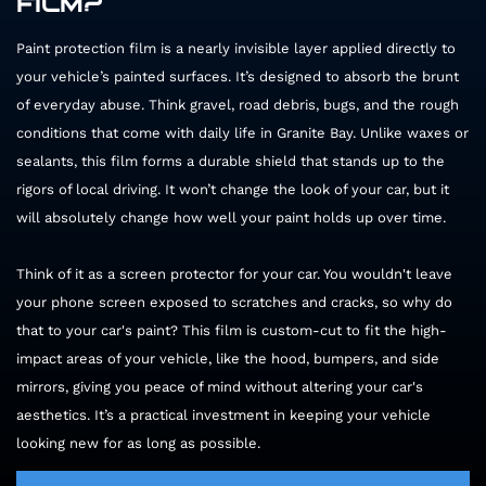
FILM?
Paint protection film is a nearly invisible layer applied directly to
your vehicle’s painted surfaces. It’s designed to absorb the brunt
of everyday abuse. Think gravel, road debris, bugs, and the rough
conditions that come with daily life in Granite Bay. Unlike waxes or
sealants, this film forms a durable shield that stands up to the
rigors of local driving. It won’t change the look of your car, but it
will absolutely change how well your paint holds up over time.
Think of it as a screen protector for your car. You wouldn't leave
your phone screen exposed to scratches and cracks, so why do
that to your car's paint? This film is custom-cut to fit the high-
impact areas of your vehicle, like the hood, bumpers, and side
mirrors, giving you peace of mind without altering your car's
aesthetics. It’s a practical investment in keeping your vehicle
looking new for as long as possible.