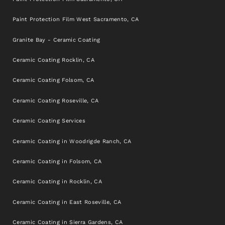
Paint Protection Film West Sacramento, CA
Granite Bay - Ceramic Coating
Ceramic Coating Rocklin, CA
Ceramic Coating Folsom, CA
Ceramic Coating Roseville, CA
Ceramic Coating Services
Ceramic Coating in Woodrigde Ranch, CA
Ceramic Coating in Folsom, CA
Ceramic Coating in Rocklin, CA
Ceramic Coating in East Roseville, CA
Ceramic Coating in Sierra Gardens, CA