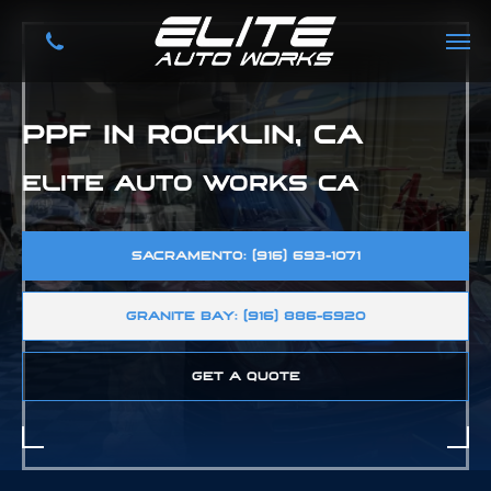
PPF IN ROCKLIN, CA
ELITE AUTO WORKS CA
SACRAMENTO: (916) 693-1071
GRANITE BAY: (916) 886-6920
GET A QUOTE