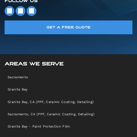
FOLLOW US
GET A FREE QUOTE
AREAS WE SERVE
Sacramento
Granite Bay
Granite Bay, CA (PPF, Ceramic Coating, Detailing)
Sacramento, CA (PPF, Ceramic Coating, Detailing)
Granite Bay - Paint Protection Film