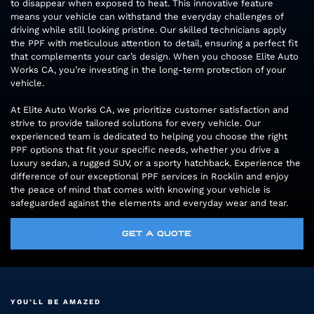
to disappear when exposed to heat. This innovative feature
means your vehicle can withstand the everyday challenges of
driving while still looking pristine. Our skilled technicians apply
the PPF with meticulous attention to detail, ensuring a perfect fit
that complements your car’s design. When you choose Elite Auto
Works CA, you’re investing in the long-term protection of your
vehicle.
At Elite Auto Works CA, we prioritize customer satisfaction and
strive to provide tailored solutions for every vehicle. Our
experienced team is dedicated to helping you choose the right
PPF options that fit your specific needs, whether you drive a
luxury sedan, a rugged SUV, or a sporty hatchback. Experience the
difference of our exceptional PPF services in Rocklin and enjoy
the peace of mind that comes with knowing your vehicle is
safeguarded against the elements and everyday wear and tear.
GET A QUOTE
YOU’LL BE AMAZED