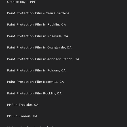
Granite Bay - PPF
Paint Protection Film - Sierra Gardens
Paint Protection Film in Rocklin, CA
Paint Protection Film in Roseville, CA
Paint Protection Film in Orangevale, CA
Paint Protection Film in Johnson Ranch, CA
Paint Protection Film in Folsom, CA
Paint Protection Film Roseville, CA
Paint Protection Film Rocklin, CA
PPF in Treelake, CA
PPF in Loomis, CA