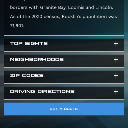
borders with Granite Bay, Loomis and Lincoln.
As of the 2020 census, Rocklin’s population was
71,601.
TOP SIGHTS
NEIGHBORHOODS
Rocklin History Museum
Quarry Park Adventures
ZIP CODES
Stanford Ranch
Rocklin Community Parks
Whitney Ranch
DRIVING DIRECTIONS
95650
Sunset Whitney
95663
Rocklin Highlands
Direction to Elite Auto Works CA
GET A QUOTE
95677
8265 Sierra College Blvd #304, Granite Bay, CA
95746, United States