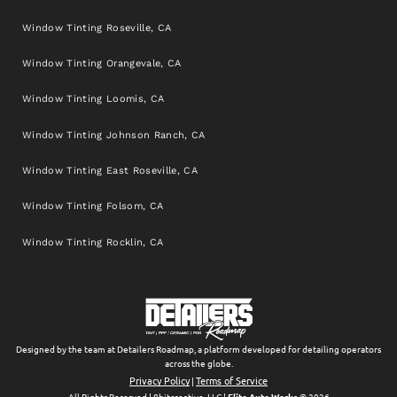
Window Tinting Roseville, CA
Window Tinting Orangevale, CA
Window Tinting Loomis, CA
Window Tinting Johnson Ranch, CA
Window Tinting East Roseville, CA
Window Tinting Folsom, CA
Window Tinting Rocklin, CA
Designed by the team at Detailers Roadmap, a platform developed for detailing operators
across the globe.
Privacy Policy
Terms of Service
|
All Rights Reserved | 8bitcreative, LLC |
Elite Auto Works
© 2026