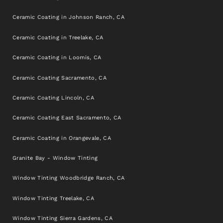
Ceramic Coating in Johnson Ranch, CA
Ceramic Coating in Treelake, CA
Ceramic Coating in Loomis, CA
Ceramic Coating Sacramento, CA
Ceramic Coating Lincoln, CA
Ceramic Coating East Sacramento, CA
Ceramic Coating in Orangevale, CA
Granite Bay - Window Tinting
Window Tinting Woodbridge Ranch, CA
Window Tinting Treelake, CA
Window Tinting Sierra Gardens, CA