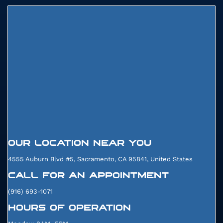
29905
OUR LOCATION NEAR YOU
4555 Auburn Blvd #5, Sacramento, CA 95841, United States
CALL FOR AN APPOINTMENT
(916) 693-1071
HOURS OF OPERATION