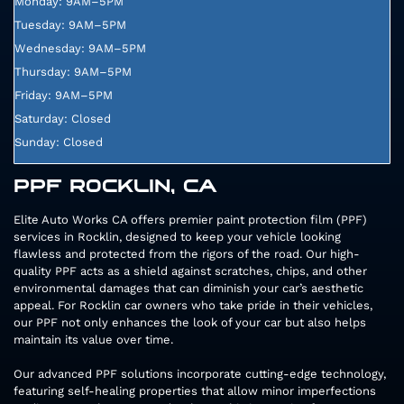
Monday: 9AM–5PM
Tuesday: 9AM–5PM
Wednesday: 9AM–5PM
Thursday: 9AM–5PM
Friday: 9AM–5PM
Saturday: Closed
Sunday: Closed
PPF ROCKLIN, CA
Elite Auto Works CA offers premier paint protection film (PPF)
services in Rocklin, designed to keep your vehicle looking
flawless and protected from the rigors of the road. Our high-
quality PPF acts as a shield against scratches, chips, and other
environmental damages that can diminish your car’s aesthetic
appeal. For Rocklin car owners who take pride in their vehicles,
our PPF not only enhances the look of your car but also helps
maintain its value over time.
Our advanced PPF solutions incorporate cutting-edge technology,
featuring self-healing properties that allow minor imperfections