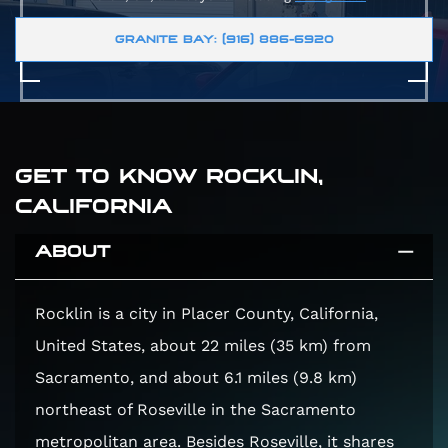
GRANITE BAY: (916) 886-6920
GET TO KNOW ROCKLIN,
CALIFORNIA
ABOUT
Rocklin is a city in Placer County, California,
United States, about 22 miles (35 km) from
Sacramento, and about 6.1 miles (9.8 km)
northeast of Roseville in the Sacramento
metropolitan area. Besides Roseville, it shares