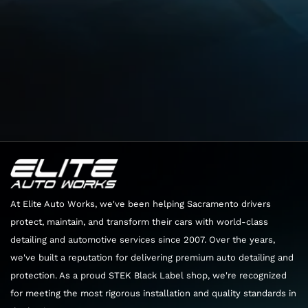
Head west toward Sierra College Blvd
404 ft
Turn right onto Sierra College Blvd
3.6 mi
Use the left 2 lanes to turn left onto Rocklin Rd
1.3 mi
At Elite Auto Works, we've been helping Sacramento drivers
protect, maintain, and transform their cars with world-class
detailing and automotive services since 2007. Over the years,
At the traffic circle, take the 2nd exit and stay
we've built a reputation for delivering premium auto detailing and
on Rocklin Rd
protection. As a proud STEK Black Label shop, we're recognized
0.1 mi
for meeting the most rigorous installation and quality standards in