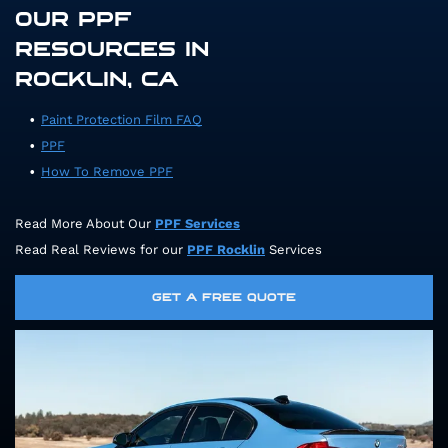
OUR PPF
RESOURCES IN
ROCKLIN, CA
Paint Protection Film FAQ
PPF
How To Remove PPF
Read More About Our
PPF Services
Read Real Reviews for our
PPF Rocklin
Services
GET A FREE QUOTE