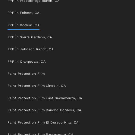
PPF in Woodbridge Ranch, CA
PPF in Folsom, CA
PPF in Rocklin, CA
PPF in Sierra Gardens, CA
PPF in Johnson Ranch, CA
PPF in Orangevale, CA
Paint Protection Film
Paint Protection Film Lincoln, CA
Paint Protection Film East Sacramento, CA
Paint Protection Film Rancho Cordova, CA
Paint Protection Film El Dorado Hills, CA
Paint Protection Film Sacramento, CA