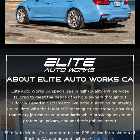
ABOUT ELITE AUTO WORKS CA
Elite Auto Works CA specializes in high-quality PPF services
tailored to meet the needs of vehicle owners throughout
California. Based in Sacramento, we pride ourselves on staying
up-to-date with the latest PPF techniques and trends, ensuring
that every job meets your standards while providing maximum
protection, privacy, and aesthetic enhancement.
Elite Auto Works CA is proud to be the PPF choice for residents of
Rocklin, CA, and beyond including
Orangevale
.