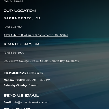
the business.
At the next traffic circle, continue straight to
OUR LOCATION
stay on Rocklin Rd
SACRAMENTO, CA
0.3 mi
(916) 693-1071
4555 Auburn Blvd suite 5 Sacramento, Ca, 95841
Turn right to reach your destination.
GRANITE BAY, CA
(916) 886-6920
8265 Sierra College Blvd suite 304 Granite Bay, Ca, 95746
BUSINESS HOURS
Monday-Friday:
9:00 AM - 5:00 PM
Saturday-Sunday:
Closed
SEND US EMAIL
Email:
info@eliteautoworksca.com