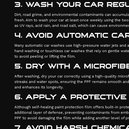
3. WASH YOUR CAR REG
Dirt, road grime, and environmental contaminants can accumulate
fresh. Aim to wash your car at least once weekly using the two
as UV rays, acid rain, and road salt, which can cause environm
4. AVOID AUTOMATIC C
Many automatic car washes use high-pressure water jets and ab
hand washing or touchless car washes that rely on gentle water
to avoid peeling or lifting the film.
5. DRY WITH A MICROFI
After washing, dry your car correctly using a high-quality micr
streaks and water spots, ensuring the PPF remains smooth and fr
and enhances its longevity.
6. APPLY A PROTECTIV
Although self-healing paint protection film offers built-in prot
additional layer of defense, preventing contaminants from embe
PPF to avoid damaging the film while adding another level of pr
7. AVOID HARSH CHEMI