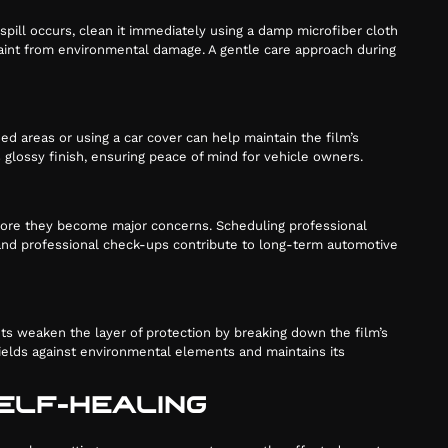
spill occurs, clean it immediately using a damp microfiber cloth
 paint from environmental damage. A gentle care approach during
d areas or using a car cover can help maintain the film’s
’s glossy finish, ensuring peace of mind for vehicle owners.
before they become major concerns. Scheduling professional
e and professional check-ups contribute to long-term automotive
ts weaken the layer of protection by breaking down the film’s
ields against environmental elements and maintains its
SELF-HEALING