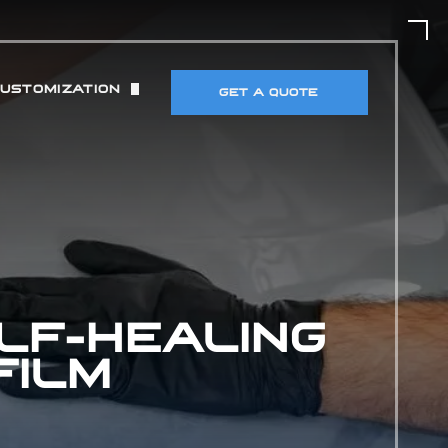
CUSTOMIZATION
GET A QUOTE
UT)
 & TIRES
DETECTORS & ELECTRONICS
MANCE MODIFICATIONS
LF-HEALING
FILM