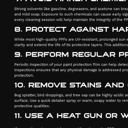
Strong solvents like gasoline, degreasers, and acetone can brea
and mild soap. Exposure to such chemicals can cause early sign
every cleaning session will help maintain the integrity of the PP
8. PROTECT AGAINST HA
While most high-quality PPFs are UV-resistant, prolonged sun ex
clarity and extend the life of its protective layers. This addit
9. PERFORM REGULAR P
Periodic inspection of your paint protection film can help det
inspections ensures that any physical damage is addressed prom
protection.
10. REMOVE STAINS AN
Bug splatter, bird droppings, and tree sap can be highly acidi
surface. Use a quick detailer spray or warm, soapy water to re
protective qualities.
11. USE A HEAT GUN OR