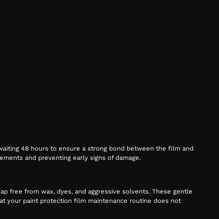
d waiting 48 hours to ensure a strong bond between the film and
 elements and preventing early signs of damage.
oap free from wax, dyes, and aggressive solvents. These gentle
that your paint protection film maintenance routine does not