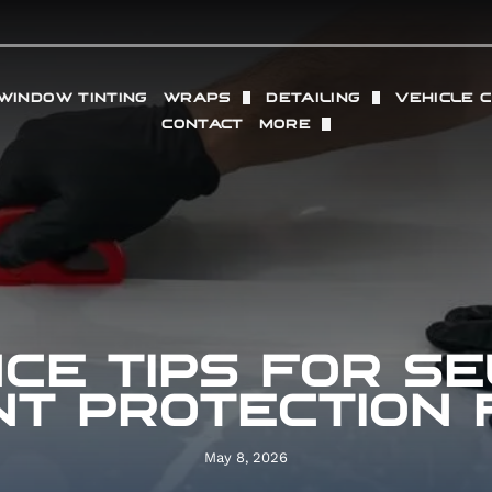
WINDOW TINTING
WRAPS
DETAILING
VEHICLE 
CONTACT
MORE
TION FILM
VINYL WRAP
FULL DETAILING (IN + O
WHEELS
OUR LOCATIONS
SACRAMENTO
PROTECTION FILM
COMMERCIAL VINYL WRAP
INTERIOR DETAILING
RADAR 
REVIEWS
GRANITE BAY
 PAINT PROTECTION FILM
EXTERIOR DETAILING
PERFOR
GALLERY
PPF
PAINT CORRECTION
CE TIPS FOR SE
ING
DRY ICE BLASTING
NT PROTECTION 
May 8, 2026