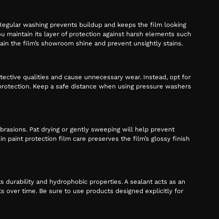
. Regular washing prevents buildup and keeps the film looking
u maintain its layer of protection against harsh elements such
tain the film’s showroom shine and prevent unsightly stains.
ctive qualities and cause unnecessary wear. Instead, opt for
f protection. Keep a safe distance when using pressure washers
brasions. Pat drying or gently sweeping will help prevent
n paint protection film care preserves the film’s glossy finish
ts durability and hydrophobic properties. A sealant acts as an
 over time. Be sure to use products designed explicitly for