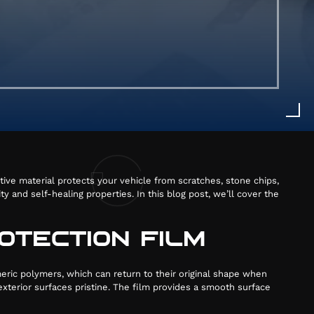
ative material protects your vehicle from scratches, stone chips,
N
 and self-healing properties. In this blog post, we’ll cover the
OTECTION FILM
76
eric polymers, which can return to their original shape when
xterior surfaces pristine. The film provides a smooth surface