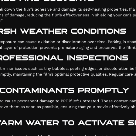
k down the film’s adhesive and damage its self-healing properties. If a 
s of damage, reducing the film’s effectiveness in shielding your car’s
F.
RSH WEATHER CONDITIONS
posure can cause oxidation or discoloration over time. Parking in shade
ional layer of protection prevents premature aging and preserves the film
ROFESSIONAL INSPECTIONS
ect minor issues such as tiny bubbles, peeling edges, or discoloration 
ptly, maintaining the film’s optimal protective qualities. Regular car
D CONTAMINANTS PROMPTLY
c and cause permanent damage to PPF if left untreated. These contaminan
move them as soon as possible, ensuring that your movie effectively sh
 WARM WATER TO ACTIVATE 