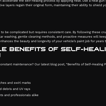
an accelerate the self-healing process by applying heat. Use a heat gun
ive layers regain their original form, maintaining their ability to shield
e to be complicated but requires consistent care. By following these cru
lar washing, gentle cleaning methods, and proactive measures will keep
 enhances the beauty and longevity of your vehicle’s paint job for years
LE BENEFITS OF SELF-HEAL
!
stant maintenance? Our latest blog post, “Benefits of Self-Healing Pai
ches and swirl marks
d debris and UV rays
ts and professionals alike