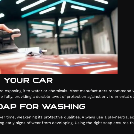
G YOUR CAR
y before exposing it to water or chemicals. Most manufacturers recommen
ere fully, providing a durable level of protection against environmental
SOAP FOR WASHING
er time, weakening its protective qualities. Always use a pH-neutral s
nting early signs of wear from developing. Using the right soap ensures 