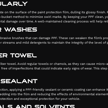
ULARLY
 on the surface of the paint protection film, dulling its glossy finish
-bucket method to minimize swirl marks. By keeping your PPF clean, yo
ental damage over time. A well-maintained cleaning process will help re
AR WASHES
rasive brushes that can damage PPF. These can weaken the film’s prote
 streams and mild detergents to maintain the integrity of the level o
BER TOWEL
ofiber towel. Avoid regular towels or chamois, as they can cause micro-a
ee of imperfections that could indicate early signs of wear. This step i
E SEALANT
ection, applying a PPF-friendly sealant or ceramic coating can enhance i
dding into the film and reducing the effects of environmental elements
otection and exceptional protection for your vehicle.
CALS AND SOLVENTS