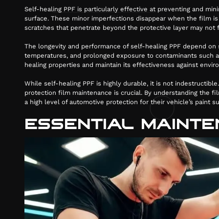
Self-healing PPF is particularly effective at preventing and mi
surface. These minor imperfections disappear when the film is h
scratches that penetrate beyond the protective layer may not f
The longevity and performance of self-healing PPF depend on se
0884
temperatures, and prolonged exposure to contaminants such as b
healing properties and maintain its effectiveness against envi
While self-healing PPF is highly durable, it is not indestructib
protection film maintenance is crucial. By understanding the fil
a high level of automotive protection for their vehicle’s paint su
ESSENTIAL MAINTE