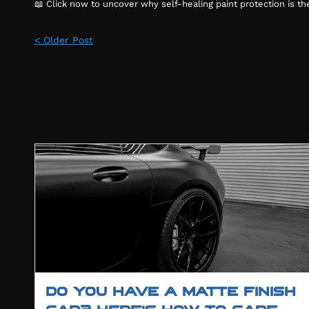
📖 Click now to uncover why self-healing paint protection is t
< Older Post
DO YOU HAVE A MATTE FINISH