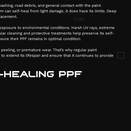
ashing, road debris, and general contact with the paint
m can self-heal from light damage, it does have its limits. Deep
placement.
d exposure to environmental conditions. Harsh UV rays, extreme
ar cleaning and protective treatments help preserve its self-
sure their PPF remains in optimal condition.
, peeling, or premature wear. That’s why regular paint
 to extend its lifespan and ensure that it continues to provide
-HEALING PPF