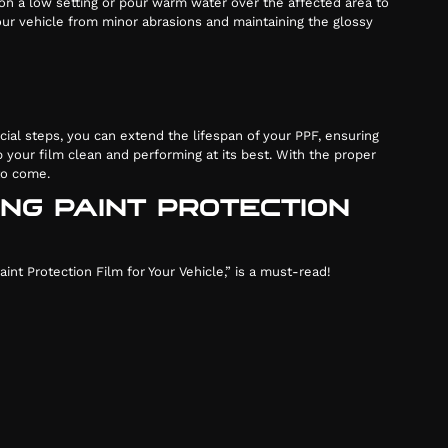
 on a low setting or pour warm water over the affected area to
 your vehicle from minor abrasions and maintaining the glossy
cial steps, you can extend the lifespan of your PPF, ensuring
 your film clean and performing at its best. With the proper
 to come.
ING PAINT PROTECTION
nt Protection Film for Your Vehicle,” is a must-read!