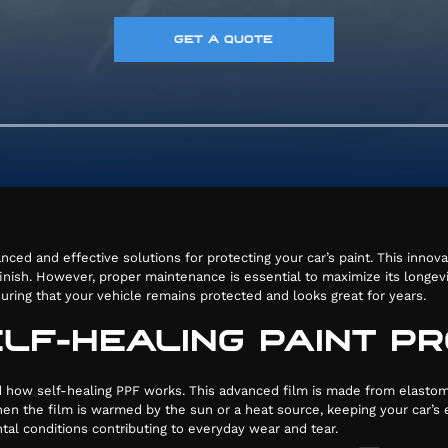
GET A QUOTE
nced and effective solutions for protecting your car’s paint. This innov
ish. However, proper maintenance is essential to maximize its longevity
uring that your vehicle remains protected and looks great for years.
LF-HEALING PAINT PR
37
and how self-healing PPF works. This advanced film is made from elastom
n the film is warmed by the sun or a heat source, keeping your car’s e
ntal conditions contributing to everyday wear and tear.