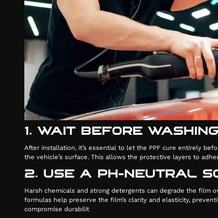
1. WAIT BEFORE WASHIN
After installation, it’s essential to let the PPF cure entirel
the vehicle’s surface. This allows the protective layers to adh
2. USE A PH-NEUTRAL 
Harsh chemicals and strong detergents can degrade the film ov
formulas help preserve the film’s clarity and elasticity, preve
compromise durabilit