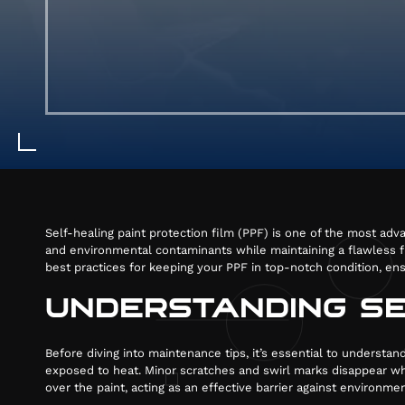
Self-healing paint protection film (PPF) is one of the most adva
and environmental contaminants while maintaining a flawless fin
best practices for keeping your PPF in top-notch condition, ens
UNDERSTANDING SE
Before diving into maintenance tips, it’s essential to underst
exposed to heat. Minor scratches and swirl marks disappear whe
over the paint, acting as an effective barrier against environme