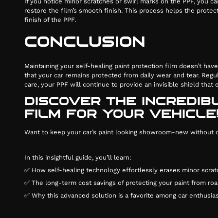
If you notice minor scratches or swirl marks on the PPF, you c
restore the film’s smooth finish. This process helps the protect
finish of the PPF.
CONCLUSION
Maintaining your self-healing paint protection film doesn’t hav
that your car remains protected from daily wear and tear. Regu
care, your PPF will continue to provide an invisible shield that
DISCOVER THE INCREDIB
FILM FOR YOUR VEHICLE
Want to keep your car’s paint looking showroom-new without con
In this insightful guide, you’ll learn:
✅ How self-healing technology effortlessly erases minor scrat
✅ The long-term cost savings of protecting your paint from roa
✅ Why this advanced solution is a favorite among car enthusias