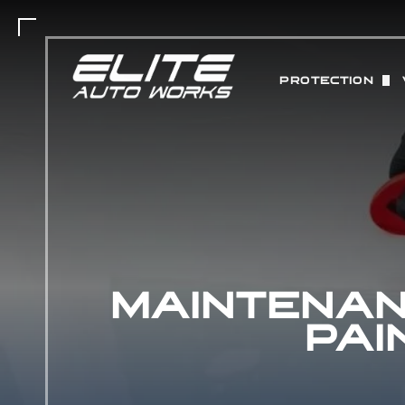
PROTECTION
PAINT PROTEC
MATTE PAINT 
COLOR CHANGE
ABOUT STEK 
MAINTENAN
CERAMIC COAT
PAI