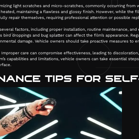
nimizing light scratches and micro-scratches, commonly occurring from w
eated, maintaining a flawless and glossy finish. However, while the fil
ully repair themselves, requiring professional attention or possible re
veral factors, including proper installation, routine maintenance, an
ird droppings and bug splatter can affect the film’s appearance. Regul
ronmental damage. Vehicle owners should take proactive measures to en
le. Improper care can compromise effectiveness, leading to discoloration
m’s capabilities and limitations, vehicle owners can take essential steps
rface.
NANCE TIPS FOR SELF