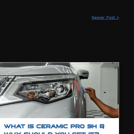
Newer Post >
WHAT IS CERAMIC PRO 9H &