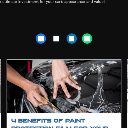
he ultimate investment for your car’s appearance and value!
4 BENEFITS OF PAINT