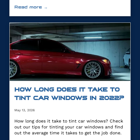
you.
Read more →
HOW LONG DOES IT TAKE TO
TINT CAR WINDOWS IN 2022?
May 13, 2026
How long does it take to tint car windows? Check
out our tips for tinting your car windows and find
out the average time it takes to get the job done.