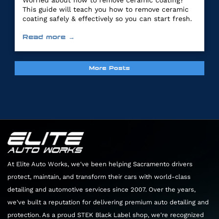
Worried about how to remove ceramic coating?
This guide will teach you how to remove ceramic
coating safely & effectively so you can start fresh.
Read more →
More Posts
At Elite Auto Works, we've been helping Sacramento drivers
protect, maintain, and transform their cars with world-class
detailing and automotive services since 2007. Over the years,
we've built a reputation for delivering premium auto detailing and
protection. As a proud STEK Black Label shop, we're recognized