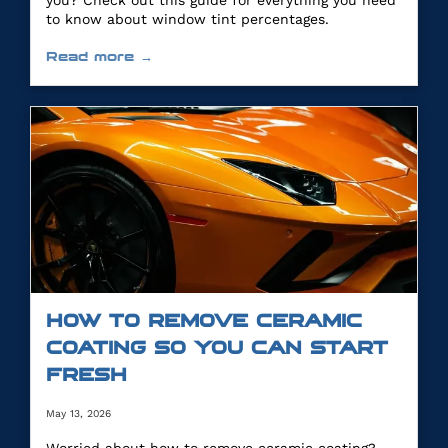
you? Check out this guide for everything you need
to know about window tint percentages.
Read more →
HOW TO REMOVE CERAMIC
COATING SO YOU CAN START
FRESH
May 13, 2026