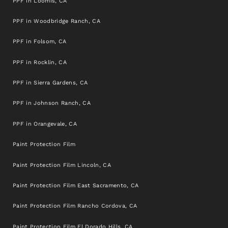
PPF in Loomis, CA
PPF in Woodbridge Ranch, CA
PPF in Folsom, CA
PPF in Rocklin, CA
PPF in Sierra Gardens, CA
PPF in Johnson Ranch, CA
PPF in Orangevale, CA
Paint Protection Film
Paint Protection Film Lincoln, CA
Paint Protection Film East Sacramento, CA
Paint Protection Film Rancho Cordova, CA
Paint Protection Film El Dorado Hills, CA