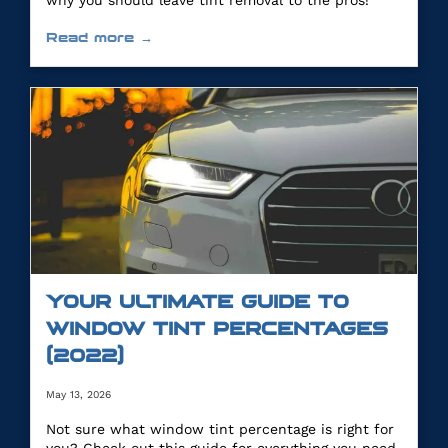
why you should leave tint removal to the pros!
Read more →
YOUR ULTIMATE GUIDE TO
WINDOW TINT PERCENTAGES
(2022)
May 13, 2026
Not sure what window tint percentage is right for