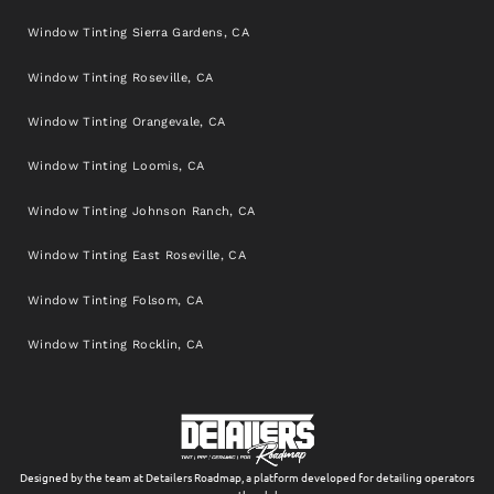
Window Tinting Sierra Gardens, CA
Window Tinting Roseville, CA
Window Tinting Orangevale, CA
Window Tinting Loomis, CA
Window Tinting Johnson Ranch, CA
Window Tinting East Roseville, CA
Window Tinting Folsom, CA
Window Tinting Rocklin, CA
Designed by the team at Detailers Roadmap, a platform developed for detailing operators