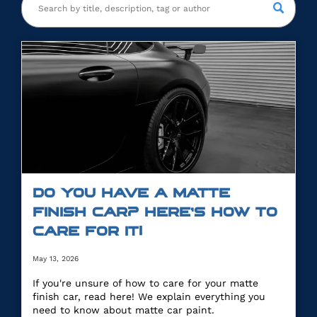
DO YOU HAVE A MATTE
FINISH CAR? HERE’S HOW TO
CARE FOR IT!
May 13, 2026
If you're unsure of how to care for your matte
finish car, read here! We explain everything you
need to know about matte car paint.