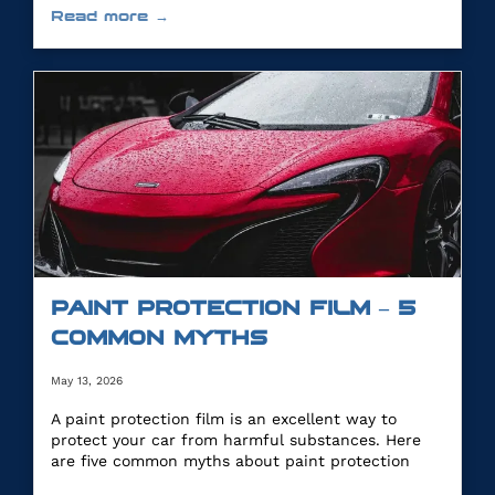
Read more →
PAINT PROTECTION FILM – 5
COMMON MYTHS
May 13, 2026
A paint protection film is an excellent way to
protect your car from harmful substances. Here
are five common myths about paint protection
film.