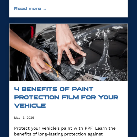
Read more →
4 BENEFITS OF PAINT
PROTECTION FILM FOR YOUR
VEHICLE
May 13, 2026
Protect your vehicle's paint with PPF. Learn the
benefits of long-lasting protection against