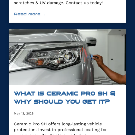
scratches & UV damage. Contact us today!
Read more →
WHAT IS CERAMIC PRO 9H &
WHY SHOULD YOU GET IT?
May 13, 2026
Ceramic Pro 9H offers long-lasting vehicle
protection. Invest in professional coating for