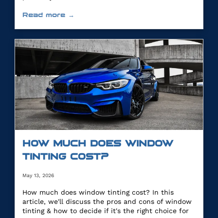
Read more →
HOW MUCH DOES WINDOW
TINTING COST?
May 13, 2026
How much does window tinting cost? In this
article, we'll discuss the pros and cons of window
tinting & how to decide if it's the right choice for