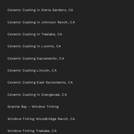
Ceramic Coating in Sierra Gardens, CA
Ceramic Coating in Johnson Ranch, CA
Ceramic Coating in Treelake, CA
Ceramic Coating in Loomis, CA
Ceramic Coating Sacramento, CA
Ceramic Coating Lincoln, CA
Ceramic Coating East Sacramento, CA
Ceramic Coating in Orangevale, CA
Granite Bay - Window Tinting
Window Tinting Woodbridge Ranch, CA
Window Tinting Treelake, CA