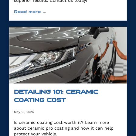
superior results. Contact us today!
Read more →
DETAILING 101: CERAMIC
COATING COST
May 13, 2026
Is ceramic coating cost worth it? Learn more
about ceramic pro coating and how it can help
protect your vehicle.