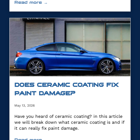
Read more →
DOES CERAMIC COATING FIX
PAINT DAMAGE?
May 13, 2026
Have you heard of ceramic coating? in this article
we will break down what ceramic coating is and if
it can really fix paint damage.
Read more →