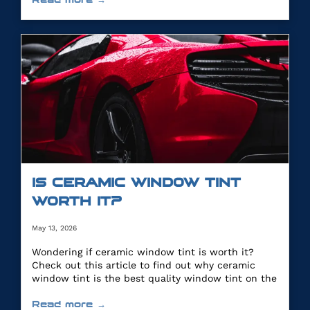
IS CERAMIC WINDOW TINT
WORTH IT?
May 13, 2026
Wondering if ceramic window tint is worth it?
Check out this article to find out why ceramic
window tint is the best quality window tint on the
market.
Read more →