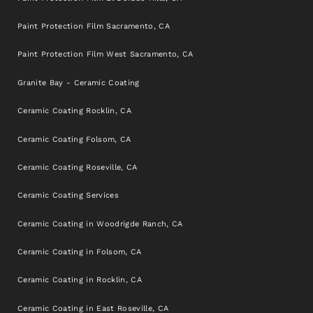
Paint Protection Film Sacramento, CA
Paint Protection Film West Sacramento, CA
Granite Bay - Ceramic Coating
Ceramic Coating Rocklin, CA
Ceramic Coating Folsom, CA
Ceramic Coating Roseville, CA
Ceramic Coating Services
Ceramic Coating in Woodrigde Ranch, CA
Ceramic Coating in Folsom, CA
Ceramic Coating in Rocklin, CA
Ceramic Coating in East Roseville, CA