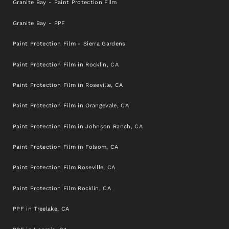
Granite Bay - Paint Protection Film
Granite Bay - PPF
Paint Protection Film - Sierra Gardens
Paint Protection Film in Rocklin, CA
Paint Protection Film in Roseville, CA
Paint Protection Film in Orangevale, CA
Paint Protection Film in Johnson Ranch, CA
Paint Protection Film in Folsom, CA
Paint Protection Film Roseville, CA
Paint Protection Film Rocklin, CA
PPF in Treelake, CA