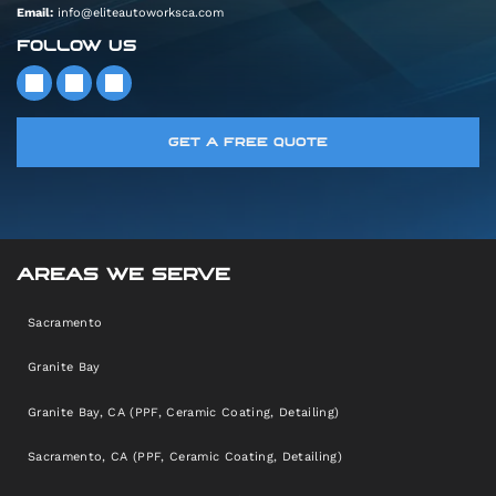
Email:
info@eliteautoworksca.com
FOLLOW US
GET A FREE QUOTE
AREAS WE SERVE
Sacramento
Granite Bay
Granite Bay, CA (PPF, Ceramic Coating, Detailing)
Sacramento, CA (PPF, Ceramic Coating, Detailing)