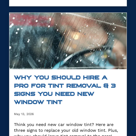
WHY YOU SHOULD HIRE A
PRO FOR TINT REMOVAL & 3
SIGNS YOU NEED NEW
WINDOW TINT
May 13, 2026
Think you need new car window tint? Here are
three signs to replace your old window tint. Plus,