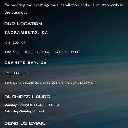
for meeting the most rigorous installation and quality standards in
the business.
OUR LOCATION
SACRAMENTO, CA
(916) 693-1071
4555 Auburn Blvd suite 5 Sacramento, Ca, 95841
GRANITE BAY, CA
(916) 886-6920
8265 Sierra College Blvd suite 304 Granite Bay, Ca, 95746
BUSINESS HOURS
Monday-Friday:
9:00 AM - 5:00 PM
Saturday-Sunday:
Closed
SEND US EMAIL