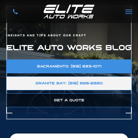
INSIGHTS AND TIPS ABOUT OUR CRAFT
ELITE AUTO WORKS BLOG
SACRAMENTO: (916) 693-1071
GRANITE BAY: (916) 886-6920
GET A QUOTE