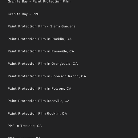
Granite Bay - Paint Protection Film
Granite Bay - PPF
Paint Protection Film - Sierra Gardens
Paint Protection Film in Rocklin, CA
Paint Protection Film in Roseville, CA
Paint Protection Film in Orangevale, CA
Paint Protection Film in Johnson Ranch, CA
Paint Protection Film in Folsom, CA
Paint Protection Film Roseville, CA
Paint Protection Film Rocklin, CA
PPF in Treelake, CA