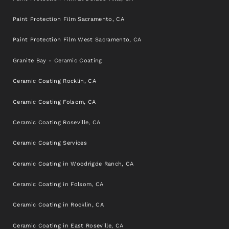
Paint Protection Film Sacramento, CA
Paint Protection Film West Sacramento, CA
Granite Bay - Ceramic Coating
Ceramic Coating Rocklin, CA
Ceramic Coating Folsom, CA
Ceramic Coating Roseville, CA
Ceramic Coating Services
Ceramic Coating in Woodrigde Ranch, CA
Ceramic Coating in Folsom, CA
Ceramic Coating in Rocklin, CA
Ceramic Coating in East Roseville, CA