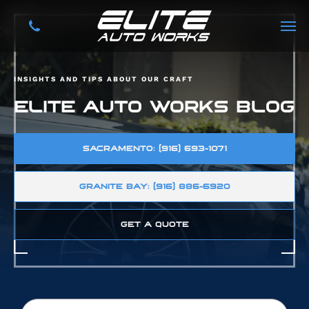
INSIGHTS AND TIPS ABOUT OUR CRAFT
ELITE AUTO WORKS BLOG
SACRAMENTO: (916) 693-1071
GRANITE BAY: (916) 886-6920
GET A QUOTE