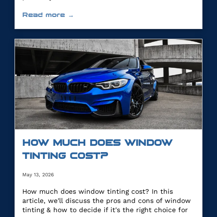
Read more →
HOW MUCH DOES WINDOW
TINTING COST?
May 13, 2026
How much does window tinting cost? In this
article, we'll discuss the pros and cons of window
tinting & how to decide if it's the right choice for