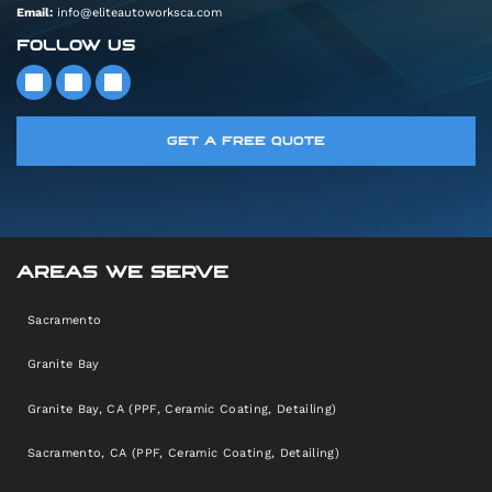
Email:
info@eliteautoworksca.com
FOLLOW US
GET A FREE QUOTE
AREAS WE SERVE
Sacramento
Granite Bay
Granite Bay, CA (PPF, Ceramic Coating, Detailing)
Sacramento, CA (PPF, Ceramic Coating, Detailing)