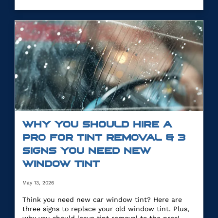
WHY YOU SHOULD HIRE A
PRO FOR TINT REMOVAL & 3
SIGNS YOU NEED NEW
WINDOW TINT
May 13, 2026
Think you need new car window tint? Here are
three signs to replace your old window tint. Plus,