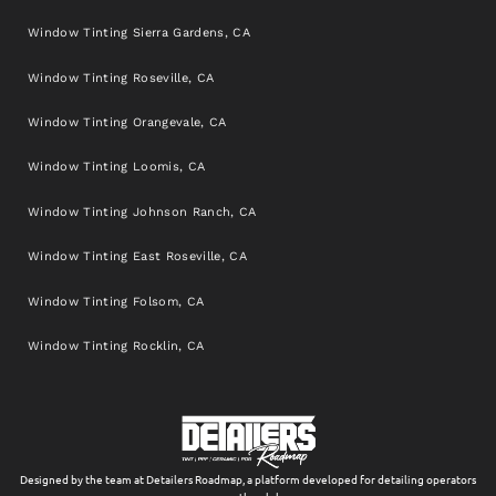
Window Tinting Sierra Gardens, CA
Window Tinting Roseville, CA
Window Tinting Orangevale, CA
Window Tinting Loomis, CA
Window Tinting Johnson Ranch, CA
Window Tinting East Roseville, CA
Window Tinting Folsom, CA
Window Tinting Rocklin, CA
Designed by the team at Detailers Roadmap, a platform developed for detailing operators