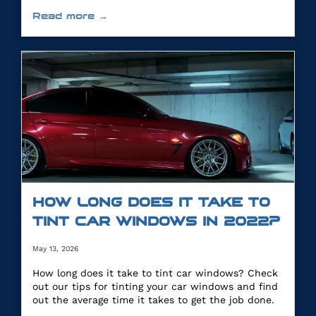
you.
Read more →
HOW LONG DOES IT TAKE TO
TINT CAR WINDOWS IN 2022?
May 13, 2026
How long does it take to tint car windows? Check
out our tips for tinting your car windows and find
out the average time it takes to get the job done.