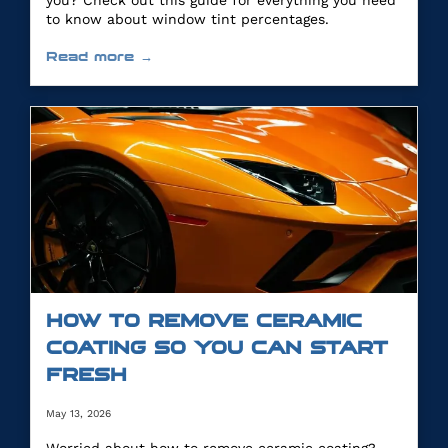
you? Check out this guide for everything you need
to know about window tint percentages.
Read more →
HOW TO REMOVE CERAMIC
COATING SO YOU CAN START
FRESH
May 13, 2026