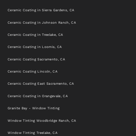
Ceramic Coating in Sierra Gardens, CA
Ceramic Coating in Johnson Ranch, CA
Ceramic Coating in Treelake, CA
Ceramic Coating in Loomis, CA
Ceramic Coating Sacramento, CA
Ceramic Coating Lincoln, CA
Ceramic Coating East Sacramento, CA
Ceramic Coating in Orangevale, CA
Granite Bay - Window Tinting
Window Tinting Woodbridge Ranch, CA
Window Tinting Treelake, CA