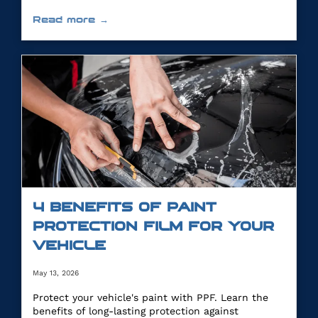
Read more →
4 BENEFITS OF PAINT
PROTECTION FILM FOR YOUR
VEHICLE
May 13, 2026
Protect your vehicle's paint with PPF. Learn the
benefits of long-lasting protection against