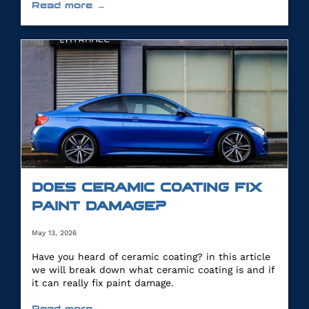
Read more →
DOES CERAMIC COATING FIX
PAINT DAMAGE?
May 13, 2026
Have you heard of ceramic coating? in this article
we will break down what ceramic coating is and if
it can really fix paint damage.
Read more →