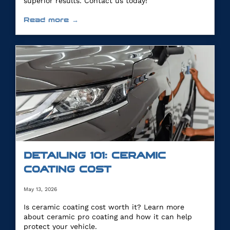
superior results. Contact us today!
Read more →
DETAILING 101: CERAMIC
COATING COST
May 13, 2026
Is ceramic coating cost worth it? Learn more
about ceramic pro coating and how it can help
protect your vehicle.