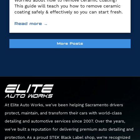
Worried about how to remove ceramic coating?
This guide will teach you how to remove ceramic
coating safely & effectively so you can start fresh.
Read more →
More Posts
At Elite Auto Works, we've been helping Sacramento drivers
protect, maintain, and transform their cars with world-class
detailing and automotive services since 2007. Over the years,
we've built a reputation for delivering premium auto detailing and
protection. As a proud STEK Black Label shop, we're recognized