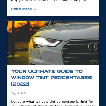
why you should leave tint removal to the pros!
Read more →
YOUR ULTIMATE GUIDE TO
WINDOW TINT PERCENTAGES
(2022)
May 13, 2026
Not sure what window tint percentage is right for