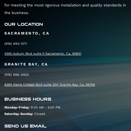
for meeting the most rigorous installation and quality standards in
the business.
OUR LOCATION
SACRAMENTO, CA
(916) 693-1071
4555 Auburn Blvd suite 5 Sacramento, Ca, 95841
GRANITE BAY, CA
(916) 886-6920
8265 Sierra College Blvd suite 304 Granite Bay, Ca, 95746
BUSINESS HOURS
Monday-Friday:
9:00 AM - 5:00 PM
Saturday-Sunday:
Closed
SEND US EMAIL