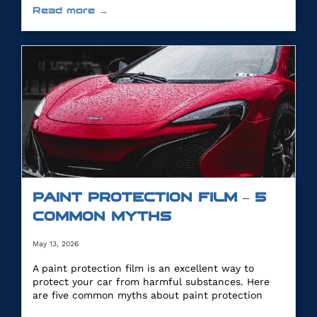
Read more →
PAINT PROTECTION FILM – 5
COMMON MYTHS
May 13, 2026
A paint protection film is an excellent way to
protect your car from harmful substances. Here
are five common myths about paint protection
film.