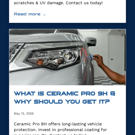
scratches & UV damage. Contact us today!
Read more →
WHAT IS CERAMIC PRO 9H &
WHY SHOULD YOU GET IT?
May 13, 2026
Ceramic Pro 9H offers long-lasting vehicle
protection. Invest in professional coating for