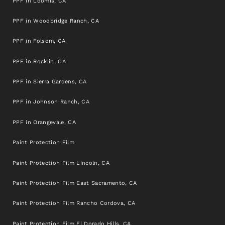
PPF in Loomis, CA
PPF in Woodbridge Ranch, CA
PPF in Folsom, CA
PPF in Rocklin, CA
PPF in Sierra Gardens, CA
PPF in Johnson Ranch, CA
PPF in Orangevale, CA
Paint Protection Film
Paint Protection Film Lincoln, CA
Paint Protection Film East Sacramento, CA
Paint Protection Film Rancho Cordova, CA
Paint Protection Film El Dorado Hills, CA