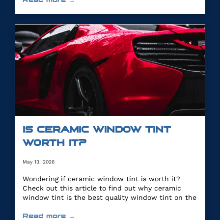
IS CERAMIC WINDOW TINT
WORTH IT?
May 13, 2026
Wondering if ceramic window tint is worth it?
Check out this article to find out why ceramic
window tint is the best quality window tint on the
market.
Read more →