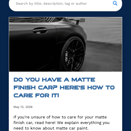
DO YOU HAVE A MATTE
FINISH CAR? HERE’S HOW TO
CARE FOR IT!
May 13, 2026
If you're unsure of how to care for your matte
finish car, read here! We explain everything you
need to know about matte car paint.